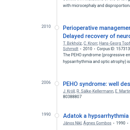
with microcephaly and disproportio
2010
Perioperative managemen
Delayed recovery of neur
T. Birkholz
,
C. Knorr
,
Hans-Georg Top
Schmidt
2010
Corpus ID: 15731
The PEHO syndrome (progressive enc
hypsarrhythmia and optic atrophy) i
2006
PEHO syndrome: well des
J. Kröll
,
R. Sälke-Kellermann
,
E. Marti
80388807
1990
Adatok a hypsarrhythmia
János Nikl
,
Ágnes Gombos
1990