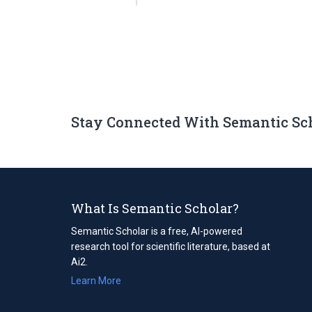
Stay Connected With Semantic Sc
What Is Semantic Scholar?
Semantic Scholar is a free, AI-powered
research tool for scientific literature, based at
Ai2.
Learn More