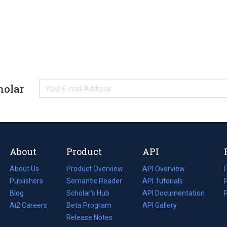
holar
About
Product
API
About Us
Product Overview
API Overview
Publishers
Semantic Reader
API Tutorials
i
Blog
(opens
Scholar's Hub
API Documentation
(opens
i
in
Ai2 Careers
(opens
Beta Program
in
API Gallery
i
a
in
Release Notes
a