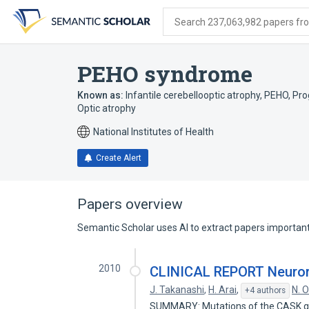
Skip
Skip
Skip
to
to
to
Search 237,063,982 papers from
search
main
account
form
content
menu
PEHO syndrome
Known as:
Infantile cerebellooptic atrophy
,
PEHO
,
Pro
Optic atrophy
National Institutes of Health
Create Alert
Papers overview
Semantic Scholar uses AI to extract papers important 
2010
CLINICAL REPORT Neurora
J. Takanashi
,
H. Arai
,
N. 
+4 authors
SUMMARY: Mutations of the CASK gen