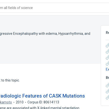
 all fields of science
R
gressive Encephalopathy with edema, Hypsarrhythmia, and
E
B
to this topic.
diologic Features of CASK Mutations
Okamoto
2010
Corpus ID: 80614113
e are associated with X-linked mental retardation