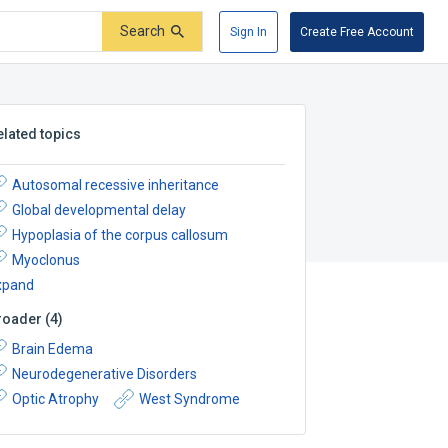
Search
Sign In
Create Free Account
elated topics
Autosomal recessive inheritance
Global developmental delay
Hypoplasia of the corpus callosum
Myoclonus
xpand
roader
(
4
)
Brain Edema
Neurodegenerative Disorders
Optic Atrophy
West Syndrome