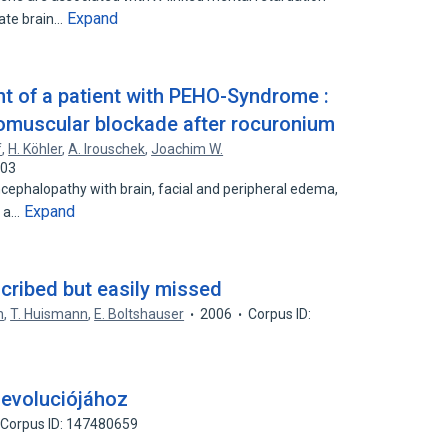
Expand
nate brain…
t of a patient with PEHO-Syndrome :
omuscular blockade after rocuronium
f
,
H. Köhler
,
A. Irouschek
,
Joachim W.
303
ephalopathy with brain, facial and peripheral edema,
Expand
s a…
cribed but easily missed
n
,
T. Huismann
,
E. Boltshauser
2006
Corpus ID:
 evoluciójához
Corpus ID: 147480659