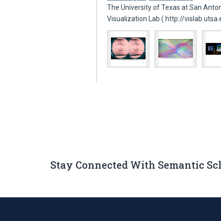
The University of Texas at San Anto
Visualization Lab ( http://vislab.utsa
Stay Connected With Semantic Sc