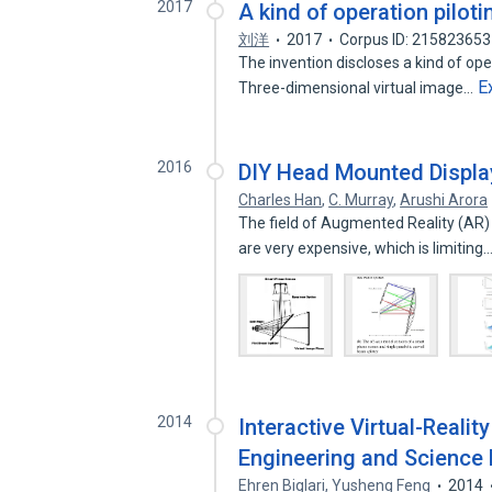
2017
A kind of operation pilot
刘洋
2017
Corpus ID: 215823653
The invention discloses a kind of op
E
Three-dimensional virtual image…
2016
DIY Head Mounted Displ
Charles Han
,
C. Murray
,
Arushi Arora
The field of Augmented Reality (AR) 
are very expensive, which is limiting
2014
Interactive Virtual-Reali
Engineering and Science
Ehren Biglari
,
Yusheng Feng
2014