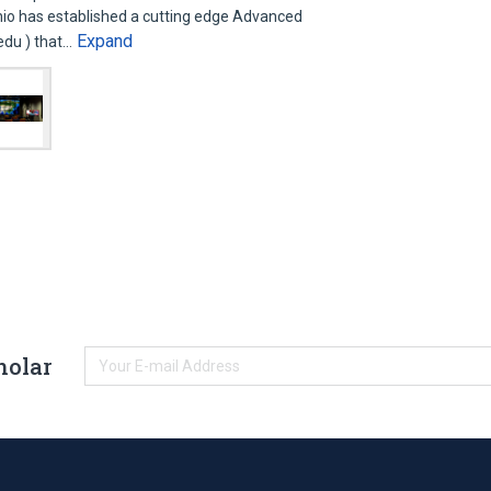
nio has established a cutting edge Advanced
Expand
.edu ) that…
holar