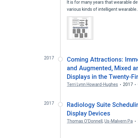
It is for many years that wearable 
various kinds of intelligent wearabl
2017
Coming Attractions: Imme
and Augmented, Mixed and
Displays in the Twenty-Fi
Terri Lynn Howard-Hughes
2017
2017
Radiology Suite Schedul
Display Devices
Thomas O'Donnell
,
Us-Malvern Pa