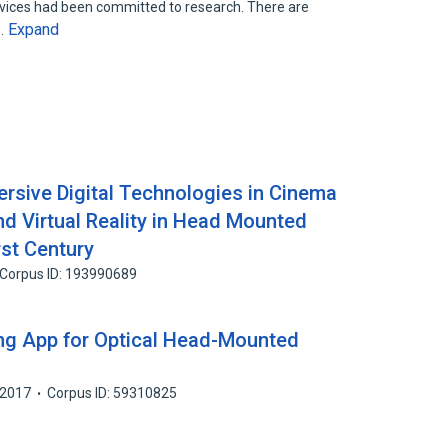
devices had been committed to research. There are
Expand
e…
rsive Digital Technologies in Cinema
 Virtual Reality in Head Mounted
rst Century
Corpus ID: 193990689
ing App for Optical Head-Mounted
2017
Corpus ID: 59310825