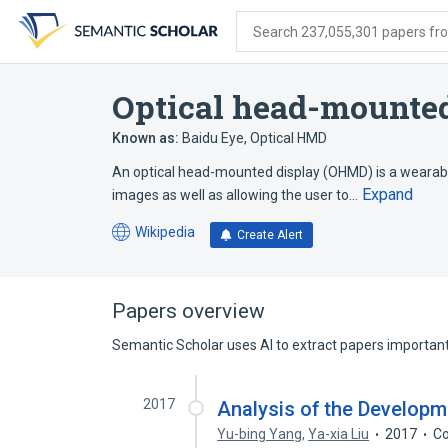
Skip
Skip
Skip
to
to
to
Search 237,055,301 papers from
search
main
account
form
content
menu
Optical head-mounted
Known as:
Baidu Eye
,
Optical HMD
An optical head-mounted display (OHMD) is a wearable 
Expand
images as well as allowing the user to…
Wikipedia
Create Alert
(opens
in
a
new
Papers overview
tab)
Semantic Scholar uses AI to extract papers important 
2017
Analysis of the Developm
Yu-bing Yang
,
Ya-xia Liu
2017
Co