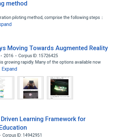
ing method
eration piloting method, comprise the following steps：
xpand
ays Moving Towards Augmented Reality
2016
Corpus ID: 15726425
is growing rapidly. Many of the options available now
Expand
…
ty Driven Learning Framework for
 Education
Corpus ID: 14942951