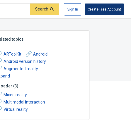
Search
Sign In
Create Free Account
elated topics
ARToolKit
Android
Android version history
Augmented reality
xpand
roader
(
3
)
Mixed reality
Multimodal interaction
Virtual reality