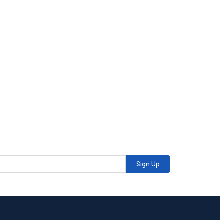
Sign Up