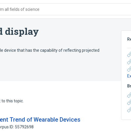
 all fields of science
 display
R
device that has the capability of reflecting projected
E
B
to this topic.
ent Trend of Wearable Devices
rpus ID: 55792698