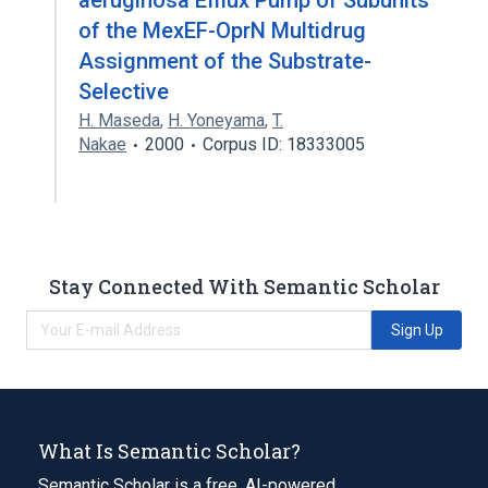
aeruginosa Efflux Pump of Subunits
of the MexEF-OprN Multidrug
Assignment of the Substrate-
Selective
H. Maseda
,
H. Yoneyama
,
T.
Nakae
2000
Corpus ID: 18333005
Stay Connected With Semantic Scholar
Sign Up
What Is Semantic Scholar?
Semantic Scholar is a free, AI-powered