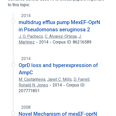
to this topic.
2014
multidrug efflux pump MexEF-OprN
in Pseudomonas aeruginosa 2
J. O. Pacheco
,
C. Álvarez-Ortega
,
J.
Martínez
2014
Corpus ID: 86216589
2014
OprD loss and hyperexpression of
AmpC
M. Castanheira
,
Janet C. Mills
,
D. Farrell
,
Ronald N. Jones
2014
Corpus ID:
207771851
2008
Novel Mechanism of mexEF-oprN