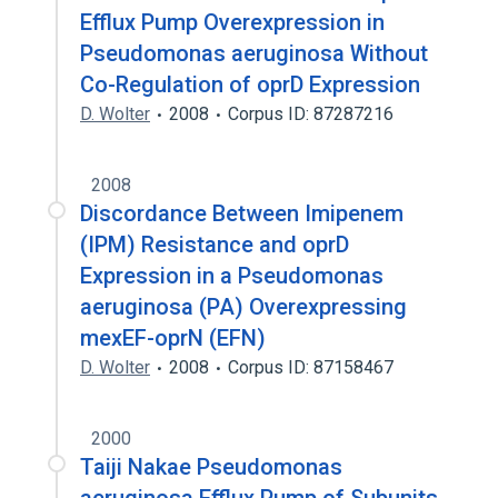
Efflux Pump Overexpression in
Pseudomonas aeruginosa Without
Co-Regulation of oprD Expression
D. Wolter
2008
Corpus ID: 87287216
2008
Discordance Between Imipenem
(IPM) Resistance and oprD
Expression in a Pseudomonas
aeruginosa (PA) Overexpressing
mexEF-oprN (EFN)
D. Wolter
2008
Corpus ID: 87158467
2000
Taiji Nakae Pseudomonas