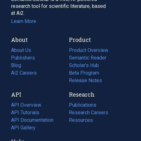
research tool for scientific literature, based
at Ai2.
Learn More
About
Product
About Us
Product Overview
Publishers
Semantic Reader
Blog
(opens
Scholar's Hub
in
Ai2 Careers
(opens
Beta Program
a
in
Release Notes
new
a
API
Research
tab)
new
tab)
API Overview
Publications
(opens
API Tutorials
in
Research Careers
(opens
API Documentation
(opens
a
in
Resources
(opens
in
API Gallery
new
a
in
a
tab)
new
a