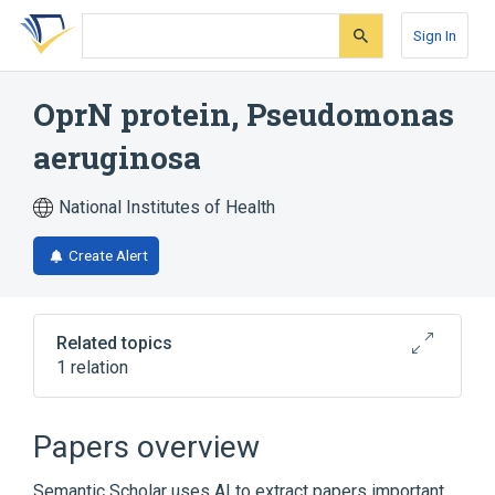
Skip
Skip
Skip
to
to
to
Sign In
search
main
account
form
content
menu
OprN protein, Pseudomonas
aeruginosa
National Institutes of Health
Create Alert
Related topics
1 relation
Broader
(
1
)
Papers overview
Bacterial Outer Membrane Proteins
Semantic Scholar uses AI to extract papers important