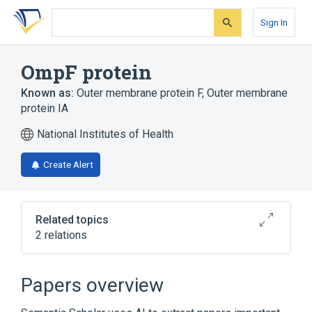
Skip
Skip
Skip
to
to
to
Sign In
search
main
account
form
content
menu
OmpF protein
Known as:
Outer membrane protein F
,
Outer membrane
protein IA
National Institutes of Health
Create Alert
Related topics
2 relations
Narrower
(
1
)
Papers overview
ompF protein, E coli