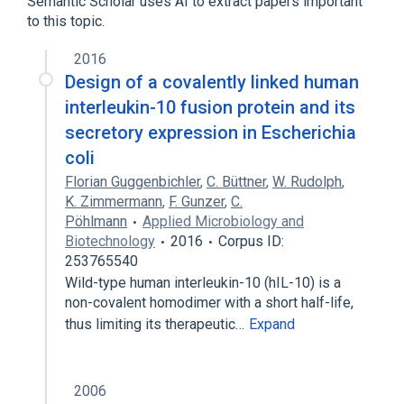
Semantic Scholar uses AI to extract papers important
to this topic.
Broader
(
1
)
2016
porin
Design of a covalently linked human
interleukin-10 fusion protein and its
secretory expression in Escherichia
coli
Florian Guggenbichler
,
C. Büttner
,
W. Rudolph
,
K. Zimmermann
,
F. Gunzer
,
C.
Pöhlmann
Applied Microbiology and
Biotechnology
2016
Corpus ID:
253765540
Wild-type human interleukin-10 (hIL-10) is a
non-covalent homodimer with a short half-life,
thus limiting its therapeutic…
Expand
2006