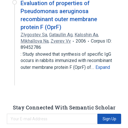
Evaluation of properties of
Pseudomonas aeruginosa
recombinant outer membrane
protein F (OprF)
Zlygostev Sa
,
Gataullin Ag
,
Kaloshin Aa
,
Mikhaĭlova Na
,
Zverev Vv
2006
Corpus ID:
89452786
: Study showed that synthesis of specific IgG
occurs in rabbits immunized with recombinant
outer membrane protein F (OprF) of…
Expand
Stay Connected With Semantic Scholar
Sign Up