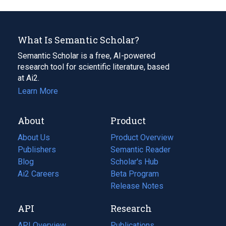
What Is Semantic Scholar?
Semantic Scholar is a free, AI-powered
research tool for scientific literature, based
at Ai2.
Learn More
About
Product
About Us
Product Overview
Publishers
Semantic Reader
Blog
(opens
Scholar's Hub
in
Ai2 Careers
(opens
Beta Program
a
in
Release Notes
new
a
API
Research
tab)
new
tab)
API Overview
Publications
(opens