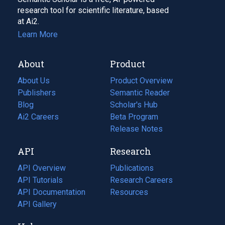
research tool for scientific literature, based
at Ai2.
Learn More
About
Product
About Us
Product Overview
Publishers
Semantic Reader
Blog
(opens
Scholar's Hub
in
Ai2 Careers
(opens
Beta Program
a
in
Release Notes
new
a
API
Research
tab)
new
tab)
API Overview
Publications
(opens
API Tutorials
in
Research Careers
(opens
API Documentation
(opens
a
in
Resources
(opens
in
API Gallery
new
a
in
a
tab)
new
a