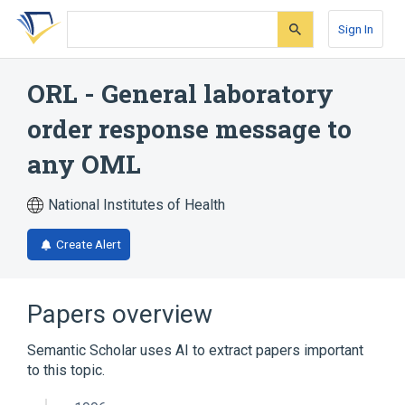
Skip
Skip
Skip
to
to
to
Sign In
search
main
account
form
content
menu
ORL - General laboratory
order response message to
any OML
National Institutes of Health
Create Alert
Papers overview
Semantic Scholar uses AI to extract papers important
to this topic.