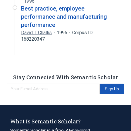
1996
Best practice, employee
performance and manufacturing
performance
David T. Challis
1996
Corpus ID:
168220347
Stay Connected With Semantic Scholar
Sign Up
What Is Semantic Scholar?
Semantic Scholar is a free, AI-powered