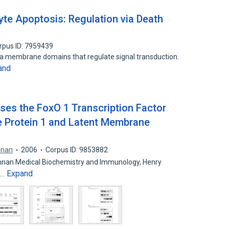
yte Apoptosis: Regulation via Death
rpus ID: 7959439
sma membrane domains that regulate signal transduction.
and
sses the FoxO 1 Transcription Factor
 Protein 1 and Latent Membrane
nnan
2006
Corpus ID: 9853882
ennan Medical Biochemistry and Immunology, Henry
Expand
f…