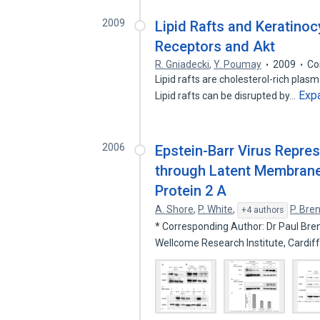
2009
Lipid Rafts and Keratinoc
Receptors and Akt
R. Gniadecki
,
Y. Poumay
2009
Co
Lipid rafts are cholesterol-rich pla
Exp
Lipid rafts can be disrupted by…
2006
Epstein-Barr Virus Repre
through Latent Membrane
Protein 2 A
A. Shore
,
P. White
,
P. Bre
+4 authors
* Corresponding Author: Dr Paul Br
Wellcome Research Institute, Cardif