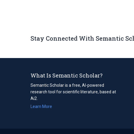
Stay Connected With Semantic Sc
What Is Semantic Scholar?
Semantic Scholar is a free, AI-powered
research tool for scientific literature, based at
Ai2.
Learn More