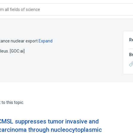
 all fields of science
R
tance nuclear export
Expand
eus. [GOC:ai]
B
to this topic.
MSL suppresses tumor invasive and
 carcinoma through nucleocytoplasmic