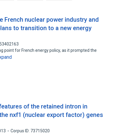
e French nuclear power industry and
 plans to transition to a new energy
: 53402163
 point for French energy policy, as it prompted the
xpand
eatures of the retained intron in
 the nxf1 (nuclear export factor) genes
013
Corpus ID: 73715020