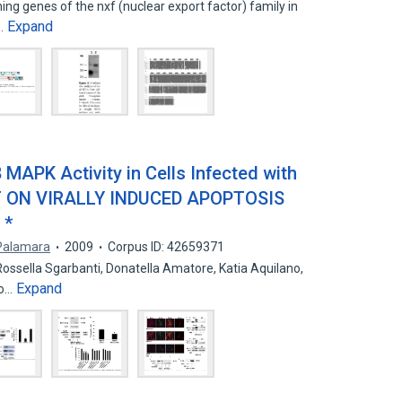
ing genes of the nxf (nuclear export factor) family in
Expand
e…
 MAPK Activity in Cells Infected with
CT ON VIRALLY INDUCED APOPTOSIS
 *
Palamara
2009
Corpus ID: 42659371
Rossella Sgarbanti, Donatella Amatore, Katia Aquilano,
Expand
no…