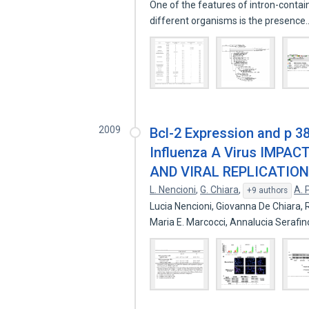
One of the features of intron-contain
different organisms is the presenc
2009
Bcl-2 Expression and p 38
Influenza A Virus IMPA
AND VIRAL REPLICATION
L. Nencioni
,
G. Chiara
,
A. 
+9 authors
Lucia Nencioni, Giovanna De Chiara, 
Maria E. Marcocci, Annalucia Serafi