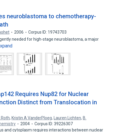
zes neuroblastoma to chemotherapy-
eath
hohet
2006
Corpus ID: 19743703
gently needed for high-stage neuroblastoma, a major
xpand
p142 Requires Nup82 for Nuclear
ction Distinct from Translocation in
K Roth
,
Kristin A VanderPloeg
,
Lauren Lichten
,
B.
Chemistry
2004
Corpus ID: 39226307
us and cytoplasm requires interactions between nuclear