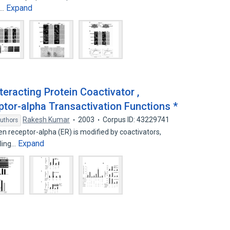
Expand
s…
eracting Protein Coactivator ,
tor-alpha Transactivation Functions *
Rakesh Kumar
2003
Corpus ID: 43229741
uthors
gen receptor-alpha (ER) is modified by coactivators,
Expand
ling…