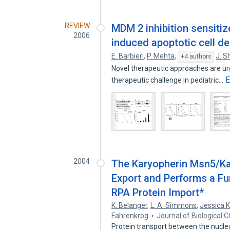
REVIEW
MDM 2 inhibition sensiti
2006
induced apoptotic cell d
E. Barbieri
,
P. Mehta
,
J. S
+4 authors
Novel therapeutic approaches are ur
E
therapeutic challenge in pediatric…
2004
The Karyopherin Msn5/Ka
Export and Performs a Fun
RPA Protein Import*
K. Belanger
,
L. A. Simmons
,
Jessica 
Fahrenkrog
Journal of Biological 
Protein transport between the nucle