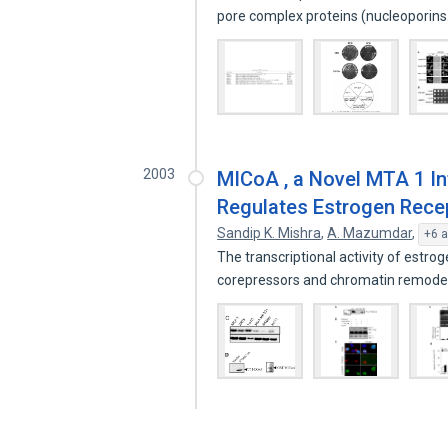
pore complex proteins (nucleoporin
2003
MICoA , a Novel MTA 1 Int
Regulates Estrogen Recep
Sandip K. Mishra
,
A. Mazumdar
,
+6 a
The transcriptional activity of estro
corepressors and chromatin remode