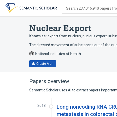
Skip
Skip
Skip
to
to
to
Search 237,046,940 papers from
search
main
account
form
content
menu
Nuclear Export
Known as:
export from nucleus
,
nucleus export
,
subs
The directed movement of substances out of the nucl
National Institutes of Health
Create Alert
Papers overview
Semantic Scholar uses AI to extract papers important 
2018
Long noncoding RNA CRC
metastasis in colorectal