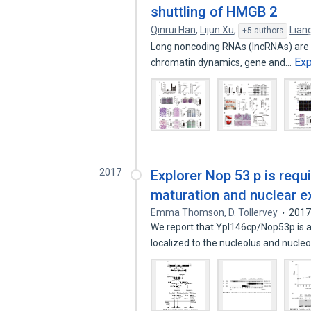
shuttling of HMGB 2
Qinrui Han
,
Lijun Xu
,
Lian
+5 authors
Long noncoding RNAs (lncRNAs) are pe
Ex
chromatin dynamics, gene and…
2017
Explorer Nop 53 p is requ
maturation and nuclear ex
Emma Thomson
,
D. Tollervey
201
We report that Ypl146cp/Nop53p is 
localized to the nucleolus and nucle