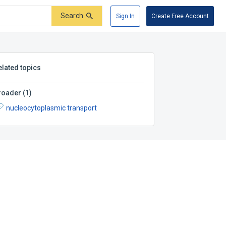
Search
Sign In
Create Free Account
elated topics
roader
(
1
)
nucleocytoplasmic transport