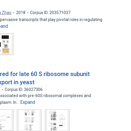
g Zhao
2018
Corpus ID: 203571037
rvasive transcripts that play pivotal roles in regulating
pand
ired for late 60 S ribosome subunit
port in yeast
7
Corpus ID: 36027306
associated with pre-60S ribosomal complexes and
Expand
oplasm. In…