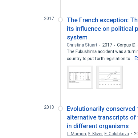
2017
The French exception: Th
its influence on political
system
Christina Stuart
2017
Corpus ID
The Fukushima accident was a turning
E
country to put forth legislation to…
2013
Evolutionarily conserved f
alternative transcripts of
in different organisms
L. Mamon
,
S. Kliver
,
E. Golubkova
2