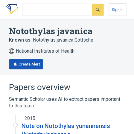
Skip
Skip
Skip
to
to
to
Sign In
search
main
account
form
content
menu
Notothylas javanica
Known as:
Notothylas javanica Gottsche
National Institutes of Health
Create Alert
Papers overview
Semantic Scholar uses AI to extract papers important
to this topic.
2015
Note on Notothylas yunannensis