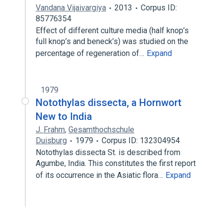
Vandana Vijaivargiya
2013
Corpus ID:
85776354
Effect of different culture media (half knop’s
full knop’s and beneck’s) was studied on the
percentage of regeneration of…
Expand
1979
Notothylas dissecta, a Hornwort
New to India
J. Frahm
,
Gesamthochschule
Duisburg
1979
Corpus ID: 132304954
Notothylas dissecta St. is described from
Agumbe, India. This constitutes the first report
of its occurrence in the Asiatic flora…
Expand