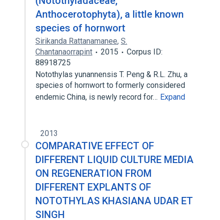
(Notothyladaceae,
Anthocerotophyta), a little known
species of hornwort
Sirikanda Rattanamanee
,
S.
Chantanaorrapint
2015
Corpus ID:
88918725
Notothylas yunannensis T. Peng & R.L. Zhu, a
species of hornwort to formerly considered
endemic China, is newly record for…
Expand
2013
COMPARATIVE EFFECT OF
DIFFERENT LIQUID CULTURE MEDIA
ON REGENERATION FROM
DIFFERENT EXPLANTS OF
NOTOTHYLAS KHASIANA UDAR ET
SINGH