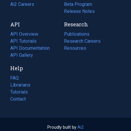
in
Ai2 Careers
(opens
Beta Program
a
in
Release Notes
new
a
API
Research
tab)
new
tab)
API Overview
Publications
(opens
API Tutorials
in
Research Careers
(opens
API Documentation
(opens
a
in
Resources
(opens
in
API Gallery
new
a
in
a
tab)
new
a
Help
new
tab)
new
tab)
tab)
FAQ
Librarians
Tutorials
Contact
Proudly built by
Ai2
(opens