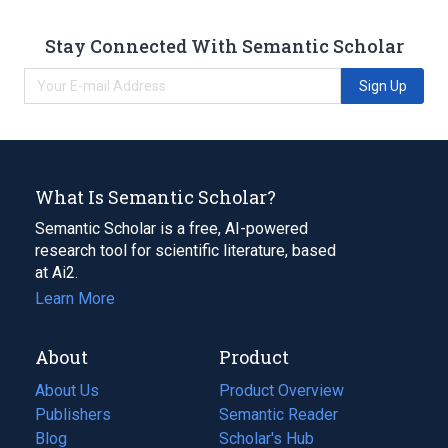
Stay Connected With Semantic Scholar
Sign Up
What Is Semantic Scholar?
Semantic Scholar is a free, AI-powered
research tool for scientific literature, based
at Ai2.
Learn More
About
Product
About Us
Product Overview
Publishers
Semantic Reader
Blog
(opens
Scholar's Hub