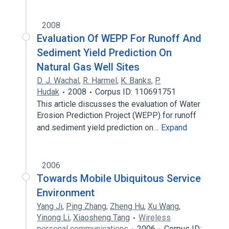
2008
Evaluation Of WEPP For Runoff And
Sediment Yield Prediction On
Natural Gas Well Sites
D. J. Wachal
,
R. Harmel
,
K. Banks
,
P.
Hudak
2008
Corpus ID: 110691751
This article discusses the evaluation of Water
Erosion Prediction Project (WEPP) for runoff
and sediment yield prediction on…
Expand
2006
Towards Mobile Ubiquitous Service
Environment
Yang Ji
,
Ping Zhang
,
Zheng Hu
,
Xu Wang
,
Yinong Li
,
Xiaosheng Tang
Wireless
personal communications
2006
Corpus ID: