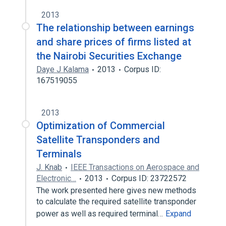
2013
The relationship between earnings
and share prices of firms listed at
the Nairobi Securities Exchange
Daye J Kalama
2013
Corpus ID:
167519055
2013
Optimization of Commercial
Satellite Transponders and
Terminals
J. Knab
IEEE Transactions on Aerospace and
Electronic…
2013
Corpus ID: 23722572
The work presented here gives new methods
to calculate the required satellite transponder
power as well as required terminal…
Expand