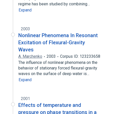
regime has been studied by combining…
Expand
2003
Nonlinear Phenomena In Resonant
Excitation of Flexural-Gravity
Waves
A. Marchenko
2003
Corpus ID: 123233658
The influence of nonlinear phenomena on the
behavior of stationary forced flexural-gravity
waves on the surface of deep water is…
Expand
2001
Effects of temperature and
pressure on phase transitions in a