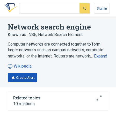
Skip
Skip
Skip
to
to
to
Sign In
search
main
account
form
content
menu
Network search engine
Known as:
NSE
,
Network Search Element
Computer networks are connected together to form
larger networks such as campus networks, corporate
networks, or the Internet. Routers are network…
Expand
Wikipedia
(opens
in
Create Alert
a
new
tab)
Related topics
10 relations
Application-specific integrated circuit