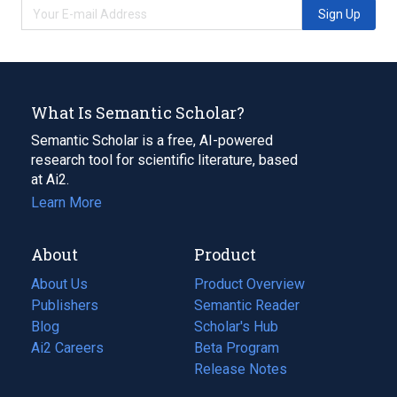
Sign Up
What Is Semantic Scholar?
Semantic Scholar is a free, AI-powered
research tool for scientific literature, based
at Ai2.
Learn More
About
Product
About Us
Product Overview
Publishers
Semantic Reader
Blog
(opens
Scholar's Hub
in
Ai2 Careers
(opens
Beta Program
a
in
Release Notes
new
a