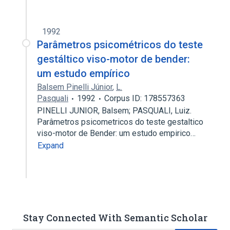
1992
Parâmetros psicométricos do teste
gestáltico viso-motor de bender:
um estudo empírico
Balsem Pinelli Júnior
,
L.
Pasquali
1992
Corpus ID: 178557363
PINELLI JUNIOR, Balsem; PASQUALI, Luiz.
Parâmetros psicometricos do teste gestaltico
viso-motor de Bender: um estudo empirico…
Expand
Stay Connected With Semantic Scholar