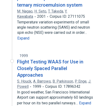
ternary microemulsion system
M. Nagao
,
H. Seto
,
T. Takeda
,
Y.
Kawabata
2001
Corpus ID: 27111075
Temperature variation experiments of small
angle neutron scattering (SANS) and neutron
spin echo (NSE) were carried out in order…
Expand
1999
Flight Testing WAAS for Use in
Closely Spaced Parallel
Approaches
S. Houck
,
A. Barrows
,
B. Parkinson
,
P. Enge
,
J.
Powell
1999
Corpus ID: 17896342
In good weather, San Francisco International
Airport can support approximately 60 landings
per hour on its two parallel runways…
Expand