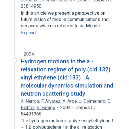
23814950
In this article we present a perspective on
future vision of mobile communications and
services which is referred to as Mobile…
Expand
2004
Hydrogen motions in the a -
relaxation regime of poly (cid:132)
vinyl ethylene (cid:133) : A
molecular dynamics simulation and
neutron scattering study
A. Narros
,
F. Alvarez
,
A. Arbe
,
J. Colmenero
,
D.
Richter
,
B. Farago
2004
Corpus ID:
54491966
The hydrogen motion in poly ~ vinyl ethylene !
~ 1,2-polybutadiene ! in the a -relaxation