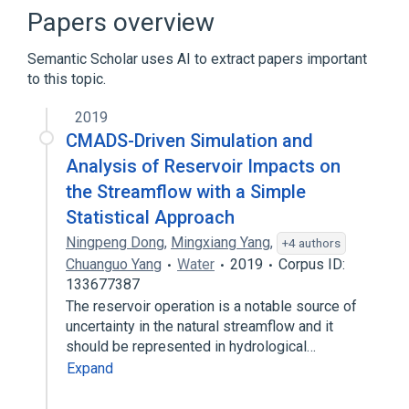
Content-addressable memory
Internet
Papers overview
Look-Aside Interface
Semantic Scholar uses AI to extract papers important
Expand
to this topic.
Broader
(
1
)
2019
Networking hardware
CMADS-Driven Simulation and
Analysis of Reservoir Impacts on
the Streamflow with a Simple
Statistical Approach
Ningpeng Dong
,
Mingxiang Yang
,
+4 authors
Chuanguo Yang
Water
2019
Corpus ID:
133677387
The reservoir operation is a notable source of
uncertainty in the natural streamflow and it
should be represented in hydrological…
Expand