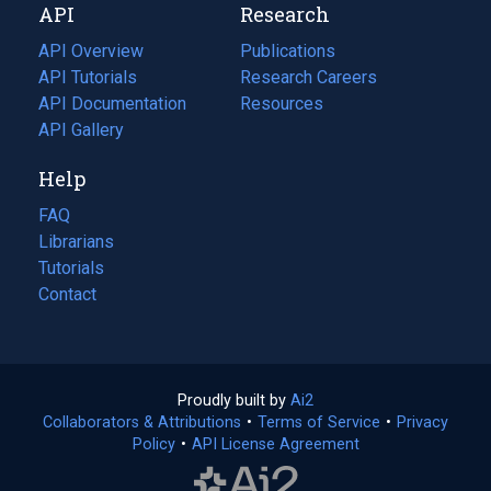
API
Research
tab)
new
tab)
API Overview
Publications
(opens
API Tutorials
in
Research Careers
(opens
API Documentation
(opens
a
in
Resources
(opens
in
API Gallery
new
a
in
a
tab)
new
a
Help
new
tab)
new
tab)
tab)
FAQ
Librarians
Tutorials
Contact
Proudly built by
Ai2
(opens
Collaborators & Attributions
•
Terms of Service
in
(opens
•
Privacy
Policy
(opens
•
API License Agreement
a
in
in
new
a
a
tab)
new