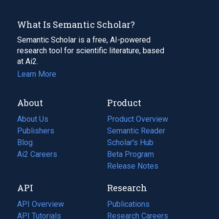
What Is Semantic Scholar?
Semantic Scholar is a free, AI-powered
research tool for scientific literature, based
at Ai2.
Learn More
About
Product
About Us
Product Overview
Publishers
Semantic Reader
Blog
(opens
Scholar's Hub
in
Ai2 Careers
(opens
Beta Program
a
in
Release Notes
new
a
API
Research
tab)
new
tab)
API Overview
Publications
(opens
API Tutorials
in
Research Careers
(opens