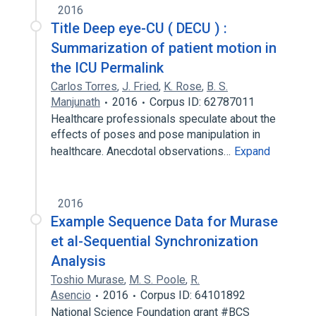
2016
Title Deep eye-CU ( DECU ) :
Summarization of patient motion in
the ICU Permalink
Carlos Torres
,
J. Fried
,
K. Rose
,
B. S.
Manjunath
2016
Corpus ID: 62787011
Healthcare professionals speculate about the
effects of poses and pose manipulation in
healthcare. Anecdotal observations…
Expand
2016
Example Sequence Data for Murase
et al-Sequential Synchronization
Analysis
Toshio Murase
,
M. S. Poole
,
R.
Asencio
2016
Corpus ID: 64101892
National Science Foundation grant #BCS