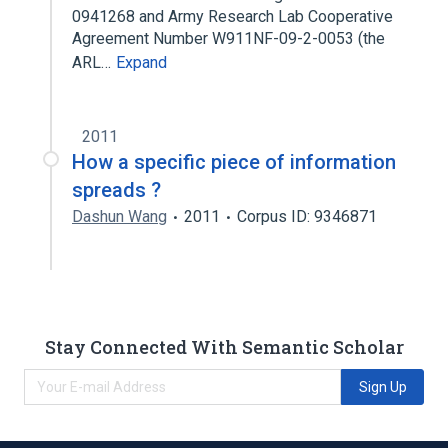
0941268 and Army Research Lab Cooperative
Agreement Number W911NF-09-2-0053 (the
ARL…
Expand
2011
How a specific piece of information
spreads ?
Dashun Wang
2011
Corpus ID: 9346871
Stay Connected With Semantic Scholar
Sign Up