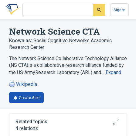
Skip
Skip
Skip
to
to
to
Sign In
search
main
account
form
content
menu
Network Science CTA
Known as:
Social Cognitive Networks Academic
Research Center
The Network Science Collaborative Technology Alliance
(NS CTA)is a collaborative research alliance funded by
the US ArmyResearch Laboratory (ARL) and…
Expand
Wikipedia
(opens
in
Create Alert
a
new
tab)
Related topics
4 relations