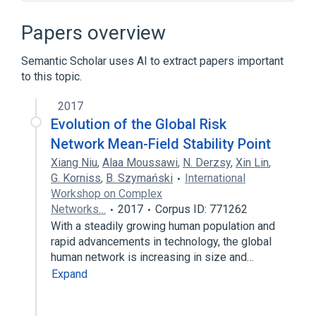
Network science
Network-centric warfare
Trust metric
Papers overview
Broader
(
1
)
Semantic Scholar uses AI to extract papers important
to this topic.
Network theory
2017
Evolution of the Global Risk
Network Mean-Field Stability Point
Xiang Niu
,
Alaa Moussawi
,
N. Derzsy
,
Xin Lin
,
G. Korniss
,
B. Szymański
International
Workshop on Complex
Networks…
2017
Corpus ID: 771262
With a steadily growing human population and
rapid advancements in technology, the global
human network is increasing in size and…
Expand