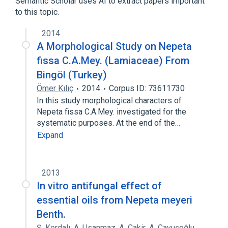
Semantic Scholar uses AI to extract papers important
Nepeta
to this topic.
2014
A Morphological Study on Nepeta
fissa C.A.Mey. (Lamiaceae) From
Bingöl (Turkey)
Ömer Kılıç
2014
Corpus ID: 73611730
In this study morphological characters of
Nepeta fissa C.A.Mey. investigated for the
systematic purposes. At the end of the…
Expand
2013
In vitro antifungal effect of
essential oils from Nepeta meyeri
Benth.
Ş. Kordalı
,
A. Usanmaz
,
A. Cakir
,
A. Çavuşoğlu
,