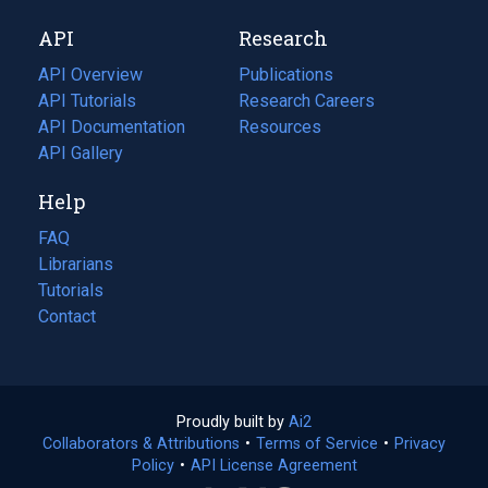
new
a
API
Research
tab)
new
tab)
API Overview
Publications
(opens
API Tutorials
in
Research Careers
(opens
API Documentation
(opens
a
in
Resources
(opens
in
API Gallery
new
a
in
a
tab)
new
a
Help
new
tab)
new
tab)
tab)
FAQ
Librarians
Tutorials
Contact
Proudly built by
Ai2
(opens
Collaborators & Attributions
•
Terms of Service
in
(opens
•
Privacy
Policy
(opens
•
API License Agreement
a
in
in
new
a