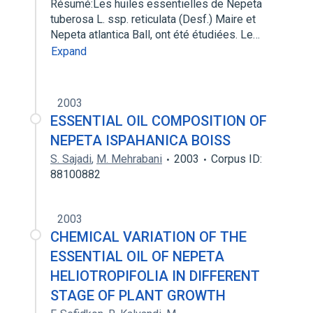
Résumé:Les huiles essentielles de Nepeta
tuberosa L. ssp. reticulata (Desf.) Maire et
Nepeta atlantica Ball, ont été étudiées. Le…
Expand
2003
ESSENTIAL OIL COMPOSITION OF
NEPETA ISPAHANICA BOISS
S. Sajadi
,
M. Mehrabani
2003
Corpus ID:
88100882
2003
CHEMICAL VARIATION OF THE
ESSENTIAL OIL OF NEPETA
HELIOTROPIFOLIA IN DIFFERENT
STAGE OF PLANT GROWTH