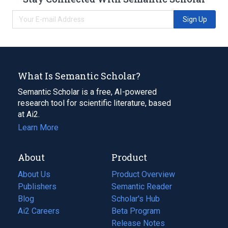
Sign Up
What Is Semantic Scholar?
Semantic Scholar is a free, AI-powered
research tool for scientific literature, based
at Ai2.
Learn More
About
Product
About Us
Product Overview
Publishers
Semantic Reader
Blog
(opens
Scholar's Hub
in
Ai2 Careers
(opens
Beta Program
a
in
Release Notes