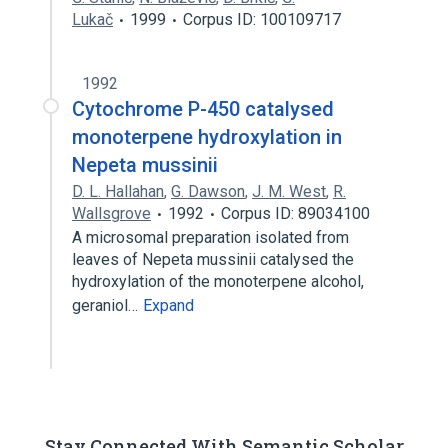
Lukač
1999
Corpus ID: 100109717
1992
Cytochrome P-450 catalysed
monoterpene hydroxylation in
Nepeta mussinii
D. L. Hallahan
,
G. Dawson
,
J. M. West
,
R.
Wallsgrove
1992
Corpus ID: 89034100
A microsomal preparation isolated from
leaves of Nepeta mussinii catalysed the
hydroxylation of the monoterpene alcohol,
geraniol…
Expand
Stay Connected With Semantic Scholar