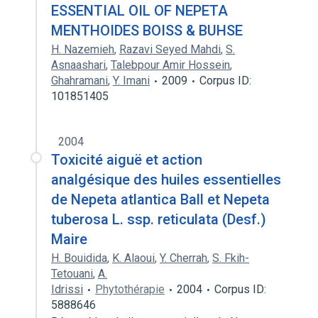
ESSENTIAL OIL OF NEPETA
MENTHOIDES BOISS & BUHSE
H. Nazemieh
,
Razavi Seyed Mahdi
,
S.
Asnaashari
,
Talebpour Amir Hossein
,
Ghahramani
,
Y. Imani
2009
Corpus ID:
101851405
2004
Toxicité aiguë et action
analgésique des huiles essentielles
de Nepeta atlantica Ball et Nepeta
tuberosa L. ssp. reticulata (Desf.)
Maire
H. Bouidida
,
K. Alaoui
,
Y. Cherrah
,
S. Fkih-
Tetouani
,
A.
Idrissi
Phytothérapie
2004
Corpus ID:
5888646