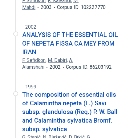
F. Sefidkon
,
R. Kalvandi
,
M.
Mahdi
2003
Corpus ID: 102227770
2002
ANALYSIS OF THE ESSENTIAL OIL
OF NEPETA FISSA CA MEY FROM
IRAN
F. Sefidkon
,
M. Dabiri
,
A.
Alamshahi
2002
Corpus ID: 86203192
1999
The composition of essential oils
of Calamintha nepeta (L.) Savi
subsp. glandulosa (Req.) P. W. Ball
and Calamintha sylvatica Bromf.
subsp. sylvatica
G. Stanić
,
N. Blažević
,
D. Brkić
,
G.