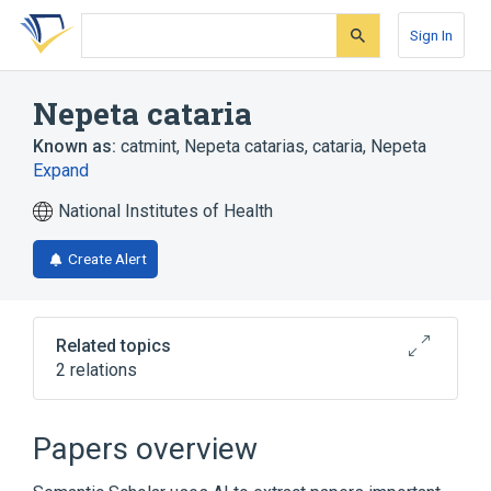
Skip
Skip
Skip
to
to
to
Sign In
search
main
account
form
content
menu
Nepeta cataria
Known as:
catmint
,
Nepeta catarias
,
cataria, Nepeta
Expand
National Institutes of Health
Create Alert
Related topics
2 relations
Catnip Preparation
Papers overview
Broader
(
1
)