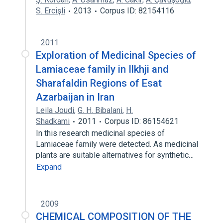
S. Ercişli
2013
Corpus ID: 82154116
2011
Exploration of Medicinal Species of
Lamiaceae family in Ilkhji and
Sharafaldin Regions of Esat
Azarbaijan in Iran
Leila Joudi
,
G. H. Bibalani
,
H.
Shadkami
2011
Corpus ID: 86154621
In this research medicinal species of
Lamiaceae family were detected. As medicinal
plants are suitable alternatives for synthetic…
Expand
2009
CHEMICAL COMPOSITION OF THE