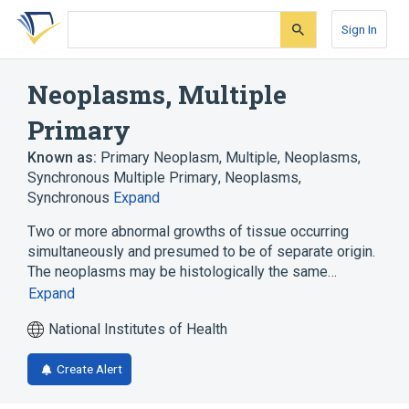
Skip
Skip
Skip
to
to
to
Sign In
search
main
account
form
content
menu
Neoplasms, Multiple
Primary
Known as:
Primary Neoplasm, Multiple
,
Neoplasms,
Synchronous Multiple Primary
,
Neoplasms,
Synchronous
Expand
Two or more abnormal growths of tissue occurring
simultaneously and presumed to be of separate origin.
The neoplasms may be histologically the same…
Expand
National Institutes of Health
Create Alert