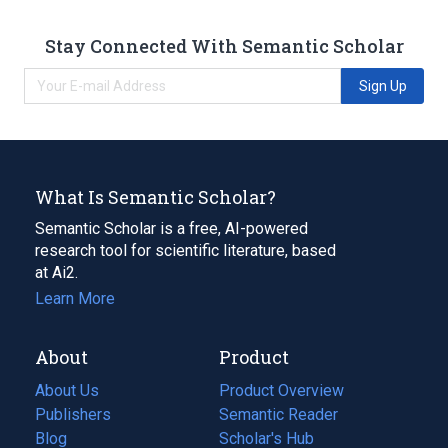
Stay Connected With Semantic Scholar
Sign Up
What Is Semantic Scholar?
Semantic Scholar is a free, AI-powered
research tool for scientific literature, based
at Ai2.
Learn More
About
Product
About Us
Product Overview
Publishers
Semantic Reader
Blog
(opens
Scholar's Hub