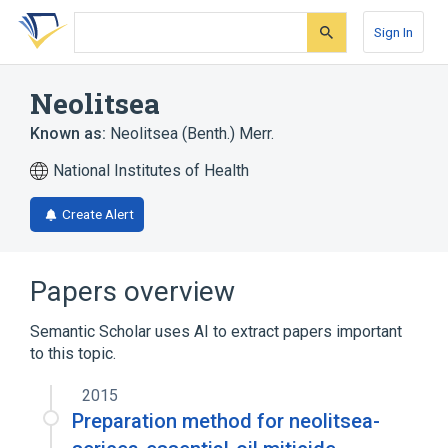
Skip
Skip
Skip
to
to
to
Sign In
search
main
account
form
content
menu
Neolitsea
Known as:
Neolitsea (Benth.) Merr.
National Institutes of Health
Create Alert
Papers overview
Semantic Scholar uses AI to extract papers important
to this topic.
2015
Preparation method for neolitsea-