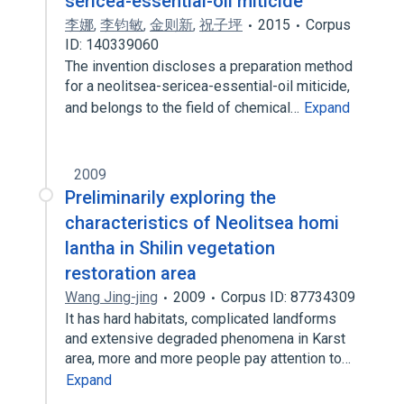
sericea-essential-oil miticide
李娜
,
李钧敏
,
金则新
,
祝子坪
2015
Corpus
ID: 140339060
The invention discloses a preparation method
for a neolitsea-sericea-essential-oil miticide,
and belongs to the field of chemical…
Expand
2009
Preliminarily exploring the
characteristics of Neolitsea homi
lantha in Shilin vegetation
restoration area
Wang Jing-jing
2009
Corpus ID: 87734309
It has hard habitats, complicated landforms
and extensive degraded phenomena in Karst
area, more and more people pay attention to…
Expand