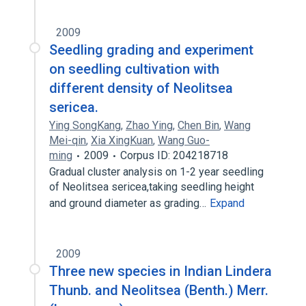
2009
Seedling grading and experiment
on seedling cultivation with
different density of Neolitsea
sericea.
Ying SongKang
,
Zhao Ying
,
Chen Bin
,
Wang
Mei-qin
,
Xia XingKuan
,
Wang Guo-
ming
2009
Corpus ID: 204218718
Gradual cluster analysis on 1-2 year seedling
of Neolitsea sericea,taking seedling height
and ground diameter as grading…
Expand
2009
Three new species in Indian Lindera
Thunb. and Neolitsea (Benth.) Merr.