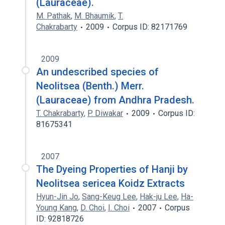
(Lauraceae).
M. Pathak
,
M. Bhaumik
,
T.
Chakrabarty
2009
Corpus ID: 82171769
2009
An undescribed species of
Neolitsea (Benth.) Merr.
(Lauraceae) from Andhra Pradesh.
T. Chakrabarty
,
P. Diwakar
2009
Corpus ID:
81675341
2007
The Dyeing Properties of Hanji by
Neolitsea sericea Koidz Extracts
Hyun-Jin Jo
,
Sang-Keug Lee
,
Hak-ju Lee
,
Ha-
Young Kang
,
D. Choi
,
I. Choi
2007
Corpus
ID: 92818726