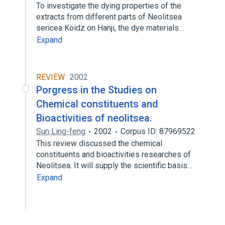
To investigate the dying properties of the
extracts from different parts of Neolitsea
sericea Koidz on Hanji, the dye materials…
Expand
REVIEW
2002
Porgress in the Studies on
Chemical constituents and
Bioactivities of neolitsea.
Sun Ling-feng
2002
Corpus ID: 87969522
This review discussed the chemical
constituents and bioactivities researches of
Neolitsea. It will supply the scientific basis…
Expand