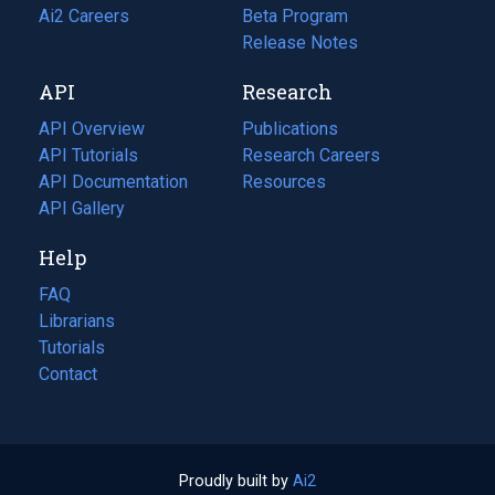
in
Ai2 Careers
(opens
Beta Program
a
in
Release Notes
new
a
API
Research
tab)
new
tab)
API Overview
Publications
(opens
API Tutorials
in
Research Careers
(opens
API Documentation
(opens
a
in
Resources
(opens
in
API Gallery
new
a
in
a
tab)
new
a
Help
new
tab)
new
tab)
tab)
FAQ
Librarians
Tutorials
Contact
Proudly built by
Ai2
(opens