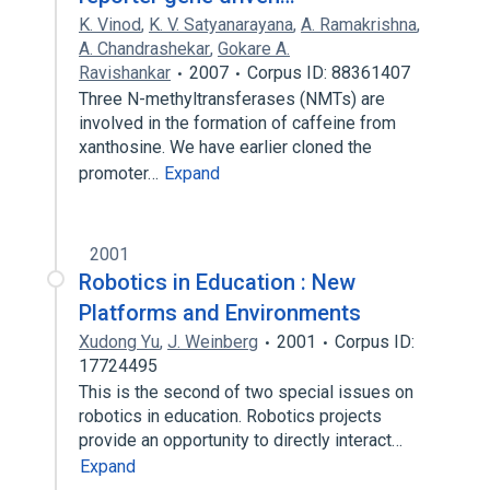
K. Vinod
,
K. V. Satyanarayana
,
A. Ramakrishna
,
A. Chandrashekar
,
Gokare A.
Ravishankar
2007
Corpus ID: 88361407
Three N-methyltransferases (NMTs) are
involved in the formation of caffeine from
xanthosine. We have earlier cloned the
promoter…
Expand
2001
Robotics in Education : New
Platforms and Environments
Xudong Yu
,
J. Weinberg
2001
Corpus ID:
17724495
This is the second of two special issues on
robotics in education. Robotics projects
provide an opportunity to directly interact…
Expand