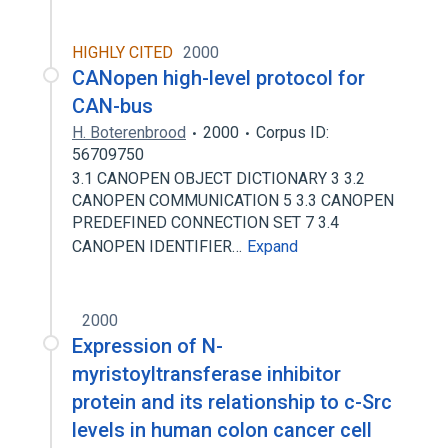
HIGHLY CITED
2000
CANopen high-level protocol for
CAN-bus
H. Boterenbrood
2000
Corpus ID:
56709750
3.1 CANOPEN OBJECT DICTIONARY 3 3.2
CANOPEN COMMUNICATION 5 3.3 CANOPEN
PREDEFINED CONNECTION SET 7 3.4
CANOPEN IDENTIFIER…
Expand
2000
Expression of N-
myristoyltransferase inhibitor
protein and its relationship to c-Src
levels in human colon cancer cell