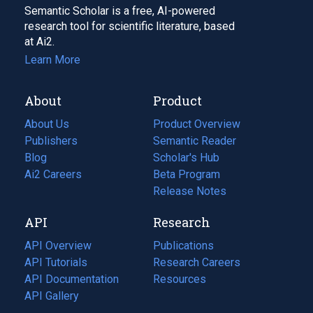
Semantic Scholar is a free, AI-powered
research tool for scientific literature, based
at Ai2.
Learn More
About
Product
About Us
Product Overview
Publishers
Semantic Reader
Blog
(opens
Scholar's Hub
in
Ai2 Careers
(opens
Beta Program
a
in
Release Notes
new
a
API
Research
tab)
new
tab)
API Overview
Publications
(opens
API Tutorials
in
Research Careers
(opens
API Documentation
(opens
a
in
Resources
(opens
in
API Gallery
new
a
in
a
tab)
new
a