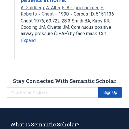
patients at home.
A. Goldberg
,
A. Alba
,
E. A. Oppenheimer
,
E.
Roberts
Chest
1990
Corpus ID: 5151136
Chest 1976; 69:722-28 3 Smith BA, Kirby RR,
Cooding JM, Civetta JM. Continuous positive
airway pressure (CPAP) by face mask. Crit…
Expand
Stay Connected With Semantic Scholar
Sign Up
What Is Semantic Scholar?