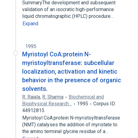
SummaryThe development and subsequent
validation of an isocratic high-performance
liquid chromatographic (HPLC) procedure…
Expand
1995
Myristoyl CoA:protein N-
myristoyltransferase: subcellular
localization, activation and kinetic
behavior in the presence of organic
solvents.
R. Rajala
,
R. Sharma
Biochemical and
Biophysical Research…
1995
Corpus ID:
44912815
Myristoyl CoA:protein N-myristoyltransferase
(NMT) catalyses the addition of myristate to
the amino terminal glycine residue of a…