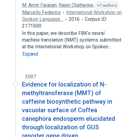
M. Amin Farajian
,
Rajen Chatterjee
,
+7 authors
Marcello Federico
International Workshop on
Spoken Language…
2016
Corpus ID:
2171500
In this paper, we describe FBK’s neural
machine translation (NMT) systems submitted
at the International Workshop on Spoken…
Expand
2007
Evidence for localization of N-
methyltransferase (MMT) of
caffeine biosynthetic pathway in
vacuolar surface of Coffea
canephora endosperm elucidated
through localization of GUS
reporter gene driven…