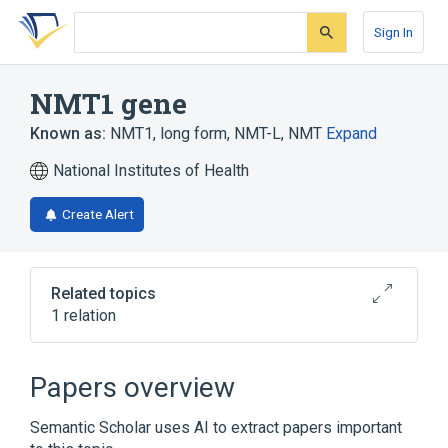
Skip
Skip
Skip
to
to
to
Sign In
search
main
account
form
content
menu
NMT1 gene
Known as:
NMT1
,
long form, NMT-L
,
NMT
Expand
National Institutes of Health
Create Alert
Related topics
1 relation
glycylpeptide N-tetradecanoyltransferase
Papers overview
Semantic Scholar uses AI to extract papers important