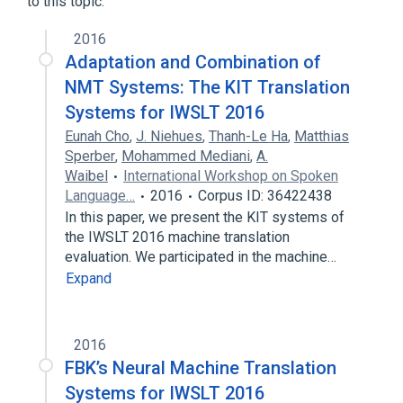
to this topic.
2016
Adaptation and Combination of
NMT Systems: The KIT Translation
Systems for IWSLT 2016
Eunah Cho
,
J. Niehues
,
Thanh-Le Ha
,
Matthias
Sperber
,
Mohammed Mediani
,
A.
Waibel
International Workshop on Spoken
Language…
2016
Corpus ID: 36422438
In this paper, we present the KIT systems of
the IWSLT 2016 machine translation
evaluation. We participated in the machine…
Expand
2016
FBK’s Neural Machine Translation
Systems for IWSLT 2016