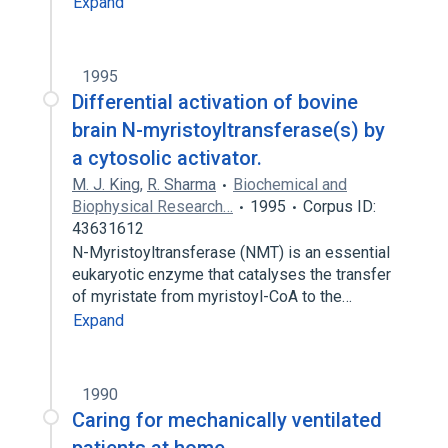
Expand
1995
Differential activation of bovine
brain N-myristoyltransferase(s) by
a cytosolic activator.
M. J. King
,
R. Sharma
Biochemical and
Biophysical Research…
1995
Corpus ID:
43631612
N-Myristoyltransferase (NMT) is an essential
eukaryotic enzyme that catalyses the transfer
of myristate from myristoyl-CoA to the…
Expand
1990
Caring for mechanically ventilated