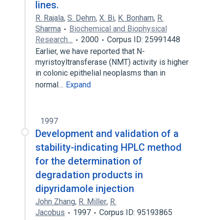
lines.
R. Rajala
,
S. Dehm
,
X. Bi
,
K. Bonham
,
R.
Sharma
Biochemical and Biophysical
Research…
2000
Corpus ID: 25991448
Earlier, we have reported that N-
myristoyltransferase (NMT) activity is higher
in colonic epithelial neoplasms than in
normal…
Expand
1997
Development and validation of a
stability-indicating HPLC method
for the determination of
degradation products in
dipyridamole injection
John Zhang
,
R. Miller
,
R.
Jacobus
1997
Corpus ID: 95193865