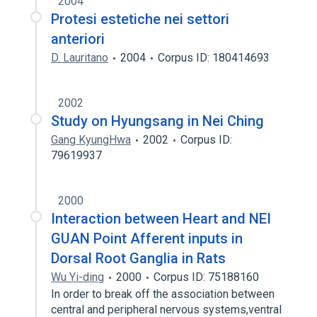
2004
Protesi estetiche nei settori
anteriori
D. Lauritano
2004
Corpus ID: 180414693
2002
Study on Hyungsang in Nei Ching
Gang KyungHwa
2002
Corpus ID:
79619937
2000
Interaction between Heart and NEI
GUAN Point Afferent inputs in
Dorsal Root Ganglia in Rats
Wu Yi-ding
2000
Corpus ID: 75188160
In order to break off the association between
central and peripheral nervous systems,ventral