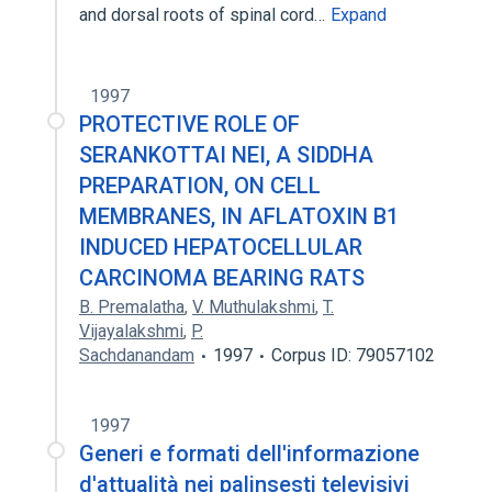
and dorsal roots of spinal cord…
Expand
1997
PROTECTIVE ROLE OF
SERANKOTTAI NEI, A SIDDHA
PREPARATION, ON CELL
MEMBRANES, IN AFLATOXIN B1
INDUCED HEPATOCELLULAR
CARCINOMA BEARING RATS
B. Premalatha
,
V. Muthulakshmi
,
T.
Vijayalakshmi
,
P.
Sachdanandam
1997
Corpus ID: 79057102
1997
Generi e formati dell'informazione
d'attualità nei palinsesti televisivi