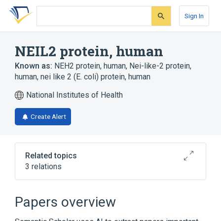
Skip
Skip
Skip
to
to
to
Sign In
search
main
account
form
content
menu
NEIL2 protein, human
Known as:
NEH2 protein, human
,
Nei-like-2 protein,
human
,
nei like 2 (E. coli) protein, human
National Institutes of Health
Create Alert
Related topics
3 relations
Broader
(
2
)
Papers overview
DNA glycosylase