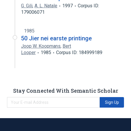
G. Gili
,
A. L. Natale
1997
Corpus ID:
179006071
1985
50 Jier nei earste printinge
Joop W. Koopmans
,
Bert
Looper
1985
Corpus ID: 184999189
Stay Connected With Semantic Scholar
Sign Up