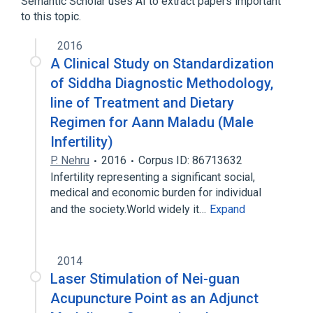
Semantic Scholar uses AI to extract papers important
DNA-(apurinic or apyrimidinic site) lyase
to this topic.
NEIL2 gene
2016
A Clinical Study on Standardization
of Siddha Diagnostic Methodology,
line of Treatment and Dietary
Regimen for Aann Maladu (Male
Infertility)
P. Nehru
2016
Corpus ID: 86713632
Infertility representing a significant social,
medical and economic burden for individual
and the society.World widely it…
Expand
2014
Laser Stimulation of Nei-guan
Acupuncture Point as an Adjunct