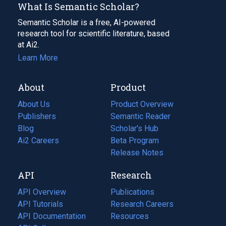
What Is Semantic Scholar?
Semantic Scholar is a free, AI-powered
research tool for scientific literature, based
at Ai2.
Learn More
About
Product
About Us
Product Overview
Publishers
Semantic Reader
Blog
(opens
Scholar's Hub
in
Ai2 Careers
(opens
Beta Program
a
in
Release Notes
new
a
API
Research
tab)
new
tab)
API Overview
Publications
(opens
API Tutorials
in
Research Careers
(opens
API Documentation
(opens
a
in
Resources
(opens