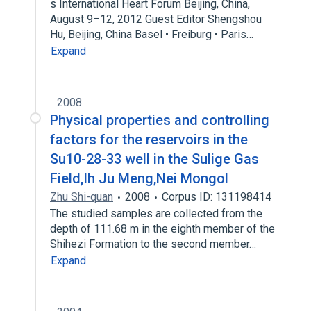
s International Heart Forum Beijing, China,
August 9–12, 2012 Guest Editor Shengshou
Hu, Beijing, China Basel • Freiburg • Paris…
Expand
2008
Physical properties and controlling
factors for the reservoirs in the
Su10-28-33 well in the Sulige Gas
Field,Ih Ju Meng,Nei Mongol
Zhu Shi-quan
2008
Corpus ID: 131198414
The studied samples are collected from the
depth of 111.68 m in the eighth member of the
Shihezi Formation to the second member…
Expand