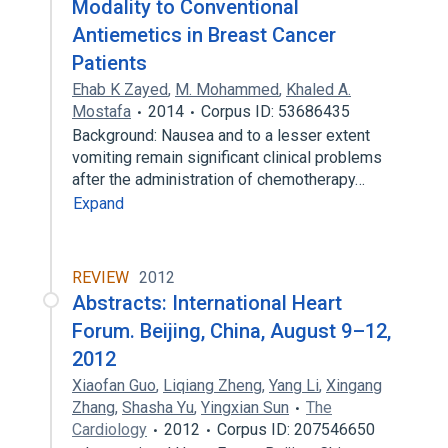
Modality to Conventional
Antiemetics in Breast Cancer
Patients
Ehab K Zayed
,
M. Mohammed
,
Khaled A.
Mostafa
2014
Corpus ID: 53686435
Background: Nausea and to a lesser extent
vomiting remain significant clinical problems
after the administration of chemotherapy…
Expand
REVIEW
2012
Abstracts: International Heart
Forum. Beijing, China, August 9–12,
2012
Xiaofan Guo
,
Liqiang Zheng
,
Yang Li
,
Xingang
Zhang
,
Shasha Yu
,
Yingxian Sun
The
Cardiology
2012
Corpus ID: 207546650