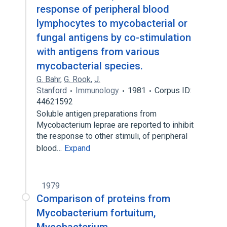
response of peripheral blood
lymphocytes to mycobacterial or
fungal antigens by co-stimulation
with antigens from various
mycobacterial species.
G. Bahr
,
G. Rook
,
J.
Stanford
Immunology
1981
Corpus ID:
44621592
Soluble antigen preparations from
Mycobacterium leprae are reported to inhibit
the response to other stimuli, of peripheral
blood…
Expand
1979
Comparison of proteins from
Mycobacterium fortuitum,