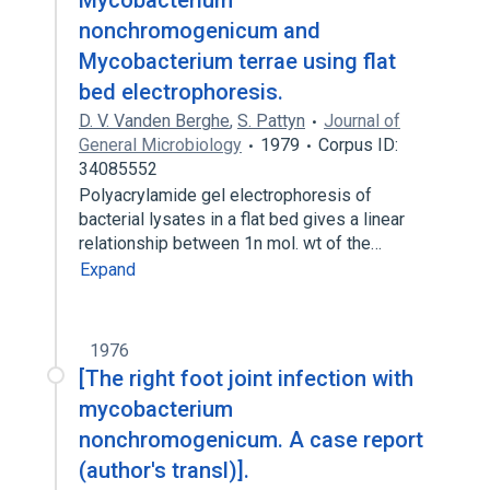
Mycobacterium
nonchromogenicum and
Mycobacterium terrae using flat
bed electrophoresis.
D. V. Vanden Berghe
,
S. Pattyn
Journal of
General Microbiology
1979
Corpus ID:
34085552
Polyacrylamide gel electrophoresis of
bacterial lysates in a flat bed gives a linear
relationship between 1n mol. wt of the…
Expand
1976
[The right foot joint infection with
mycobacterium
nonchromogenicum. A case report
(author's transl)].