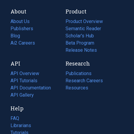
About
Product
About Us
Product Overview
Publishers
Semantic Reader
Blog
(opens
Scholar's Hub
in
Ai2 Careers
(opens
Beta Program
a
in
Release Notes
new
a
API
Research
tab)
new
tab)
API Overview
Publications
(opens
API Tutorials
in
Research Careers
(opens
API Documentation
(opens
a
in
Resources
(opens
in
API Gallery
new
a
in
a
tab)
new
a
Help
new
tab)
new
tab)
tab)
FAQ
Librarians
Tutorials