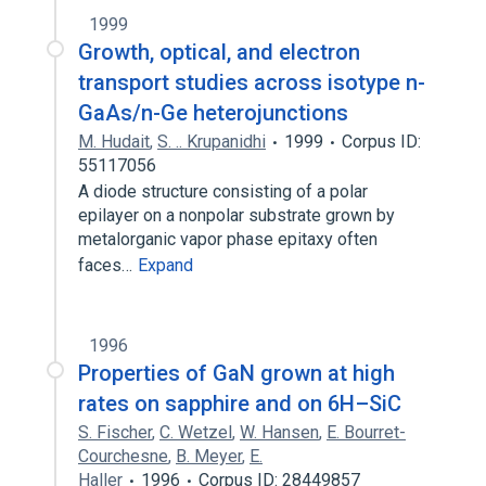
1999
Growth, optical, and electron
transport studies across isotype n-
GaAs/n-Ge heterojunctions
M. Hudait
,
S. .. Krupanidhi
1999
Corpus ID:
55117056
A diode structure consisting of a polar
epilayer on a nonpolar substrate grown by
metalorganic vapor phase epitaxy often
faces…
Expand
1996
Properties of GaN grown at high
rates on sapphire and on 6H–SiC
S. Fischer
,
C. Wetzel
,
W. Hansen
,
E. Bourret-
Courchesne
,
B. Meyer
,
E.
Haller
1996
Corpus ID: 28449857