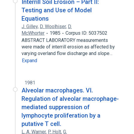
Interrill Soil Erosion – Part II:
Testing and Use of Model
Equations
J. Gilley
,
D. Woolhiser
,
D.
McWhorter
1985
Corpus ID: 5037502
ABSTRACT LABORATORY measurements
were made of interrill erosion as affected by
varying overland flow discharge and slope…
Expand
1981
Alveolar macrophages. VI.
Regulation of alveolar macrophage-
mediated suppression of
lymphocyte proliferation by a
putative T cell.
L. A. Warner
,
P. Holt
,
G.