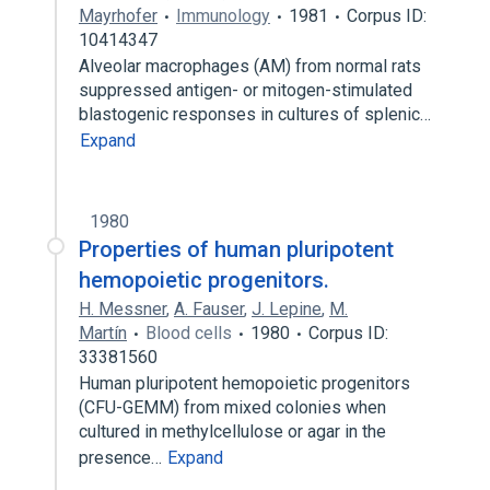
Mayrhofer
Immunology
1981
Corpus ID:
10414347
Alveolar macrophages (AM) from normal rats
suppressed antigen- or mitogen-stimulated
blastogenic responses in cultures of splenic…
Expand
1980
Properties of human pluripotent
hemopoietic progenitors.
H. Messner
,
A. Fauser
,
J. Lepine
,
M.
Martín
Blood cells
1980
Corpus ID:
33381560
Human pluripotent hemopoietic progenitors
(CFU-GEMM) from mixed colonies when
cultured in methylcellulose or agar in the
presence…
Expand