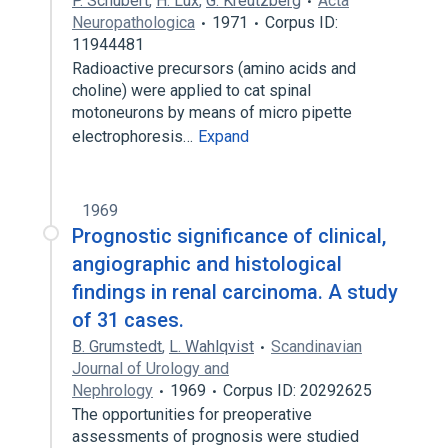
P. Schubert
,
H. Lux
,
G. Kreutzberg
Acta
Neuropathologica
1971
Corpus ID:
11944481
Radioactive precursors (amino acids and
choline) were applied to cat spinal
motoneurons by means of micro pipette
electrophoresis…
Expand
1969
Prognostic significance of clinical,
angiographic and histological
findings in renal carcinoma. A study
of 31 cases.
B. Grumstedt
,
L. Wahlqvist
Scandinavian
Journal of Urology and
Nephrology
1969
Corpus ID: 20292625
The opportunities for preoperative
assessments of prognosis were studied