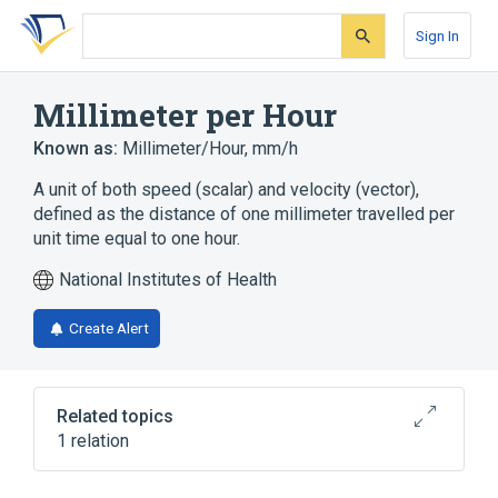
Skip
Skip
Skip
to
to
to
Sign In
search
main
account
form
content
menu
Millimeter per Hour
Known as:
Millimeter/Hour
,
mm/h
A unit of both speed (scalar) and velocity (vector),
defined as the distance of one millimeter travelled per
unit time equal to one hour.
National Institutes of Health
Create Alert
Related topics
1 relation
Clinical Data Interchange Standards