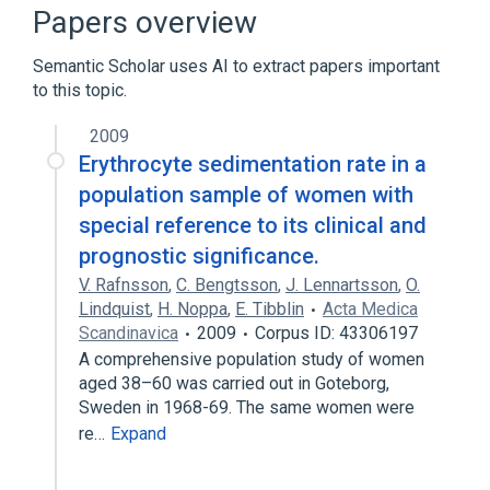
Consortium Terminology
Papers overview
Semantic Scholar uses AI to extract papers important
to this topic.
2009
Erythrocyte sedimentation rate in a
population sample of women with
special reference to its clinical and
prognostic significance.
V. Rafnsson
,
C. Bengtsson
,
J. Lennartsson
,
O.
Lindquist
,
H. Noppa
,
E. Tibblin
Acta Medica
Scandinavica
2009
Corpus ID: 43306197
A comprehensive population study of women
aged 38–60 was carried out in Goteborg,
Sweden in 1968-69. The same women were
re…
Expand