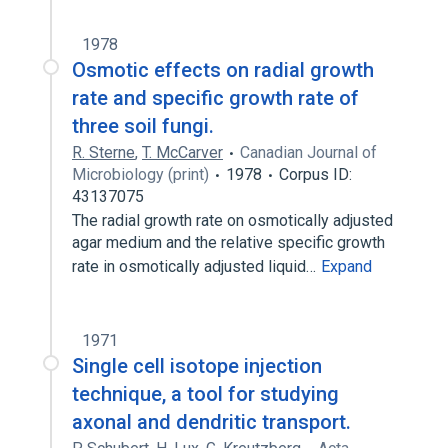
1978
Osmotic effects on radial growth
rate and specific growth rate of
three soil fungi.
R. Sterne
,
T. McCarver
Canadian Journal of
Microbiology (print)
1978
Corpus ID:
43137075
The radial growth rate on osmotically adjusted
agar medium and the relative specific growth
rate in osmotically adjusted liquid…
Expand
1971
Single cell isotope injection
technique, a tool for studying
axonal and dendritic transport.