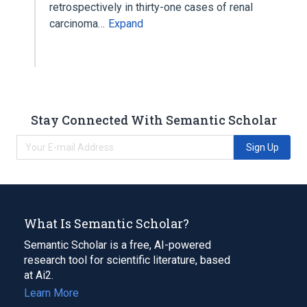
retrospectively in thirty-one cases of renal
carcinoma…
Expand
Stay Connected With Semantic Scholar
Sign Up
What Is Semantic Scholar?
Semantic Scholar is a free, AI-powered
research tool for scientific literature, based
at Ai2.
Learn More