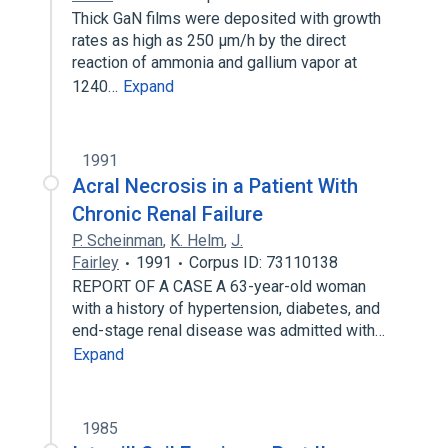
Thick GaN films were deposited with growth
rates as high as 250 μm/h by the direct
reaction of ammonia and gallium vapor at
1240…
Expand
1991
Acral Necrosis in a Patient With
Chronic Renal Failure
P. Scheinman
,
K. Helm
,
J.
Fairley
1991
Corpus ID: 73110138
REPORT OF A CASE A 63-year-old woman
with a history of hypertension, diabetes, and
end-stage renal disease was admitted with…
Expand
1985