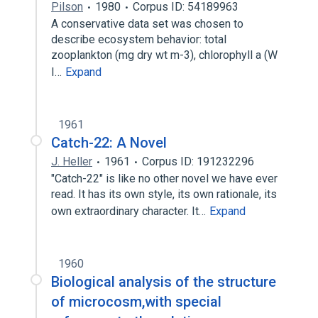
Pilson
1980
Corpus ID: 54189963
A conservative data set was chosen to
describe ecosystem behavior: total
zooplankton (mg dry wt m-3), chlorophyll a (W
I…
Expand
1961
Catch-22: A Novel
J. Heller
1961
Corpus ID: 191232296
"Catch-22" is like no other novel we have ever
read. It has its own style, its own rationale, its
own extraordinary character. It…
Expand
1960
Biological analysis of the structure
of microcosm,with special