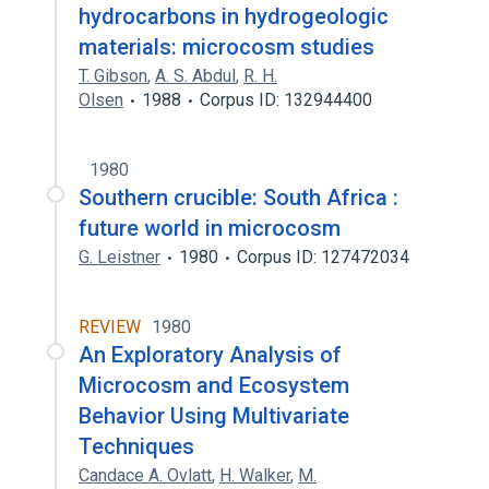
hydrocarbons in hydrogeologic
materials: microcosm studies
T. Gibson
,
A. S. Abdul
,
R. H.
Olsen
1988
Corpus ID: 132944400
1980
Southern crucible: South Africa :
future world in microcosm
G. Leistner
1980
Corpus ID: 127472034
REVIEW
1980
An Exploratory Analysis of
Microcosm and Ecosystem
Behavior Using Multivariate
Techniques
Candace A. Ovlatt
,
H. Walker
,
M.