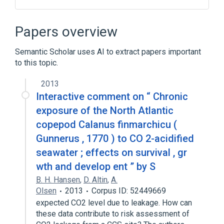
Hypermedia
Papers overview
Semantic Scholar uses AI to extract papers important
to this topic.
2013
Interactive comment on “ Chronic
exposure of the North Atlantic
copepod Calanus finmarchicu (
Gunnerus , 1770 ) to CO 2-acidified
seawater ; effects on survival , gr
wth and develop ent ” by S
B. H. Hansen
,
D. Altin
,
A.
Olsen
2013
Corpus ID: 52449669
expected CO2 level due to leakage. How can
these data contribute to risk assessment of