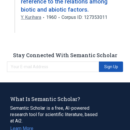
reference to the relations among
biotic and abiotic factors.
Y. Kurihara
1960
Corpus ID: 127353011
Stay Connected With Semantic Scholar
Sign Up
What Is Semantic Scholar?
Semantic Scholar is a free, AI-powered
research tool for scientific literature, based
at Ai2.
Learn More