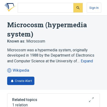
Skip
Skip
Skip
to
to
to
Sign In
search
main
account
form
content
menu
Microcosm (hypermedia
system)
Known as:
Microcosm
Microcosm was a hypermedia system, originally
developed in 1988 by the Department of Electronics
and Computer Science at the University of…
Expand
Wikipedia
(opens
in
Create Alert
a
new
tab)
Related topics
1 relation