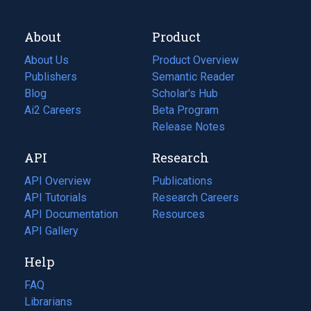
About
Product
About Us
Product Overview
Publishers
Semantic Reader
Blog
(opens
Scholar's Hub
in
Ai2 Careers
(opens
Beta Program
a
in
Release Notes
new
a
API
Research
tab)
new
tab)
API Overview
Publications
(opens
API Tutorials
in
Research Careers
(opens
API Documentation
(opens
a
in
Resources
(opens
in
API Gallery
new
a
in
a
tab)
new
a
Help
new
tab)
new
tab)
tab)
FAQ
Librarians