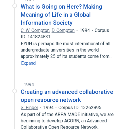
What is Going on Here? Making
Meaning of Life in a Global
Information Society
C. W. Compton
,
D. Compton
1994
Corpus
ID: 141824831
BYUH is perhaps the most international of all
undergraduate universities in the world
approximately 25 of its students come from…
Expand
1994
Creating an advanced collaborative
open resource network
S. Finger
1994
Corpus ID: 13262895
As part of of the ARPA MADE initiative, we are
beginning to develop ACORN, an Advanced
Collaborative Open Resource Network,