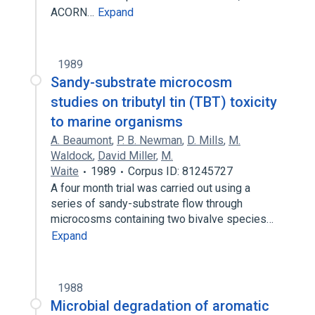
ACORN…
Expand
1989
Sandy-substrate microcosm
studies on tributyl tin (TBT) toxicity
to marine organisms
A. Beaumont
,
P. B. Newman
,
D. Mills
,
M.
Waldock
,
David Miller
,
M.
Waite
1989
Corpus ID: 81245727
A four month trial was carried out using a
series of sandy-substrate flow through
microcosms containing two bivalve species…
Expand
1988
Microbial degradation of aromatic