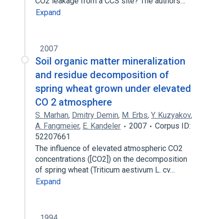
CO2 leakage from a CCS site? The authors…
Expand
2007
Soil organic matter mineralization
and residue decomposition of
spring wheat grown under elevated
CO 2 atmosphere
S. Marhan
,
Dmitry Demin
,
M. Erbs
,
Y. Kuzyakov
,
A. Fangmeier
,
E. Kandeler
2007
Corpus ID:
52207661
The influence of elevated atmospheric CO2
concentrations ([CO2]) on the decomposition
of spring wheat (Triticum aestivum L. cv…
Expand
1994