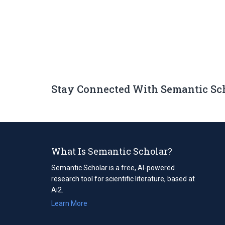
Stay Connected With Semantic Sc
What Is Semantic Scholar?
Semantic Scholar is a free, AI-powered
research tool for scientific literature, based at
Ai2.
Learn More