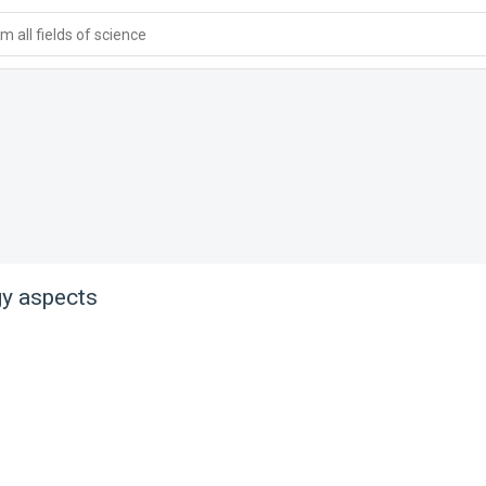
 all fields of science
y aspects