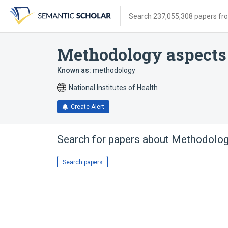
Skip
Skip
Skip
to
to
to
Search 237,055,308 papers from
search
main
account
form
content
menu
Methodology aspects
Known as:
methodology
National Institutes of Health
Create Alert
Search for papers about
Methodolog
Search papers