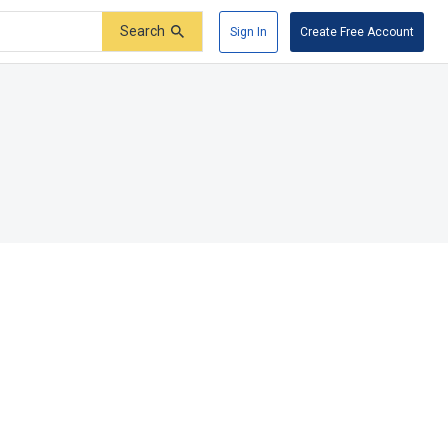
Search
Sign In
Create Free Account