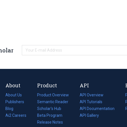
holar
About
Product
API
About Us
Product Overview
API Overview
Publishers
Semantic Reader
API Tutorials
i
Blog
(opens
Scholar's Hub
API Documentation
(opens
i
in
Ai2 Careers
(opens
Beta Program
in
API Gallery
i
a
in
Release Notes
a