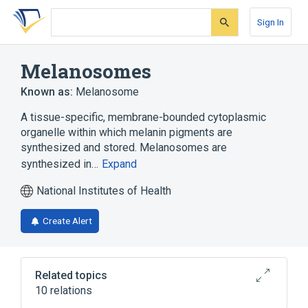
Skip
Skip
Skip
to
to
to
Sign In
search
main
account
form
content
menu
Melanosomes
Known as:
Melanosome
A tissue-specific, membrane-bounded cytoplasmic
organelle within which melanin pigments are
synthesized and stored. Melanosomes are
synthesized in…
Expand
National Institutes of Health
Create Alert
Related topics
10 relations