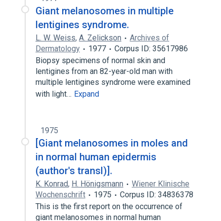
Giant melanosomes in multiple
lentigines syndrome.
L. W. Weiss
,
A. Zelickson
Archives of
Dermatology
1977
Corpus ID: 35617986
Biopsy specimens of normal skin and
lentigines from an 82-year-old man with
multiple lentigines syndrome were examined
with light…
Expand
1975
[Giant melanosomes in moles and
in normal human epidermis
(author's transl)].
K. Konrad
,
H. Hönigsmann
Wiener Klinische
Wochenschrift
1975
Corpus ID: 34836378
This is the first report on the occurrence of
giant melanosomes in normal human