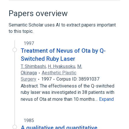
Broader
(
3
)
Papers overview
Cellular Structures
Semantic Scholar uses AI to extract papers important
Cytoplasmic Granules
melanocyte
to this topic.
Narrower
(
3
)
1997
Treatment of Nevus of Ota by Q-
Eumelanin granule
Switched Ruby Laser
Pheomelanin granule
T. Shimbashi
,
H. Hyakusoku
,
M.
melanosome membrane
Okinaga
Aesthetic Plastic
Surgery
1997
Corpus ID: 38591037
Microbiological
Process of secretion
Abstract. The effectiveness of the Q-switched
aspects of radiation effects
ruby laser was investigated in 38 patients with
physiological aspects
nevus of Ota at more than 10 months…
Expand
1985
A qualitative and quantitative