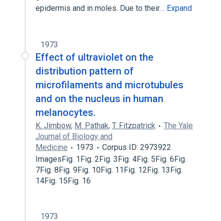
epidermis and in moles. Due to their…
Expand
1973
Effect of ultraviolet on the
distribution pattern of
microfilaments and microtubules
and on the nucleus in human
melanocytes.
K. Jimbow
,
M. Pathak
,
T. Fitzpatrick
The Yale
Journal of Biology and
Medicine
1973
Corpus ID: 2973922
ImagesFig. 1Fig. 2Fig. 3Fig. 4Fig. 5Fig. 6Fig.
7Fig. 8Fig. 9Fig. 10Fig. 11Fig. 12Fig. 13Fig.
14Fig. 15Fig. 16
1973