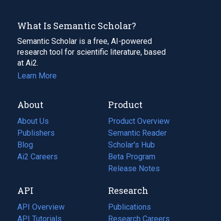
What Is Semantic Scholar?
Semantic Scholar is a free, AI-powered
research tool for scientific literature, based
at Ai2.
Learn More
About
Product
About Us
Product Overview
Publishers
Semantic Reader
Blog
(opens
Scholar's Hub
in
Ai2 Careers
(opens
Beta Program
a
in
Release Notes
new
a
API
Research
tab)
new
tab)
API Overview
Publications
(opens
API Tutorials
in
Research Careers
(opens