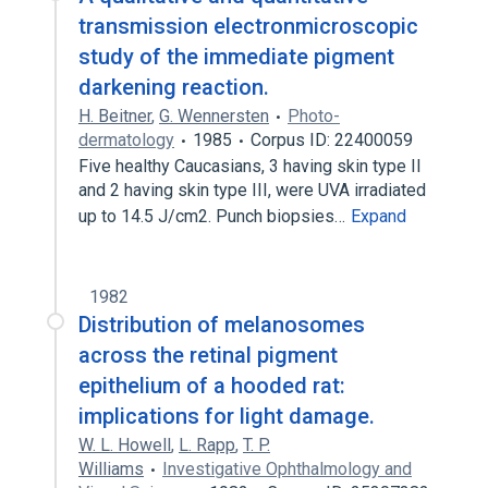
transmission electronmicroscopic
study of the immediate pigment
darkening reaction.
H. Beitner
,
G. Wennersten
Photo-
dermatology
1985
Corpus ID: 22400059
Five healthy Caucasians, 3 having skin type II
and 2 having skin type III, were UVA irradiated
up to 14.5 J/cm2. Punch biopsies…
Expand
1982
Distribution of melanosomes
across the retinal pigment
epithelium of a hooded rat:
implications for light damage.
W. L. Howell
,
L. Rapp
,
T. P.
Williams
Investigative Ophthalmology and