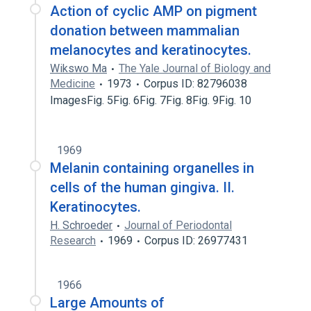
Action of cyclic AMP on pigment
donation between mammalian
melanocytes and keratinocytes.
Wikswo Ma
The Yale Journal of Biology and
Medicine
1973
Corpus ID: 82796038
ImagesFig. 5Fig. 6Fig. 7Fig. 8Fig. 9Fig. 10
1969
Melanin containing organelles in
cells of the human gingiva. II.
Keratinocytes.
H. Schroeder
Journal of Periodontal
Research
1969
Corpus ID: 26977431
1966
Large Amounts of