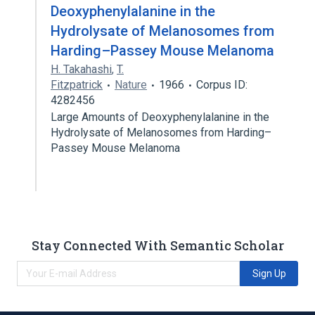
Deoxyphenylalanine in the
Hydrolysate of Melanosomes from
Harding–Passey Mouse Melanoma
H. Takahashi
,
T.
Fitzpatrick
Nature
1966
Corpus ID:
4282456
Large Amounts of Deoxyphenylalanine in the
Hydrolysate of Melanosomes from Harding–
Passey Mouse Melanoma
Stay Connected With Semantic Scholar
Sign Up