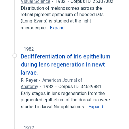
Visual Science
1982
Corpus ID: 25307382
Distribution of melanosomes across the
retinal pigment epithelium of hooded rats
(Long-Evans) is studied at the light
microscopic…
Expand
1982
Dedifferentiation of iris epithelium
during lens regeneration in newt
larvae.
R. Reyer
American Journal of
Anatomy
1982
Corpus ID: 34639881
Early stages in lens regeneration from the
pigmented epithelium of the dorsal iris were
studied in larval Notophthalmus…
Expand
1977