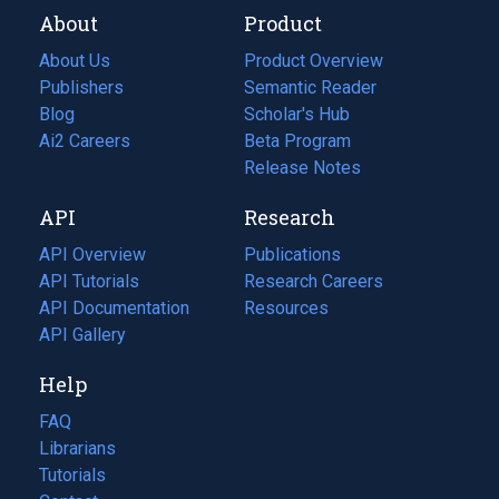
About
Product
About Us
Product Overview
Publishers
Semantic Reader
Blog
(opens
Scholar's Hub
in
Ai2 Careers
(opens
Beta Program
a
in
Release Notes
new
a
API
Research
tab)
new
tab)
API Overview
Publications
(opens
API Tutorials
in
Research Careers
(opens
API Documentation
(opens
a
in
Resources
(opens
in
API Gallery
new
a
in
a
tab)
new
a
Help
new
tab)
new
tab)
tab)
FAQ
Librarians
Tutorials