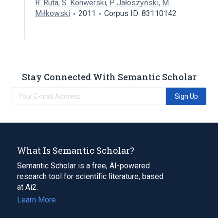
R. Ruta
,
S. Konwerski
,
P. Jałoszyński
,
M.
Miłkowski
2011
Corpus ID: 83110142
Stay Connected With Semantic Scholar
Sign Up
What Is Semantic Scholar?
Semantic Scholar is a free, AI-powered
research tool for scientific literature, based
at Ai2.
Learn More