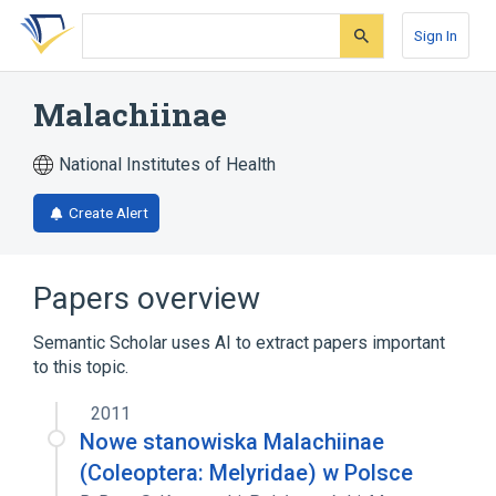
Skip
Skip
Skip
to
to
to
Sign In
search
main
account
form
content
menu
Malachiinae
National Institutes of Health
Create Alert
Papers overview
Semantic Scholar uses AI to extract papers important
to this topic.
2011
Nowe stanowiska Malachiinae
(Coleoptera: Melyridae) w Polsce