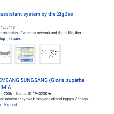
assistant system by the ZigBee
 54205413
mbination of wireless network and digital life, there
Expand
elop…
EMBANG SUNGSANG (Gloria superba
KIMIA
2006
Corpus ID: 194023076
arkan adanya senyawa kimia yang dikandungnya. Sebagai
Expand
au…