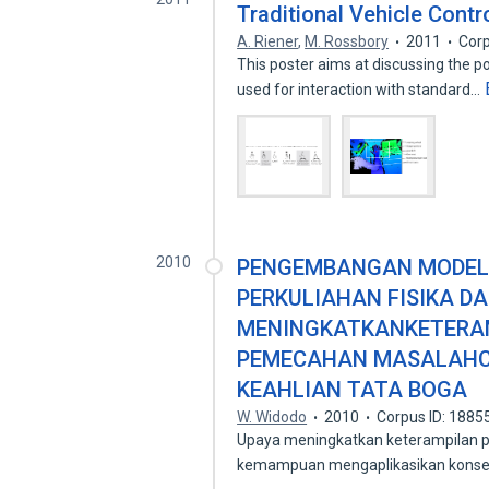
Traditional Vehicle Contro
A. Riener
,
M. Rossbory
2011
Corp
This poster aims at discussing the po
used for interaction with standard…
2010
PENGEMBANGAN MODEL 
PERKULIAHAN FISIKA D
MENINGKATKANKETERAM
PEMECAHAN MASALAHC
KEAHLIAN TATA BOGA
W. Widodo
2010
Corpus ID: 188
Upaya meningkatkan keterampilan p
kemampuan mengaplikasikan konsep