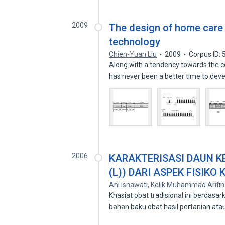
2009
The design of home care 
technology
Chien-Yuan Liu
2009
Corpus ID:
Along with a tendency towards the co
has never been a better time to dev
2006
KARAKTERISASI DAUN K
(L)) DARI ASPEK FISIKO 
Ani Isnawati
,
Kelik Muhammad Arifin
Khasiat obat tradisional ini berdas
bahan baku obat hasil pertanian at