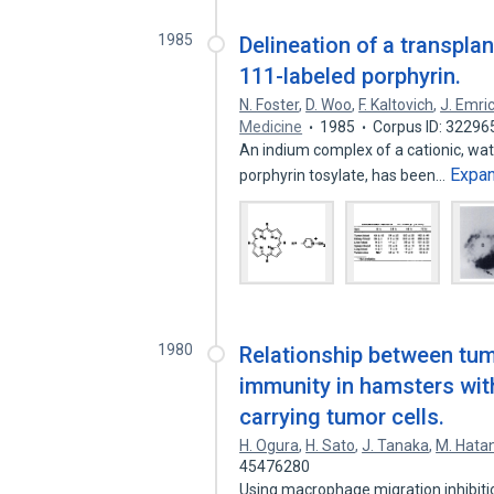
1985
Delineation of a transpl
111-labeled porphyrin.
N. Foster
,
D. Woo
,
F. Kaltovich
,
J. Emri
Medicine
1985
Corpus ID: 32296
An indium complex of a cationic, wat
Expa
porphyrin tosylate, has been…
1980
Relationship between tum
immunity in hamsters wit
carrying tumor cells.
H. Ogura
,
H. Sato
,
J. Tanaka
,
M. Hata
45476280
Using macrophage migration inhibitio