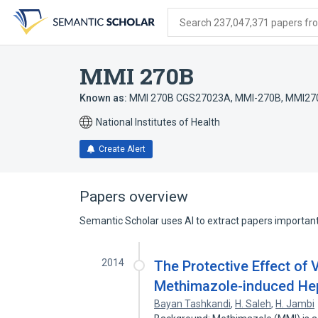
Skip
Skip
Skip
to
to
to
Search 237,047,371 papers from
search
main
account
form
content
menu
MMI 270B
Known as:
MMI 270B CGS27023A
,
MMI-270B
,
MMI27
National Institutes of Health
Create Alert
Papers overview
Semantic Scholar uses AI to extract papers important 
2014
The Protective Effect of 
Methimazole-induced Hepa
Bayan Tashkandi
,
H. Saleh
,
H. Jambi