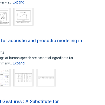
Expand
ler via…
 for acoustic and prosodic modeling in
704
gs of human speech are essential ingredients for
Expand
for many…
d Gestures : A Substitute for