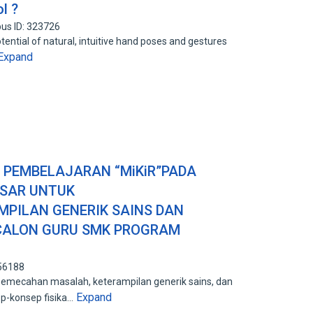
l ?
us ID: 323726
tential of natural, intuitive hand poses and gestures
Expand
PEMBELAJARAN “MiKiR”PADA
ASAR UNTUK
PILAN GENERIK SAINS DAN
ALON GURU SMK PROGRAM
556188
emecahan masalah, keterampilan generik sains, dan
Expand
-konsep fisika…