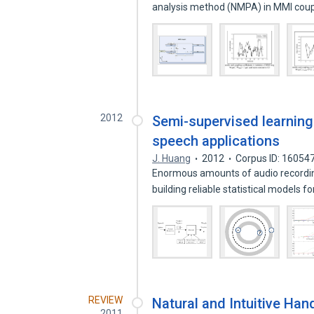
analysis method (NMPA) in MMI coup
2012
Semi-supervised learning
speech applications
J. Huang
2012
Corpus ID: 16054
Enormous amounts of audio recordin
building reliable statistical models 
REVIEW
Natural and Intuitive Han
2011