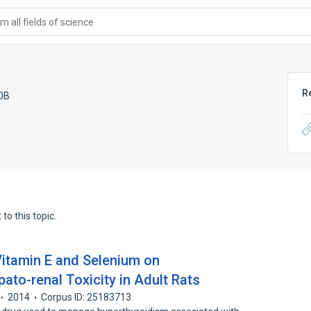
 all fields of science
R
0B
to this topic.
Vitamin E and Selenium on
to-renal Toxicity in Adult Rats
2014
Corpus ID: 25183713