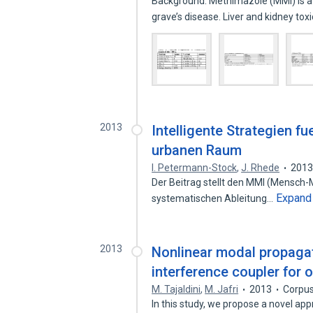
Background: Methimazole (MMI) is a
grave’s disease. Liver and kidney tox
2013
Intelligente Strategien f
urbanen Raum
I. Petermann-Stock
,
J. Rhede
201
Der Beitrag stellt den MMI (Mensch-
Expand
systematischen Ableitung…
2013
Nonlinear modal propaga
interference coupler for
M. Tajaldini
,
M. Jafri
2013
Corpus
In this study, we propose a novel ap