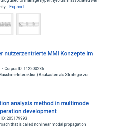
 drug used to manage hyperthyroidism associated with
Expand
icity…
uer nutzerzentrierte MMI Konzepte im
3
Corpus ID: 112200286
Maschine-Interaktion) Baukasten als Strategie zur
tion analysis method in multimode
 operation development
 ID: 205179993
proach that is called nonlinear modal propagation