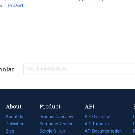
Expand
 in…
holar
About
Product
API
About Us
Product Overview
API Overview
Publishers
Semantic Reader
API Tutorials
i
Blog
(opens
Scholar's Hub
API Documentation
(opens
i