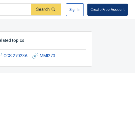
Search
Sign In
Create Free Account
elated topics
CGS 27023A
MMI270