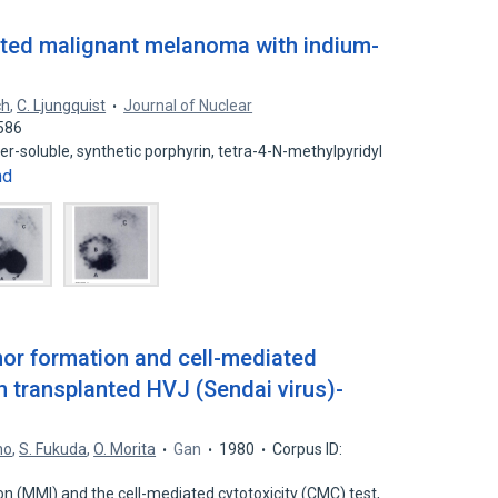
anted malignant melanoma with indium-
ch
,
C. Ljungquist
Journal of Nuclear
586
er-soluble, synthetic porphyrin, tetra-4-N-methylpyridyl
nd
or formation and cell-mediated
h transplanted HVJ (Sendai virus)-
no
,
S. Fukuda
,
O. Morita
Gan
1980
Corpus ID:
n (MMI) and the cell-mediated cytotoxicity (CMC) test,