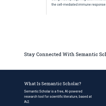
the cell-mediated immune response
Stay Connected With Semantic Sc
What Is Semantic Scholar?
Semantic Scholar is a free, AI-powered
research tool for scientific literature, based at
Ai2.