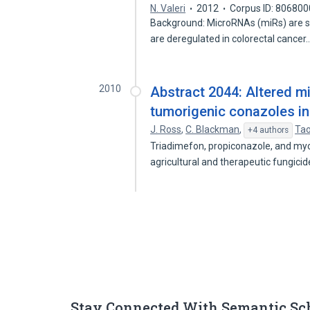
N. Valeri
2012
Corpus ID: 80680
Background: MicroRNAs (miRs) are sm
are deregulated in colorectal cancer
2010
Abstract 2044: Altered 
tumorigenic conazoles in
J. Ross
,
C. Blackman
,
Ta
+4 authors
Triadimefon, propiconazole, and myc
agricultural and therapeutic fungici
Stay Connected With Semantic Sc