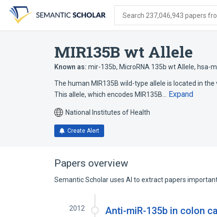
Skip
Skip
Skip
to
to
to
Search 237,046,943 papers from
search
main
account
form
content
menu
MIR135B wt Allele
Known as:
mir-135b
,
MicroRNA 135b wt Allele
,
hsa-m
The human MIR135B wild-type allele is located in the v
Expand
This allele, which encodes MIR135B…
National Institutes of Health
Create Alert
Papers overview
Semantic Scholar uses AI to extract papers important 
2012
Anti-miR-135b in colon c