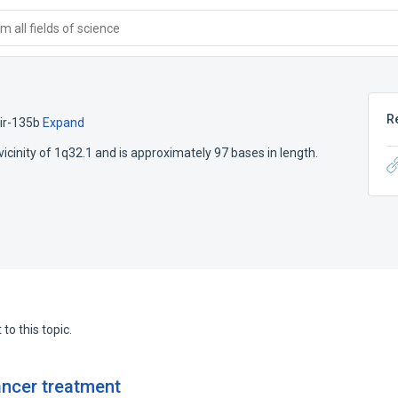
 all fields of science
R
ir-135b
Expand
icinity of 1q32.1 and is approximately 97 bases in length.
to this topic.
ancer treatment