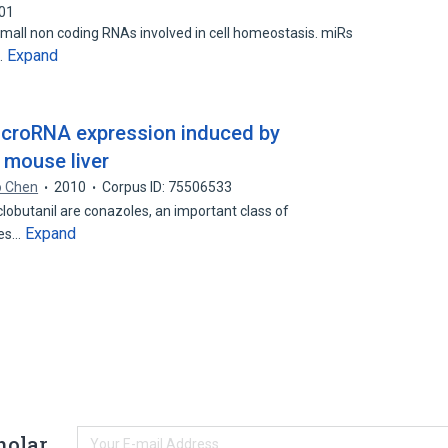
001
all non coding RNAs involved in cell homeostasis. miRs
Expand
…
microRNA expression induced by
 mouse liver
o Chen
2010
Corpus ID: 75506533
lobutanil are conazoles, an important class of
Expand
des…
holar