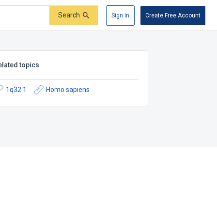
Search
Sign In
Create Free Account
elated topics
1q32.1
Homo sapiens