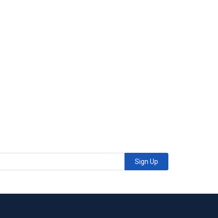
Sign Up