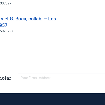
83307097
ry et G. Boca, collab. — Les
1957
185923257
holar