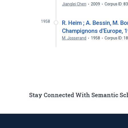
Jianglei Chen
2009
Corpus ID: 
1958
R. Heim ; A. Bessin, M. Bo
Champignons d'Europe, 
M. Josserand
1958
Corpus ID: 
Stay Connected With Semantic Sc