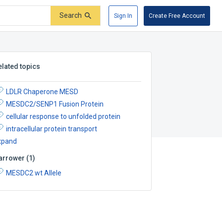
Search
Sign In
Create Free Account
elated topics
LDLR Chaperone MESD
MESDC2/SENP1 Fusion Protein
cellular response to unfolded protein
intracellular protein transport
xpand
arrower
(
1
)
MESDC2 wt Allele