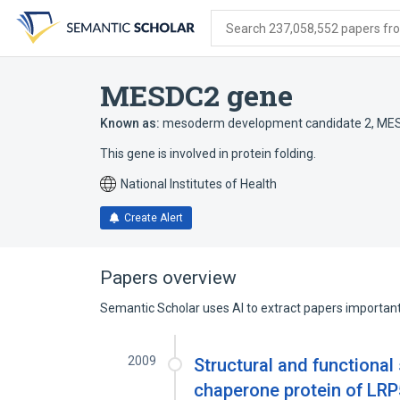
Skip
Skip
Skip
to
to
to
Search 237,058,552 papers from
search
main
account
form
content
menu
MESDC2 gene
Known as:
mesoderm development candidate 2
,
ME
This gene is involved in protein folding.
National Institutes of Health
Create Alert
Papers overview
Semantic Scholar uses AI to extract papers important 
2009
Structural and functional
chaperone protein of LRP