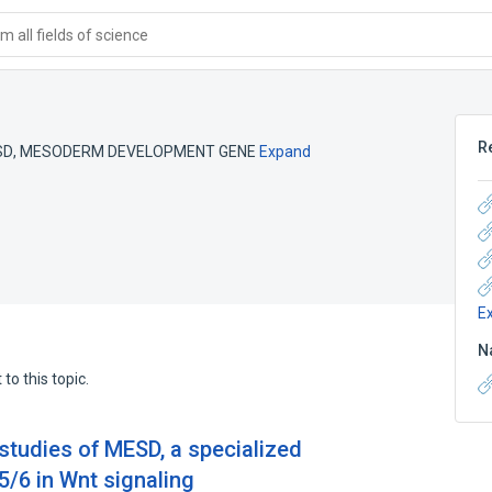
 all fields of science
R
SD
,
MESODERM DEVELOPMENT GENE
Expand
E
N
to this topic.
 studies of MESD, a specialized
5/6 in Wnt signaling