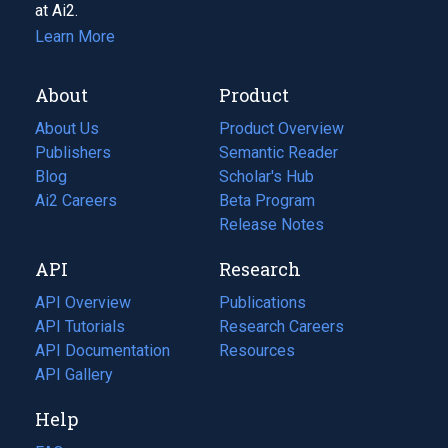
at Ai2.
Learn More
About
Product
About Us
Product Overview
Publishers
Semantic Reader
Blog
(opens
Scholar's Hub
in
Ai2 Careers
(opens
Beta Program
a
in
Release Notes
new
a
API
Research
tab)
new
tab)
API Overview
Publications
(opens
API Tutorials
in
Research Careers
(opens
API Documentation
(opens
a
in
Resources
(opens
in
API Gallery
new
a
in
a
tab)
new
a
Help
new
tab)
new
tab)
tab)