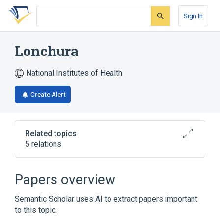
Skip
Skip
Skip
to
to
to
Sign In
search
main
account
form
content
menu
Lonchura
National Institutes of Health
Create Alert
Related topics
5 relations
Lonchura cucullata
Papers overview
Narrower
(
4
)
Semantic Scholar uses AI to extract papers important
Lonchura maja
Lonchura malacca
to this topic.
Lonchura punctulata
Lonchura striata