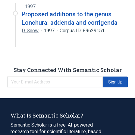
1997
Proposed additions to the genus
Lonchura: addenda and corrigenda
D. Snow
1997
Corpus ID: 89629151
Stay Connected With Semantic Scholar
Sign Up
What Is Semantic Scholar?
Semantic Scholar is a free, AI-powered
research tool for scientific literature, based