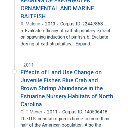
REARING OF FRESHWATER
ORNAMENTAL AND MARINE
BAITFISH
R. Malone
2013
Corpus ID: 22447868
a. Evaluate efficacy of catfish pituitary extract
on spawning induction of pinfish. b. Evaluate
dosing of catfish pituitary…
Expand
2011
Effects of Land Use Change on
Juvenile Fishes Blue Crab and
Brown Shrimp Abundance in the
Estuarine Nursery Habitats of North
Carolina
G. F. Meyer
2011
Corpus ID: 140596418
The U.S. coastal region is home to more than
half of the American population. Also the