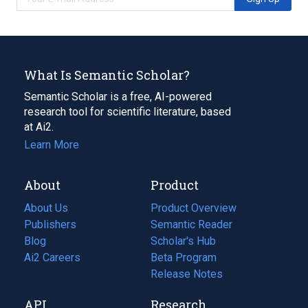
What Is Semantic Scholar?
Semantic Scholar is a free, AI-powered
research tool for scientific literature, based
at Ai2.
Learn More
About
Product
About Us
Product Overview
Publishers
Semantic Reader
Blog
(opens
Scholar's Hub
in
Ai2 Careers
(opens
Beta Program
a
in
Release Notes
new
a
API
Research
tab)
new