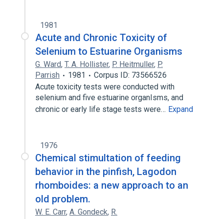
1981
Acute and Chronic Toxicity of
Selenium to Estuarine Organisms
G. Ward
,
T. A. Hollister
,
P. Heitmuller
,
P.
Parrish
1981
Corpus ID: 73566526
Acute toxicity tests were conducted with
selenium and five estuarine organIsms, and
chronic or early life stage tests were…
Expand
1976
Chemical stimultation of feeding
behavior in the pinfish, Lagodon
rhomboides: a new approach to an
old problem.
W. E. Carr
,
A. Gondeck
,
R.