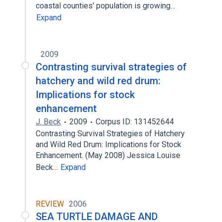
coastal counties' population is growing…
Expand
2009
Contrasting survival strategies of
hatchery and wild red drum:
Implications for stock
enhancement
J. Beck
2009
Corpus ID: 131452644
Contrasting Survival Strategies of Hatchery
and Wild Red Drum: Implications for Stock
Enhancement. (May 2008) Jessica Louise
Beck…
Expand
REVIEW
2006
SEA TURTLE DAMAGE AND