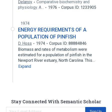
Delanoy
Comparative biochemistry and
physiology. A…
1976
Corpus ID: 1233905
1974
ENERGY REQUIREMENTS OF A
POPULATION OF PINFISH
D. Hoss
1974
Corpus ID: 88884846
Biomass and rates of metabolism were
estimated for a population of pinfish in the
Newport River estuary, North Carolina. This…
Expand
Stay Connected With Semantic Scholar
Sign Up