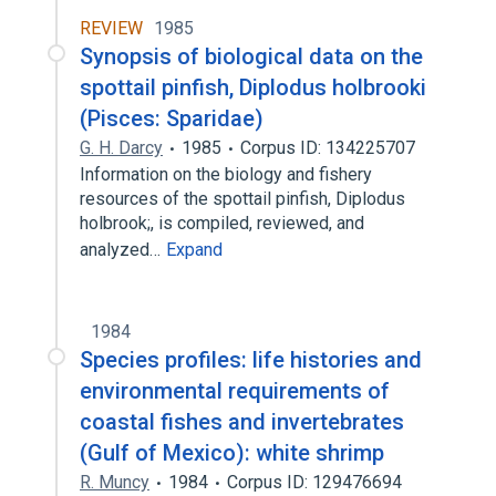
REVIEW
1985
Synopsis of biological data on the
spottail pinfish, Diplodus holbrooki
(Pisces: Sparidae)
G. H. Darcy
1985
Corpus ID: 134225707
Information on the biology and fishery
resources of the spottail pinfish, Diplodus
holbrook;, is compiled, reviewed, and
analyzed…
Expand
1984
Species profiles: life histories and
environmental requirements of
coastal fishes and invertebrates
(Gulf of Mexico): white shrimp
R. Muncy
1984
Corpus ID: 129476694