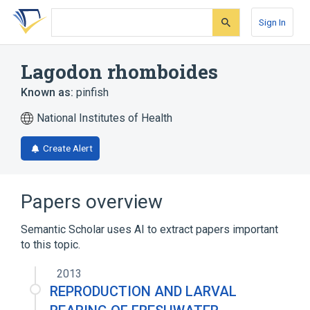
Skip
Skip
Skip
to
to
to
Sign In
search
main
account
form
content
menu
Lagodon rhomboides
Known as:
pinfish
National Institutes of Health
Create Alert
Papers overview
Semantic Scholar uses AI to extract papers important
to this topic.
2013
REPRODUCTION AND LARVAL