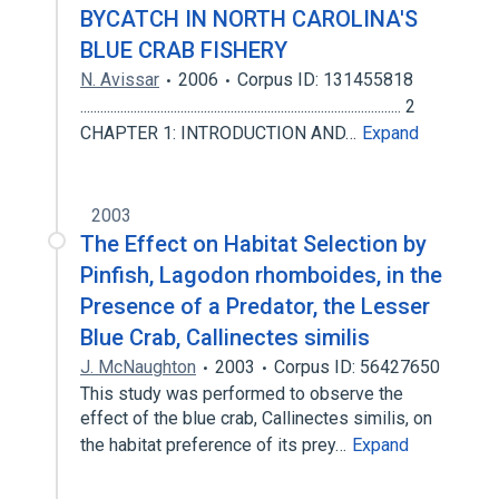
BYCATCH IN NORTH CAROLINA'S
BLUE CRAB FISHERY
N. Avissar
2006
Corpus ID: 131455818
................................................................................................ 2
CHAPTER 1: INTRODUCTION AND…
Expand
2003
The Effect on Habitat Selection by
Pinfish, Lagodon rhomboides, in the
Presence of a Predator, the Lesser
Blue Crab, Callinectes similis
J. McNaughton
2003
Corpus ID: 56427650
This study was performed to observe the
effect of the blue crab, Callinectes similis, on
the habitat preference of its prey…
Expand