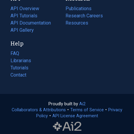
tab)
API Overview
Publications
(opens
API Tutorials
in
Research Careers
(opens
API Documentation
(opens
a
in
Resources
(opens
in
API Gallery
new
a
in
a
tab)
new
a
Help
new
tab)
new
tab)
tab)
FAQ
Librarians
Tutorials
Contact
Proudly built by
Ai2
(opens
Collaborators & Attributions
•
Terms of Service
in
(opens
•
Privacy
Policy
(opens
•
API License Agreement
a
in
in
new
a
a
tab)
new
new
tab)