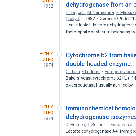
CITED
dehydrogenase from an e
1982
H. Taguchi
,
M. Yamashita
,
H. Matsu
(Tokyo)
1982
Corpus ID: 906211
Heat-stable L-lactate dehydrogenase
thermophilic bacterium belonging t
HIGHLY
Cytochrome b2 from baker
CITED
double-headed enzyme.
1974
C. Jacq
,
F. Lederer
European Journa
Bakers' yeast cytochrome b2 [lL-(+)-
oxidoreductase], usually purified by
HIGHLY
Immunochemical homologi
CITED
dehydrogenase isozymes
1974
R. Holmes
,
R. Scopes
European Jou
Lactate dehydrogenase A4, from pos