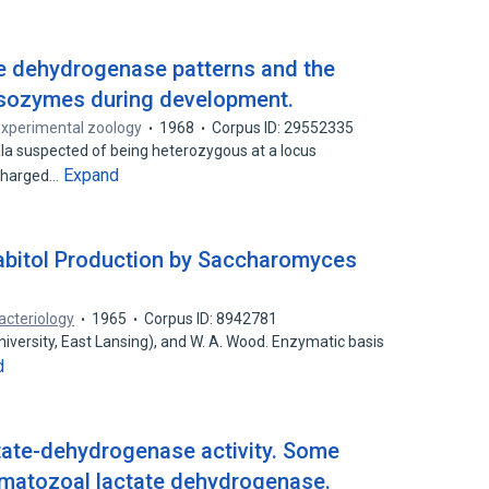
ate dehydrogenase patterns and the
isozymes during development.
experimental zoology
1968
Corpus ID: 29552335
a suspected of being heterozygous at a locus
Expand
 charged…
abitol Production by Saccharomyces
acteriology
1965
Corpus ID: 8942781
iversity, East Lansing), and W. A. Wood. Enzymatic basis
d
ctate-dehydrogenase activity. Some
rmatozoal lactate dehydrogenase.