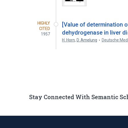
HIGHLY
[Value of determination 
CITED
dehydrogenase in liver d
1957
H. Horn
,
D. Amelung
Deutsche Medi
Stay Connected With Semantic Sc