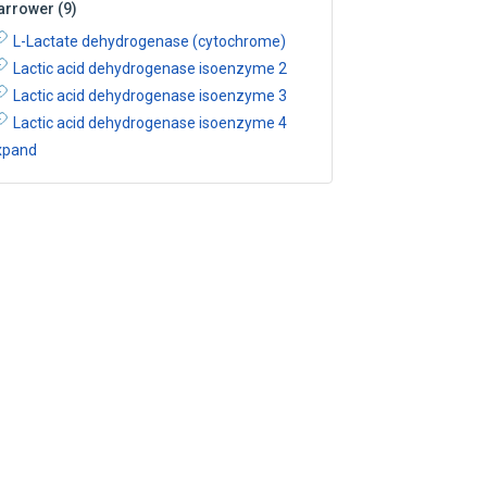
arrower
(
9
)
L-Lactate dehydrogenase (cytochrome)
Lactic acid dehydrogenase isoenzyme 2
Lactic acid dehydrogenase isoenzyme 3
Lactic acid dehydrogenase isoenzyme 4
xpand