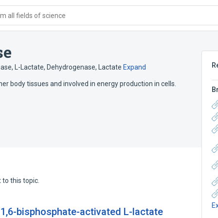
 all fields of science
se
R
ase, L-Lactate
,
Dehydrogenase, Lactate
Expand
r body tissues and involved in energy production in cells.
B
to this topic.
E
 1,6-bisphosphate-activated L-lactate