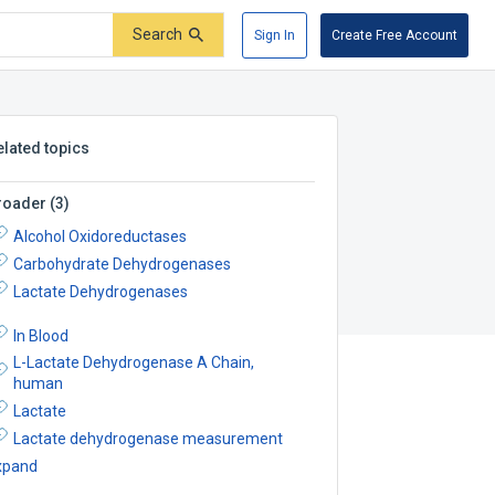
Search
Sign In
Create Free Account
elated topics
roader
(
3
)
Alcohol Oxidoreductases
Carbohydrate Dehydrogenases
Lactate Dehydrogenases
In Blood
L-Lactate Dehydrogenase A Chain,
human
Lactate
Lactate dehydrogenase measurement
xpand