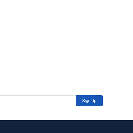
Sign Up