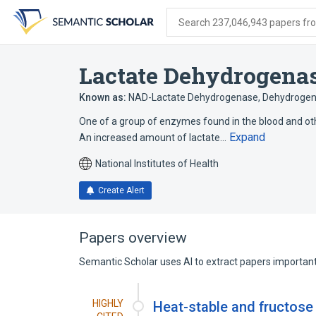
Skip
Skip
Skip
to
to
to
Search 237,046,943 papers from
search
main
account
form
content
menu
Lactate Dehydrogena
Known as:
NAD-Lactate Dehydrogenase
,
Dehydrogen
One of a group of enzymes found in the blood and othe
Expand
An increased amount of lactate…
National Institutes of Health
Create Alert
Papers overview
Semantic Scholar uses AI to extract papers important 
HIGHLY
Heat-stable and fructose