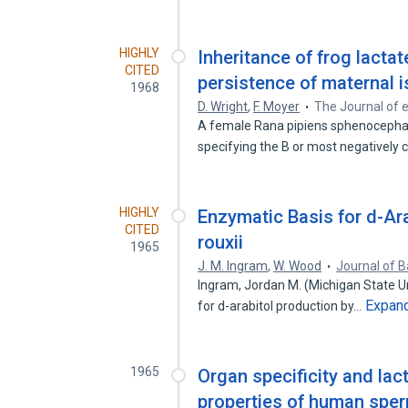
HIGHLY
Inheritance of frog lact
CITED
persistence of maternal 
1968
D. Wright
,
F. Moyer
The Journal of 
A female Rana pipiens sphenocephal
specifying the B or most negatively
HIGHLY
Enzymatic Basis for d-Ar
CITED
rouxii
1965
J. M. Ingram
,
W. Wood
Journal of B
Ingram, Jordan M. (Michigan State Un
Expan
for d-arabitol production by…
1965
Organ specificity and la
properties of human spe