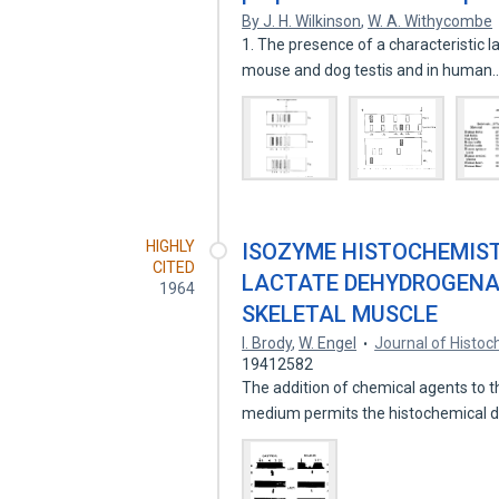
By J. H. Wilkinson
,
W. A. Withycombe
1. The presence of a characteristic
mouse and dog testis and in human
HIGHLY
ISOZYME HISTOCHEMISTR
CITED
LACTATE DEHYDROGENAS
1964
SKELETAL MUSCLE
I. Brody
,
W. Engel
Journal of Histo
19412582
The addition of chemical agents to 
medium permits the histochemical d