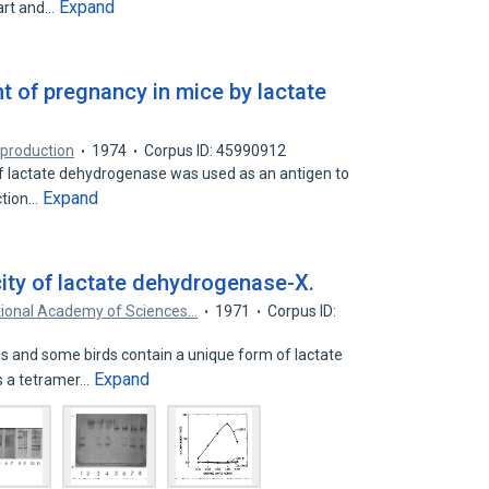
Expand
art and…
 of pregnancy in mice by lactate
eproduction
1974
Corpus ID: 45990912
f lactate dehydrogenase was used as an antigen to
Expand
ection…
ty of lactate dehydrogenase-X.
tional Academy of Sciences…
1971
Corpus ID:
and some birds contain a unique form of lactate
Expand
s a tetramer…