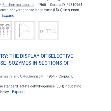
Biochemical Journal
1965
Corpus ID: 27810964
 lactate-dehydrogenase isoenzyme (LD(x)) in human,
Expand
…
Y: THE DISPLAY OF SELECTIVE
E ISOZYMES IN SECTIONS OF
chemistry and Cytochemistry
1964
Corpus ID:
the standard lactate dehydrogenase (LDH) incubating
Expand
isplay…