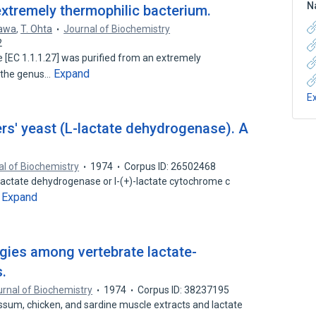
N
xtremely thermophilic bacterium.
zawa
,
T. Ohta
Journal of Biochemistry
2
 [EC 1.1.1.27] was purified from an extremely
Expand
o the genus…
E
s' yeast (L-lactate dehydrogenase). A
l of Biochemistry
1974
Corpus ID: 26502468
lactate dehydrogenase or l-(+)-lactate cytochrome c
Expand
…
es among vertebrate lactate-
.
rnal of Biochemistry
1974
Corpus ID: 38237195
sum, chicken, and sardine muscle extracts and lactate