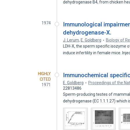
dehydrogenase B4, from chicken he
1974
Immunological impairment
dehydrogenase-X.
J. Lerum
,
E. Goldberg
Biology of R
LDH-X, the sperm specific isozyme o
induce infertility in female mice. Inj
HIGHLY
Immunochemical specifici
CITED
E. Goldberg
Proceedings of the Na
1971
22813486
Sperm-producing testes of mammals 
dehydrogenase (EC 1.1.1.27) which i