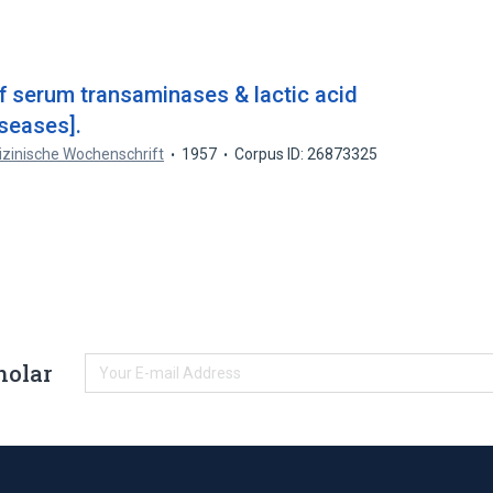
of serum transaminases & lactic acid
iseases].
zinische Wochenschrift
1957
Corpus ID: 26873325
holar