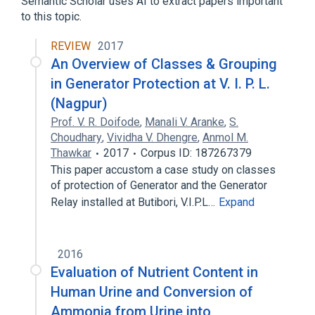
Semantic Scholar uses AI to extract papers important
to this topic.
REVIEW
2017
An Overview of Classes & Grouping
in Generator Protection at V. I. P. L.
(Nagpur)
Prof. V. R. Doifode
,
Manali V. Aranke
,
S.
Choudhary
,
Vividha V. Dhengre
,
Anmol M.
Thawkar
2017
Corpus ID: 187267379
This paper accustom a case study on classes
of protection of Generator and the Generator
Relay installed at Butibori, V.I.P.L…
Expand
2016
Evaluation of Nutrient Content in
Human Urine and Conversion of
Ammonia from Urine into