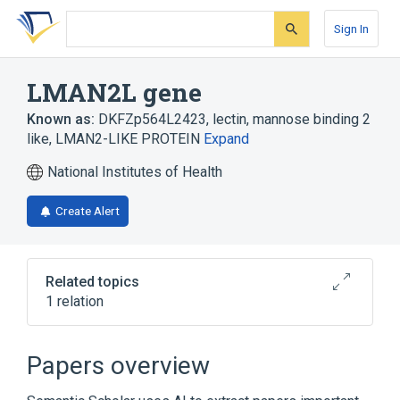
Skip
Skip
Skip
to
to
to
Sign In
search
main
account
form
content
menu
LMAN2L gene
Known as:
DKFZp564L2423
,
lectin, mannose binding 2
like
,
LMAN2-LIKE PROTEIN
Expand
National Institutes of Health
Create Alert
Related topics
1 relation
Mannose Binding Lectin
Papers overview