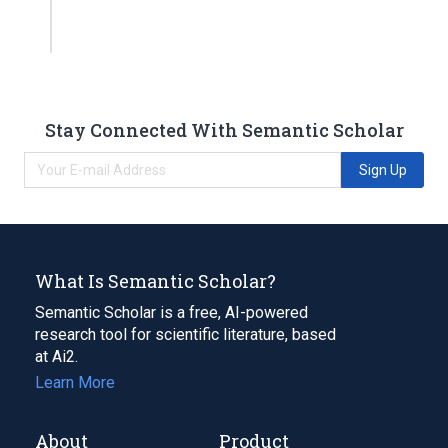
Stay Connected With Semantic Scholar
Sign Up
What Is Semantic Scholar?
Semantic Scholar is a free, AI-powered
research tool for scientific literature, based
at Ai2.
Learn More
About
Product