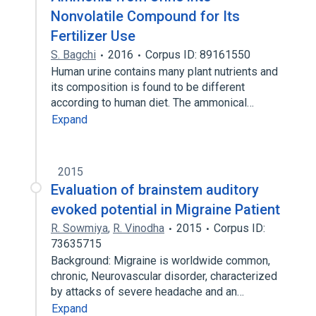
Nonvolatile Compound for Its
Fertilizer Use
S. Bagchi
2016
Corpus ID: 89161550
Human urine contains many plant nutrients and
its composition is found to be different
according to human diet. The ammonical…
Expand
2015
Evaluation of brainstem auditory
evoked potential in Migraine Patient
R. Sowmiya
,
R. Vinodha
2015
Corpus ID:
73635715
Background: Migraine is worldwide common,
chronic, Neurovascular disorder, characterized
by attacks of severe headache and an…
Expand