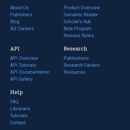
About Us
Product Overview
Publishers
Semantic Reader
Blog
(opens
Scholar's Hub
in
Ai2 Careers
(opens
Beta Program
a
in
Release Notes
new
a
API
Research
tab)
new
tab)
API Overview
Publications
(opens
API Tutorials
in
Research Careers
(opens
API Documentation
(opens
a
in
Resources
(opens
in
API Gallery
new
a
in
a
tab)
new
a
Help
new
tab)
new
tab)
tab)
FAQ
Librarians
Tutorials
Contact