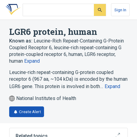
Skip
Skip
Skip
to
to
to
Sign In
search
main
account
form
content
menu
LGR6 protein, human
Known as:
Leucine-Rich Repeat-Containing G-Protein
Coupled Receptor 6
,
leucine-rich repeat-containing G
protein-coupled receptor 6, human
,
LGR6 receptor,
human
Expand
Leucine-rich repeat-containing G-protein coupled
receptor 6 (967 aa, ~104 kDa) is encoded by the human
LGR6 gene. This protein is involved in both…
Expand
National Institutes of Health
Create Alert
Related topics