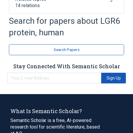
14 relations
G Protein-Coupled Receptor Genes
Search for papers about
LGR6
G Protein-Coupled Receptor Signaling
protein, human
Integral Membrane Proteins
LGR6 gene
Expand
Search Papers
Broader
(
1
)
Stay Connected With Semantic Scholar
G-Protein-Coupled Receptors
Sign Up
What Is Semantic Scholar?
Semantic Scholar is a free, AI-powered
research tool for scientific literature, based