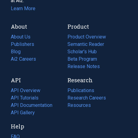
at Ai2.
Learn More
About
Product
About Us
Product Overview
Publishers
Semantic Reader
Blog
(opens
Scholar's Hub
in
Ai2 Careers
(opens
Beta Program
a
in
Release Notes
new
a
API
Research
tab)
new
tab)
API Overview
Publications
(opens
API Tutorials
in
Research Careers
(opens
API Documentation
(opens
a
in
Resources
(opens
in
API Gallery
new
a
in
a
tab)
new
a
Help
new
tab)
new
tab)
tab)
FAQ