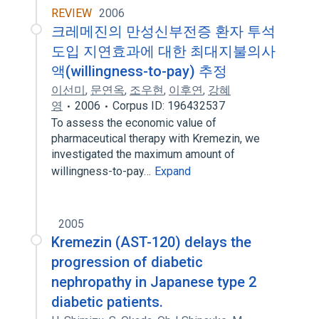
REVIEW
2006
크레메진의 만성신부전증 환자 투석
도입 지연효과에 대한 최대지불의사
액(willingness-to-pay) 추정
이선미
,
문연옥
,
조우현
,
이후연
,
강혜
영
2006
Corpus ID: 196432537
To assess the economic value of
pharmaceutical therapy with Kremezin, we
investigated the maximum amount of
willingness-to-pay…
Expand
2005
Kremezin (AST-120) delays the
progression of diabetic
nephropathy in Japanese type 2
diabetic patients.