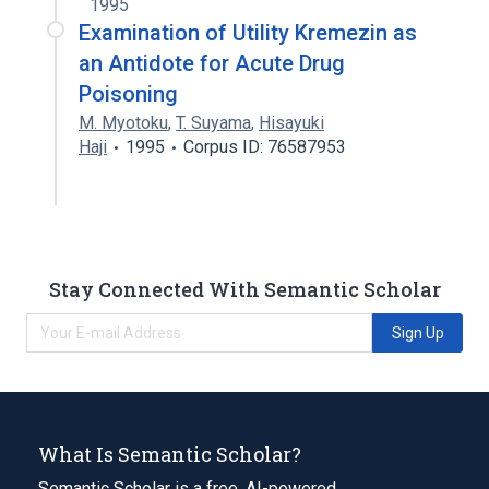
1995
Examination of Utility Kremezin as
an Antidote for Acute Drug
Poisoning
M. Myotoku
,
T. Suyama
,
Hisayuki
Haji
1995
Corpus ID: 76587953
Stay Connected With Semantic Scholar
Sign Up
What Is Semantic Scholar?
Semantic Scholar is a free, AI-powered