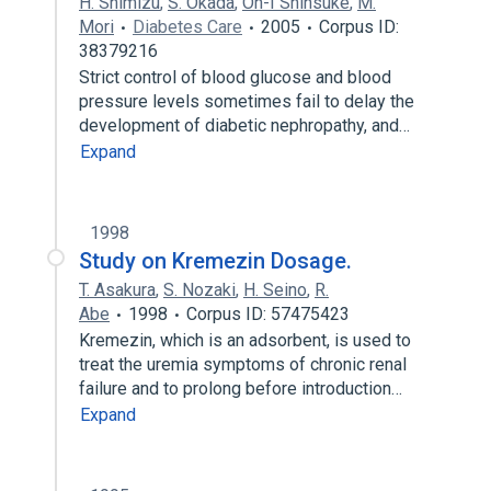
H. Shimizu
,
S. Okada
,
Oh-I Shinsuke
,
M.
Mori
Diabetes Care
2005
Corpus ID:
38379216
Strict control of blood glucose and blood
pressure levels sometimes fail to delay the
development of diabetic nephropathy, and…
Expand
1998
Study on Kremezin Dosage.
T. Asakura
,
S. Nozaki
,
H. Seino
,
R.
Abe
1998
Corpus ID: 57475423
Kremezin, which is an adsorbent, is used to
treat the uremia symptoms of chronic renal
failure and to prolong before introduction…
Expand