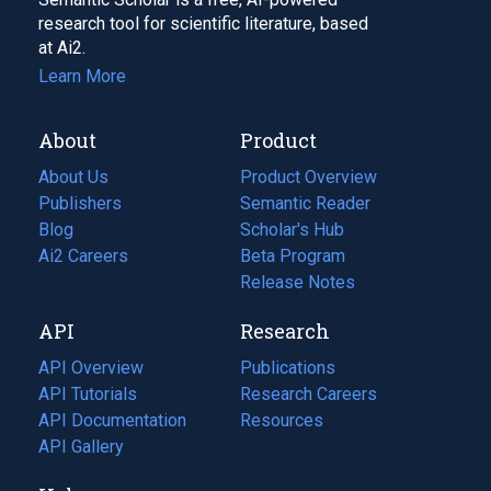
research tool for scientific literature, based
at Ai2.
Learn More
About
Product
About Us
Product Overview
Publishers
Semantic Reader
Blog
(opens
Scholar's Hub
in
Ai2 Careers
(opens
Beta Program
a
in
Release Notes
new
a
API
Research
tab)
new
tab)
API Overview
Publications
(opens
API Tutorials
in
Research Careers
(opens
API Documentation
(opens
a
in
Resources
(opens
in
API Gallery
new
a
in
a
tab)
new
a