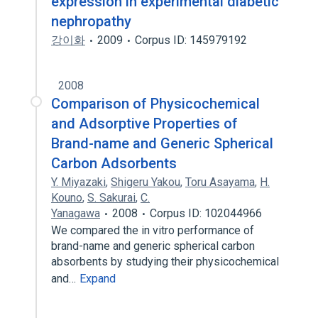
expression in experimental diabetic
nephropathy
강이화
2009
Corpus ID: 145979192
2008
Comparison of Physicochemical
and Adsorptive Properties of
Brand-name and Generic Spherical
Carbon Adsorbents
Y. Miyazaki
,
Shigeru Yakou
,
Toru Asayama
,
H.
Kouno
,
S. Sakurai
,
C.
Yanagawa
2008
Corpus ID: 102044966
We compared the in vitro performance of
brand-name and generic spherical carbon
absorbents by studying their physicochemical
and…
Expand