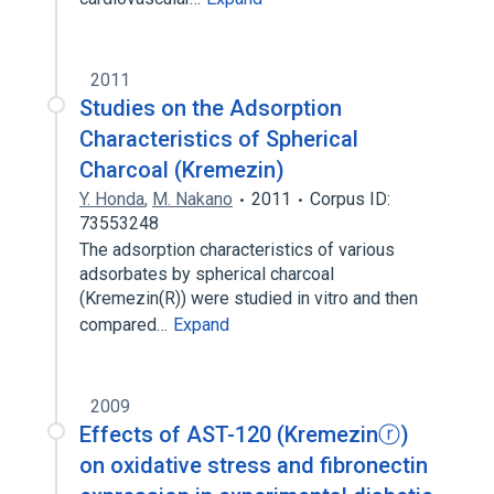
2011
Studies on the Adsorption
Characteristics of Spherical
Charcoal (Kremezin)
Y. Honda
,
M. Nakano
2011
Corpus ID:
73553248
The adsorption characteristics of various
adsorbates by spherical charcoal
(Kremezin(R)) were studied in vitro and then
compared…
Expand
2009
Effects of AST-120 (Kremezinⓡ)
on oxidative stress and fibronectin