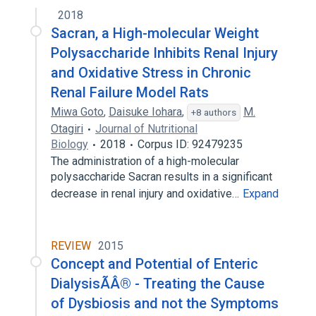
2018
Sacran, a High-molecular Weight
Polysaccharide Inhibits Renal Injury
and Oxidative Stress in Chronic
Renal Failure Model Rats
Miwa Goto
,
Daisuke Iohara
,
M.
+8 authors
Otagiri
Journal of Nutritional
Biology
2018
Corpus ID: 92479235
The administration of a high-molecular
polysaccharide Sacran results in a significant
decrease in renal injury and oxidative…
Expand
REVIEW
2015
Concept and Potential of Enteric
DialysisÃÂ® - Treating the Cause
of Dysbiosis and not the Symptoms