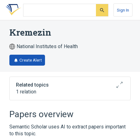
Skip
Skip
Skip
to
to
to
Sign In
search
main
account
form
content
menu
Kremezin
National Institutes of Health
Create Alert
Related topics
1 relation
AST 120
Papers overview
Semantic Scholar uses AI to extract papers important
to this topic.