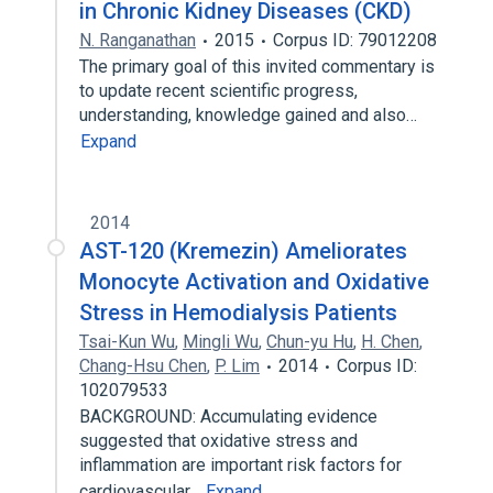
in Chronic Kidney Diseases (CKD)
N. Ranganathan
2015
Corpus ID: 79012208
The primary goal of this invited commentary is
to update recent scientific progress,
understanding, knowledge gained and also…
Expand
2014
AST-120 (Kremezin) Ameliorates
Monocyte Activation and Oxidative
Stress in Hemodialysis Patients
Tsai-Kun Wu
,
Mingli Wu
,
Chun-yu Hu
,
H. Chen
,
Chang-Hsu Chen
,
P. Lim
2014
Corpus ID:
102079533
BACKGROUND: Accumulating evidence
suggested that oxidative stress and
inflammation are important risk factors for
cardiovascular…
Expand