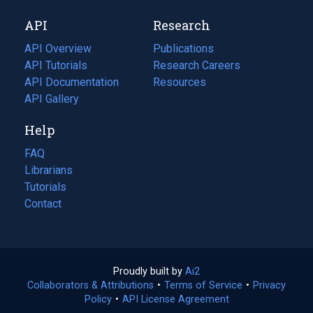
new
a
API
Research
tab)
new
tab)
API Overview
Publications
(opens
API Tutorials
in
Research Careers
(opens
API Documentation
(opens
a
in
Resources
(opens
in
API Gallery
new
a
in
a
tab)
new
a
Help
new
tab)
new
tab)
tab)
FAQ
Librarians
Tutorials
Contact
Proudly built by
Ai2
(opens
Collaborators & Attributions
•
Terms of Service
in
(opens
•
Privacy
Policy
(opens
•
API License Agreement
a
in