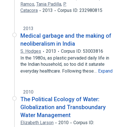
Ramos
,
Tania Padilla
,
P.
Catacora
2013
Corpus ID: 232980815
2013
Medical garbage and the making of
neoliberalism in India
S. Hodges
2013
Corpus ID: 53003816
In the 1980s, as plastic pervaded daily life in
the Indian household, so too did it saturate
everyday healthcare. Following these…
Expand
2010
The Political Ecology of Water:
Globalization and Transboundary
Water Management
Elizabeth Larson
2010
Corpus ID: