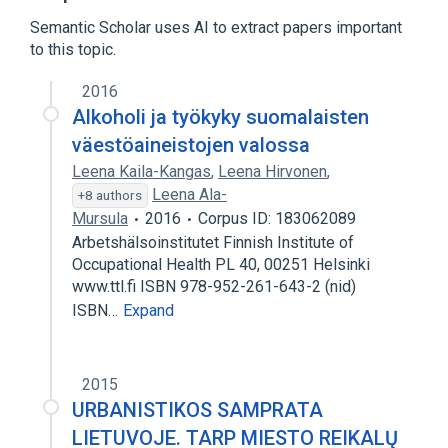
Autodesk Maya
Semantic Scholar uses AI to extract papers important
Catmull–Clark subdivision surface
to this topic.
Expand
2016
Alkoholi ja työkyky suomalaisten
väestöaineistojen valossa
Leena Kaila-Kangas
,
Leena Hirvonen
,
Leena Ala-
+8 authors
Mursula
2016
Corpus ID: 183062089
Arbetshälsoinstitutet Finnish Institute of
Occupational Health PL 40, 00251 Helsinki
www.ttl.fi ISBN 978-952-261-643-2 (nid)
ISBN…
Expand
2015
URBANISTIKOS SAMPRATA
LIETUVOJE. TARP MIESTO REIKALŲ