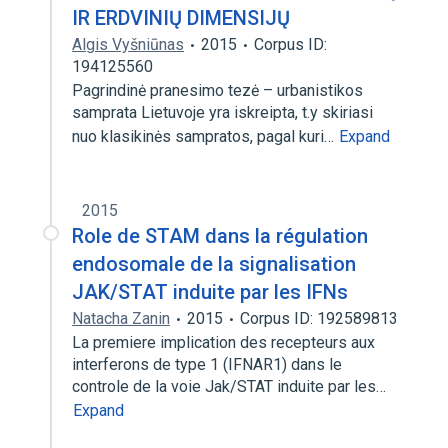
IR ERDVINIŲ DIMENSIJŲ
Algis Vyšniūnas
2015
Corpus ID:
194125560
Pagrindinė pranesimo tezė – urbanistikos
samprata Lietuvoje yra iskreipta, t.y skiriasi
nuo klasikinės sampratos, pagal kuri…
Expand
2015
Role de STAM dans la régulation
endosomale de la signalisation
JAK/STAT induite par les IFNs
Natacha Zanin
2015
Corpus ID: 192589813
La premiere implication des recepteurs aux
interferons de type 1 (IFNAR1) dans le
controle de la voie Jak/STAT induite par les…
Expand