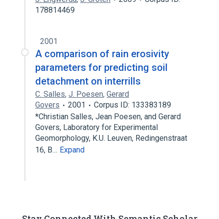
178814469
2001
A comparison of rain erosivity
parameters for predicting soil
detachment on interrills
C. Salles
,
J. Poesen
,
Gerard
Govers
2001
Corpus ID: 133383189
*Christian Salles, Jean Poesen, and Gerard
Govers, Laboratory for Experimental
Geomorphology, K.U. Leuven, Redingenstraat
16, B…
Expand
Stay Connected With Semantic Scholar