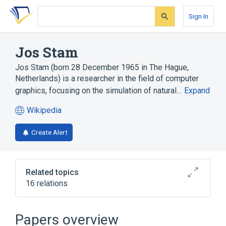
Skip
Skip
Skip
to
to
to
Sign In
search
main
account
form
content
menu
Jos Stam
Jos Stam (born 28 December 1965 in The Hague,
Netherlands) is a researcher in the field of computer
graphics, focusing on the simulation of natural…
Expand
Wikipedia
(opens
in
Create Alert
a
new
tab)
Related topics
16 relations
Alias (Software)
Alias Systems Corporation
Papers overview