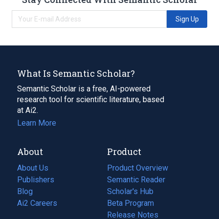
Sign Up
What Is Semantic Scholar?
Semantic Scholar is a free, AI-powered
research tool for scientific literature, based
at Ai2.
Learn More
About
Product
About Us
Product Overview
Publishers
Semantic Reader
Blog
(opens
Scholar's Hub
in
Ai2 Careers
(opens
Beta Program
a
in
Release Notes