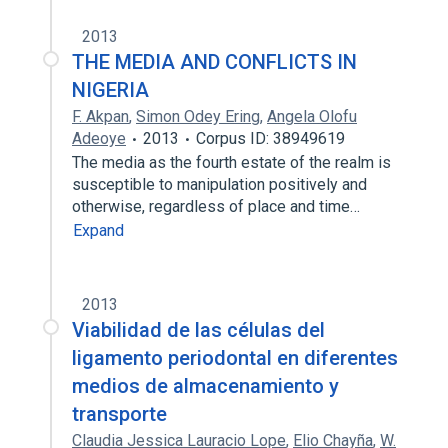
2013
THE MEDIA AND CONFLICTS IN
NIGERIA
F. Akpan
,
Simon Odey Ering
,
Angela Olofu
Adeoye
2013
Corpus ID: 38949619
The media as the fourth estate of the realm is
susceptible to manipulation positively and
otherwise, regardless of place and time…
Expand
2013
Viabilidad de las células del
ligamento periodontal en diferentes
medios de almacenamiento y
transporte
Claudia Jessica Lauracio Lope
,
Elio Chayña
,
W.