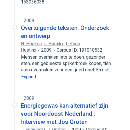
153036038
2009
Overtuigende teksten. Onderzoek
en ontwerp
H. Hoeken
,
J. Hornikx
,
Lettica
Hustinx
2009
Corpus ID: 191010532
Mensen overhalen iets te doen: gezonder
eten, een gebleekte spijkerbroek kopen, tien
euro overmaken voor een goed doel. En niet…
Expand
2009
Energiegewas kan alternatief zijn
voor Noordoost-Nederland :
Interview met Jos Groten
J. Engwerda
,
J. Groten
2009
Corpus ID: