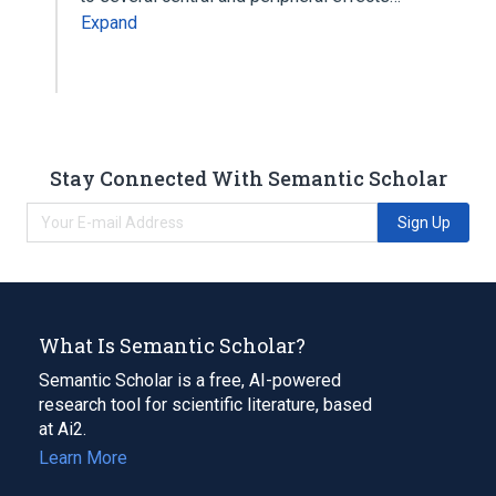
Expand
Stay Connected With Semantic Scholar
Sign Up
What Is Semantic Scholar?
Semantic Scholar is a free, AI-powered
research tool for scientific literature, based
at Ai2.
Learn More