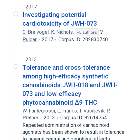
2017
Investigating potential
cardiotoxicity of JWH-073
C. Breivogel
,
K. Nichols
,
V.
+5 authors
Pulgar
2017
Corpus ID: 202830740
2013
Tolerance and cross‐tolerance
among high‐efficacy synthetic
cannabinoids JWH‐018 and JWH‐
073 and low‐efficacy
phytocannabinoid Δ9‐THC
W. Fantegrossi
,
L. Franks
,
T. Vasiljevik
,
P.
Prather
2013
Corpus ID: 82614754
Repeated administration of cannabinoid
agonists has been shown to result in tolerance
to several central and peripheral effects…