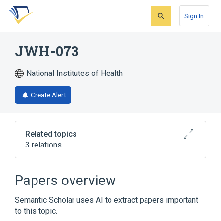
Skip
Skip
Skip
to
to
to
Sign In
search
main
account
form
content
menu
JWH-073
National Institutes of Health
Create Alert
Related topics
3 relations
Broader
(
2
)
Papers overview
Indoles
Naphthalenes
Semantic Scholar uses AI to extract papers important
to this topic.
JWH-073 butanoate:PrThr:Pt:Bld:Ord