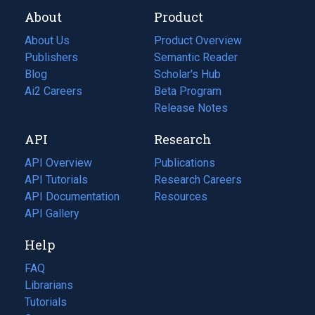
About
Product
About Us
Product Overview
Publishers
Semantic Reader
Blog
(opens
Scholar's Hub
in
Ai2 Careers
(opens
Beta Program
a
in
Release Notes
new
a
API
Research
tab)
new
tab)
API Overview
Publications
(opens
API Tutorials
in
Research Careers
(opens
API Documentation
(opens
a
in
Resources
(opens
in
API Gallery
new
a
in
a
tab)
new
a
Help
new
tab)
new
tab)
tab)
FAQ
Librarians
Tutorials