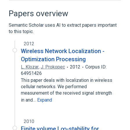
Analog-to-digital converter
Comparator
Papers overview
Crystal oscillator frequencies
Semantic Scholar uses AI to extract papers important
Delta-sigma modulation
to this topic.
Expand
2012
Wireless Network Localization -
Optimization Processing
L. Klozar
,
J. Prokopec
2012
Corpus ID:
64951426
This paper deals with localization in wireless
cellular networks. We performed
measurement of the received signal strength
in and…
Expand
2010
Finite volume L∞-stability for