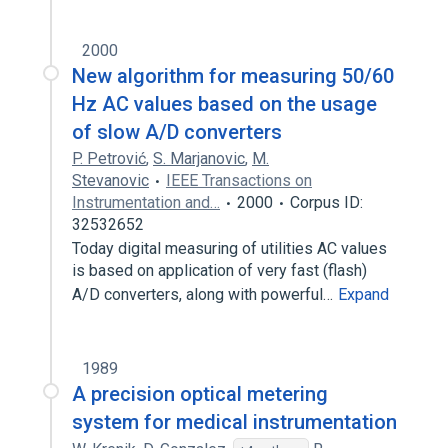
2000
New algorithm for measuring 50/60
Hz AC values based on the usage
of slow A/D converters
P. Petrović
,
S. Marjanovic
,
M.
Stevanovic
IEEE Transactions on
Instrumentation and…
2000
Corpus ID:
32532652
Today digital measuring of utilities AC values
is based on application of very fast (flash)
A/D converters, along with powerful…
Expand
1989
A precision optical metering
system for medical instrumentation