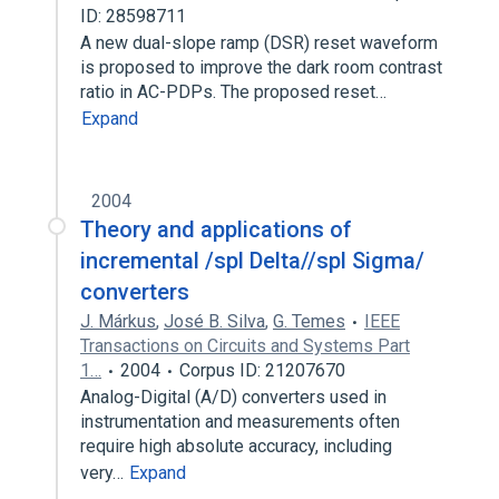
ID: 28598711
A new dual-slope ramp (DSR) reset waveform
is proposed to improve the dark room contrast
ratio in AC-PDPs. The proposed reset…
Expand
2004
Theory and applications of
incremental /spl Delta//spl Sigma/
converters
J. Márkus
,
José B. Silva
,
G. Temes
IEEE
Transactions on Circuits and Systems Part
1…
2004
Corpus ID: 21207670
Analog-Digital (A/D) converters used in
instrumentation and measurements often
require high absolute accuracy, including
very…
Expand