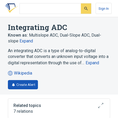
Skip
Skip
Skip
to
to
to
Sign In
search
main
account
form
content
menu
Integrating ADC
Known as:
Multislope ADC
,
Dual-Slope ADC
,
Dual-
slope
Expand
An integrating ADC is a type of analog-to-digital
converter that converts an unknown input voltage into a
digital representation through the use of…
Expand
Wikipedia
(opens
in
Create Alert
a
new
tab)
Related topics
7 relations