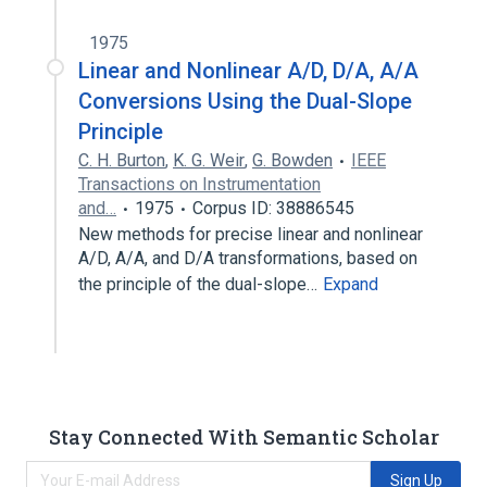
1975
Linear and Nonlinear A/D, D/A, A/A
Conversions Using the Dual-Slope
Principle
C. H. Burton
,
K. G. Weir
,
G. Bowden
IEEE
Transactions on Instrumentation
and…
1975
Corpus ID: 38886545
New methods for precise linear and nonlinear
A/D, A/A, and D/A transformations, based on
the principle of the dual-slope…
Expand
Stay Connected With Semantic Scholar
Sign Up