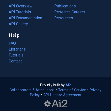
tab)
API Overview
Publications
(opens
API Tutorials
in
Research Careers
(opens
API Documentation
(opens
a
in
Resources
(opens
in
API Gallery
new
a
in
a
tab)
new
a
Help
new
tab)
new
tab)
tab)
FAQ
Librarians
Tutorials
Contact
Proudly built by
Ai2
(opens
Collaborators & Attributions
•
Terms of Service
in
(opens
•
Privacy
Policy
(opens
•
API License Agreement
a
in
in
new
a
a
tab)
new
new
tab)