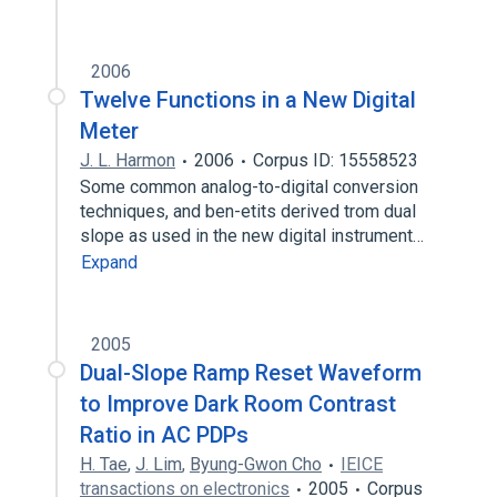
2006
Twelve Functions in a New Digital
Meter
J. L. Harmon
2006
Corpus ID: 15558523
Some common analog-to-digital conversion
techniques, and ben-etits derived trom dual
slope as used in the new digital instrument…
Expand
2005
Dual-Slope Ramp Reset Waveform
to Improve Dark Room Contrast
Ratio in AC PDPs
H. Tae
,
J. Lim
,
Byung-Gwon Cho
IEICE
transactions on electronics
2005
Corpus