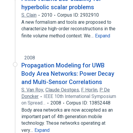
hyperbolic scalar problems
S. Clain
2010
Corpus ID: 2932910
A new formalism and tools are proposed to
characterize high-order reconstructions in the
finite volume method context. We…
Expand
2008
Propagation Modeling for UWB
Body Area Networks: Power Decay
and Multi-Sensor Correlations
S. Van Roy
,
Claude Oestges
,
F. Horlin
,
P. De
Doncker
IEEE 10th International Symposium
on Spread…
2008
Corpus ID: 13852448
Body area networks are now accepted as an
important part of 4th generation mobile
technology. These networks operating at
very…
Expand