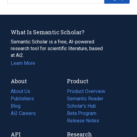
What Is Semantic Scholar?
Semantic Scholar is a free, AI-powered
research tool for scientific literature, based
at Ai2.
Learn More
About
Product
About Us
Product Overview
Publishers
Semantic Reader
Blog
(opens
Scholar's Hub
in
Ai2 Careers
(opens
Beta Program
a
in
Release Notes
new
a
API
Research
tab)
new