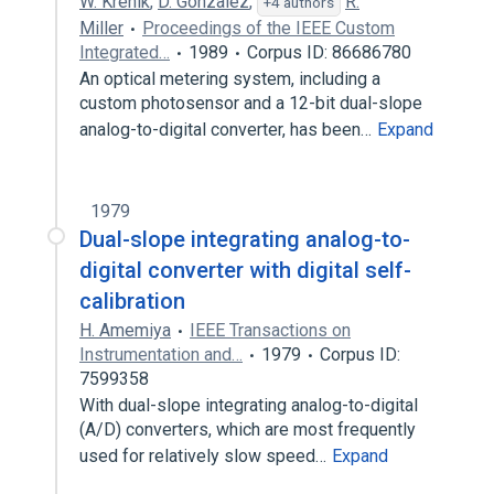
W. Krenik
,
D. Gonzalez
,
R.
+4 authors
Miller
Proceedings of the IEEE Custom
Integrated…
1989
Corpus ID: 86686780
An optical metering system, including a
custom photosensor and a 12-bit dual-slope
analog-to-digital converter, has been…
Expand
1979
Dual-slope integrating analog-to-
digital converter with digital self-
calibration
H. Amemiya
IEEE Transactions on
Instrumentation and…
1979
Corpus ID:
7599358
With dual-slope integrating analog-to-digital
(A/D) converters, which are most frequently
used for relatively slow speed…
Expand