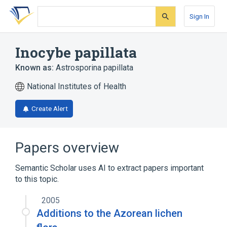
Skip
Skip
Skip
to
to
to
Sign In
search
main
account
form
content
menu
Inocybe papillata
Known as:
Astrosporina papillata
National Institutes of Health
Create Alert
Papers overview
Semantic Scholar uses AI to extract papers important
to this topic.
2005
Additions to the Azorean lichen