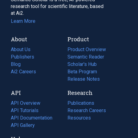
research tool for scientific literature, based
at Ai2.
Learn More
About
Product
About Us
Product Overview
Publishers
Semantic Reader
Blog
(opens
Scholar's Hub
in
Ai2 Careers
(opens
Beta Program
a
in
Release Notes
new
a
API
Research
tab)
new
tab)
API Overview
Publications
(opens
API Tutorials
in
Research Careers
(opens
API Documentation
(opens
a
in
Resources
(opens
in
API Gallery
new
a
in
a
tab)
new
a