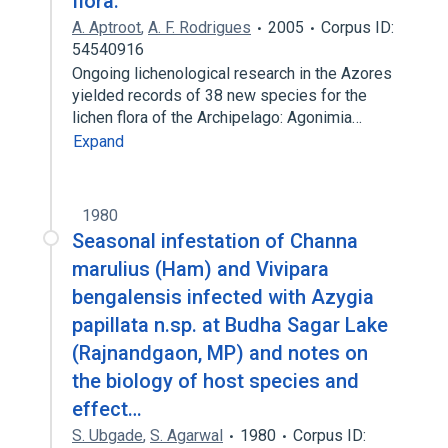
flora.
A. Aptroot
,
A. F. Rodrigues
2005
Corpus ID:
54540916
Ongoing lichenological research in the Azores
yielded records of 38 new species for the
lichen flora of the Archipelago: Agonimia…
Expand
1980
Seasonal infestation of Channa
marulius (Ham) and Vivipara
bengalensis infected with Azygia
papillata n.sp. at Budha Sagar Lake
(Rajnandgaon, MP) and notes on
the biology of host species and
effect…
S. Ubgade
,
S. Agarwal
1980
Corpus ID: