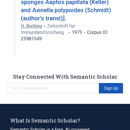
sponges Aaptos papillata (Keller)
and Axinella polypoides (Schmidt)
(author's transl)].
H. Bretting
Zeitschrift fur
Immunitatsforschung…
1973
Corpus ID:
25981549
Stay Connected With Semantic Scholar
Sign Up
What Is Semantic Scholar?
Semantic Scholar is a free, AI-powered