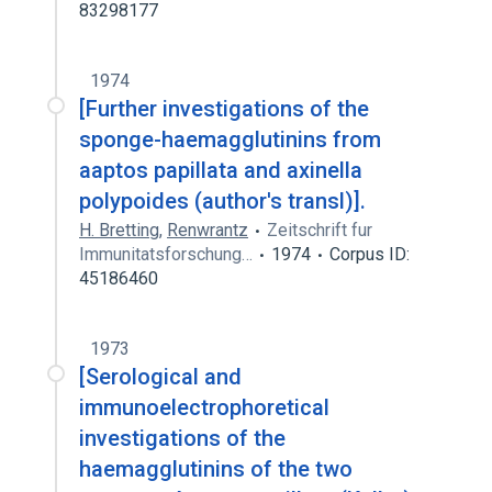
83298177
1974
[Further investigations of the
sponge-haemagglutinins from
aaptos papillata and axinella
polypoides (author's transl)].
H. Bretting
,
Renwrantz
Zeitschrift fur
Immunitatsforschung…
1974
Corpus ID:
45186460
1973
[Serological and
immunoelectrophoretical
investigations of the
haemagglutinins of the two