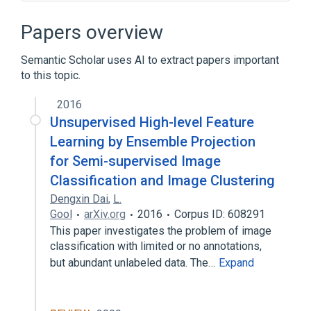
Aphelion Imaging Software Suite
Boundary tracing
Chain code
Papers overview
Clique (graph theory)
Semantic Scholar uses AI to extract papers important
Expand
to this topic.
2016
Unsupervised High-level Feature
Learning by Ensemble Projection
for Semi-supervised Image
Classification and Image Clustering
Dengxin Dai
,
L.
Gool
arXiv.org
2016
Corpus ID: 608291
This paper investigates the problem of image
classification with limited or no annotations,
but abundant unlabeled data. The…
Expand