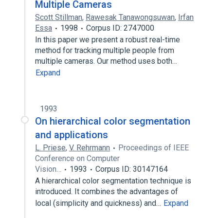
Multiple Cameras
Scott Stillman
,
Rawesak Tanawongsuwan
,
Irfan
Essa
1998
Corpus ID: 2747000
In this paper we present a robust real-time
method for tracking multiple people from
multiple cameras. Our method uses both…
Expand
1993
On hierarchical color segmentation
and applications
L. Priese
,
V. Rehrmann
Proceedings of IEEE
Conference on Computer
Vision…
1993
Corpus ID: 30147164
A hierarchical color segmentation technique is
introduced. It combines the advantages of
local (simplicity and quickness) and…
Expand