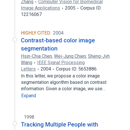
Zhang
Computer Vision for Biomedical
Image Applications
2005
Corpus ID:
12216067
HIGHLY CITED
2004
Contrast-based color image
segmentation
Hsin-Chia Chen
,
Wei-Jung Chien
,
Sheng-Jyh
Wang
IEEE Signal Processing
Letters
2004
Corpus ID: 5653886
In this letter, we propose a color image
segmentation algorithm based on contrast
information. Given a color image, we use…
Expand
1998
Tracking Multiple People with