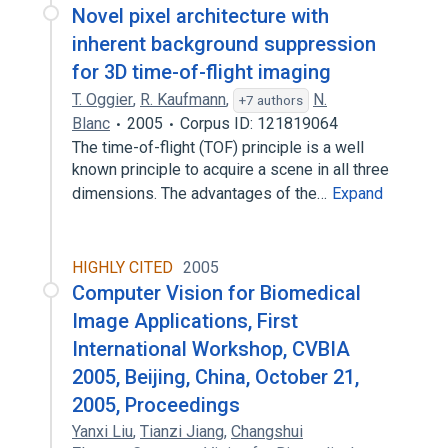
Novel pixel architecture with
inherent background suppression
for 3D time-of-flight imaging
T. Oggier
,
R. Kaufmann
,
N.
+7 authors
Blanc
2005
Corpus ID: 121819064
The time-of-flight (TOF) principle is a well
known principle to acquire a scene in all three
dimensions. The advantages of the…
Expand
HIGHLY CITED
2005
Computer Vision for Biomedical
Image Applications, First
International Workshop, CVBIA
2005, Beijing, China, October 21,
2005, Proceedings
Yanxi Liu
,
Tianzi Jiang
,
Changshui