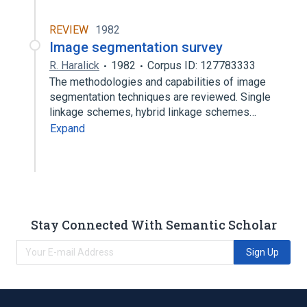
REVIEW
1982
Image segmentation survey
R. Haralick
1982
Corpus ID: 127783333
The methodologies and capabilities of image
segmentation techniques are reviewed. Single
linkage schemes, hybrid linkage schemes…
Expand
Stay Connected With Semantic Scholar
Sign Up