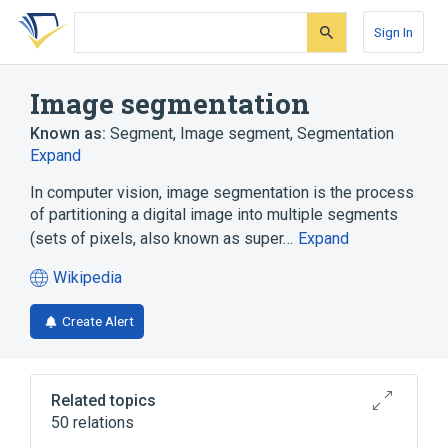
Skip
Skip
Skip
to
to
to
Sign In
search
main
account
form
content
menu
Image segmentation
Known as:
Segment
,
Image segment
,
Segmentation
Expand
In computer vision, image segmentation is the process
of partitioning a digital image into multiple segments
(sets of pixels, also known as super…
Expand
Wikipedia
(opens
in
Create Alert
a
new
tab)
Related topics
50 relations