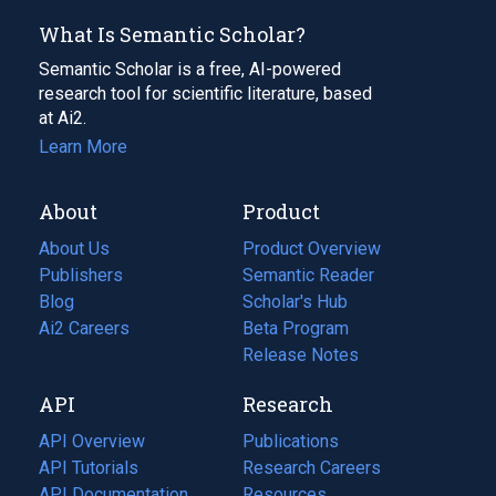
What Is Semantic Scholar?
Semantic Scholar is a free, AI-powered
research tool for scientific literature, based
at Ai2.
Learn More
About
Product
About Us
Product Overview
Publishers
Semantic Reader
Blog
(opens
Scholar's Hub
in
Ai2 Careers
(opens
Beta Program
a
in
Release Notes
new
a
API
Research
tab)
new
tab)
API Overview
Publications
(opens
API Tutorials
in
Research Careers
(opens
API Documentation
(opens
a
in
Resources
(opens