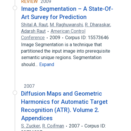
REVIEW
2009
Image Segmentation – A State-Of-
Art Survey for Prediction
Shital A. Raut
,
M. Raghuwanshi
,
R. Dharaskar
,
Adarsh Raut
American Control
Conference
2009
Corpus ID: 15573646
Image Segmentation is a technique that
partitioned the input image into prerequisite
semantic unique regions. Segmentation
should…
Expand
2007
Diffusion Maps and Geometric
Harmonics for Automatic Target
Recognition (ATR). Volume 2.
Appendices
S. Zucker
,
R. Coifman
2007
Corpus ID: