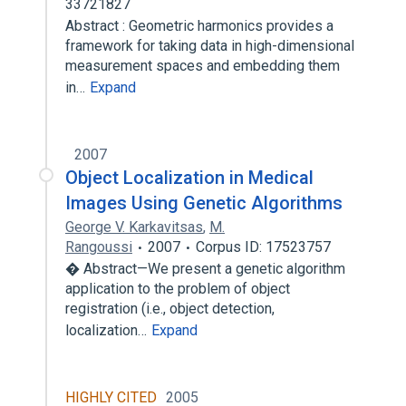
33721827
Abstract : Geometric harmonics provides a
framework for taking data in high-dimensional
measurement spaces and embedding them
in…
Expand
2007
Object Localization in Medical
Images Using Genetic Algorithms
George V. Karkavitsas
,
M.
Rangoussi
2007
Corpus ID: 17523757
� Abstract—We present a genetic algorithm
application to the problem of object
registration (i.e., object detection,
localization…
Expand
HIGHLY CITED
2005