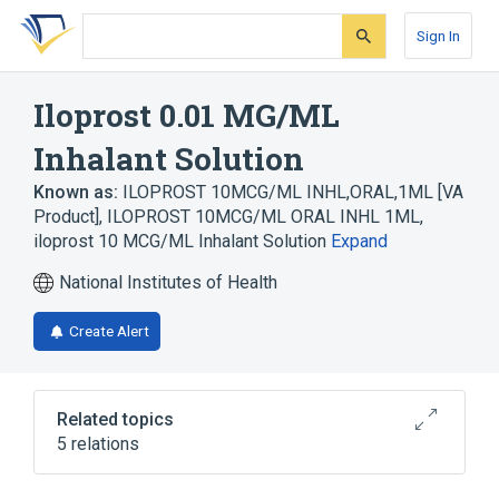
Skip
Skip
Skip
to
to
to
Sign In
search
main
account
form
content
menu
Iloprost 0.01 MG/ML
Inhalant Solution
Known as:
ILOPROST 10MCG/ML INHL,ORAL,1ML [VA
Product]
,
ILOPROST 10MCG/ML ORAL INHL 1ML
,
iloprost 10 MCG/ML Inhalant Solution
Expand
National Institutes of Health
Create Alert
Related topics
5 relations
Hypertensive disease
Iloprost