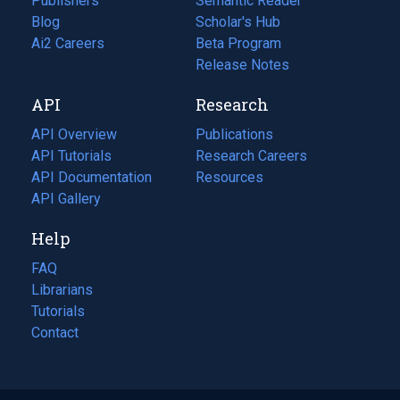
Publishers
Semantic Reader
Blog
(opens
Scholar's Hub
in
Ai2 Careers
(opens
Beta Program
a
in
Release Notes
new
a
API
Research
tab)
new
tab)
API Overview
Publications
(opens
API Tutorials
in
Research Careers
(opens
API Documentation
(opens
a
in
Resources
(opens
in
API Gallery
new
a
in
a
tab)
new
a
Help
new
tab)
new
tab)
tab)
FAQ
Librarians
Tutorials
Contact