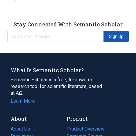
Stay Connected With Semantic Scholar
Sign Up
What Is Semantic Scholar?
Semantic Scholar is a free, AI-powered
research tool for scientific literature, based
at Ai2.
Learn More
About
Product
About Us
Product Overview