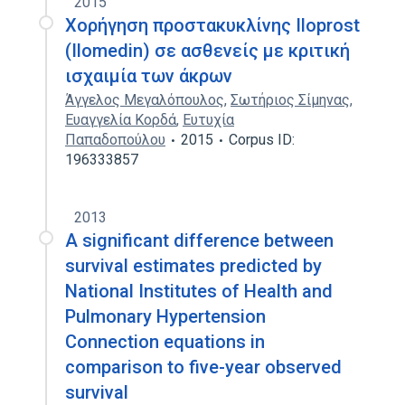
2015
Χορήγηση προστακυκλίνης Iloprost
(Ilomedin) σε ασθενείς με κριτική
ισχαιμία των άκρων
Άγγελος Μεγαλόπουλος
,
Σωτήριος Σίμηνας
,
Ευαγγελία Κορδά
,
Ευτυχία
Παπαδοπούλου
2015
Corpus ID:
196333857
2013
A significant difference between
survival estimates predicted by
National Institutes of Health and
Pulmonary Hypertension
Connection equations in
comparison to five-year observed
survival