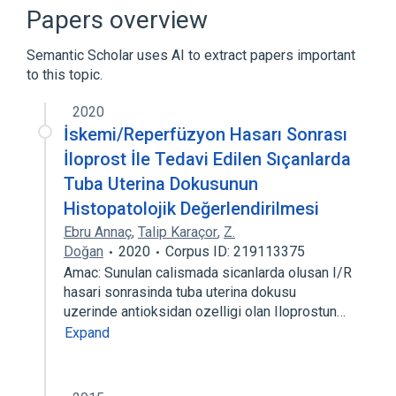
Inhalant Solution
Prostaglandins I
Papers overview
Narrower
(
1
)
Semantic Scholar uses AI to extract papers important
to this topic.
Iloprost 0.01 MG/ML Inhalant Solution
[Ventavis]
2020
İskemi/Reperfüzyon Hasarı Sonrası
İloprost İle Tedavi Edilen Sıçanlarda
Tuba Uterina Dokusunun
Histopatolojik Değerlendirilmesi
Ebru Annaç
,
Talip Karaçor
,
Z.
Doğan
2020
Corpus ID: 219113375
Amac: Sunulan calismada sicanlarda olusan I/R
hasari sonrasinda tuba uterina dokusu
uzerinde antioksidan ozelligi olan Iloprostun…
Expand