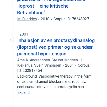
Iloprost – eine kritische
Betrachtung“
M. Friedrich
2010
Corpus ID: 78248927
2001
Inhalasjon av en prostasyklinanalog
(iloprost) ved primær og sekundær
pulmonal hypertensjon
Arne K. Andreassen
,
Steinar Madsen
,
J.
Kjekshus
,
Svein Simonsen
2001
Corpus
ID: 203818454
Background. Vasodilative therapy in the form
of calcium channel blockers and, recently,
continuous intravenous prostacyclin has…
Expand