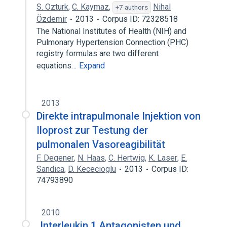
S. Ozturk
,
C. Kaymaz
,
Nihal
+7 authors
Özdemir
2013
Corpus ID: 72328518
The National Institutes of Health (NIH) and
Pulmonary Hypertension Connection (PHC)
registry formulas are two different
equations…
Expand
2013
Direkte intrapulmonale Injektion von
Iloprost zur Testung der
pulmonalen Vasoreagibilität
F. Degener
,
N. Haas
,
C. Hertwig
,
K. Laser
,
E.
Sandica
,
D. Kececioglu
2013
Corpus ID:
74793890
2010
„Interleukin 1 Antagonisten und