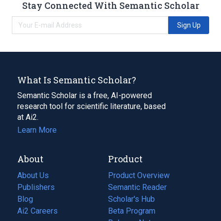
Stay Connected With Semantic Scholar
Sign Up
What Is Semantic Scholar?
Semantic Scholar is a free, AI-powered
research tool for scientific literature, based
at Ai2.
Learn More
About
Product
About Us
Product Overview
Publishers
Semantic Reader
Blog
(opens
Scholar's Hub
in
Ai2 Careers
(opens
Beta Program