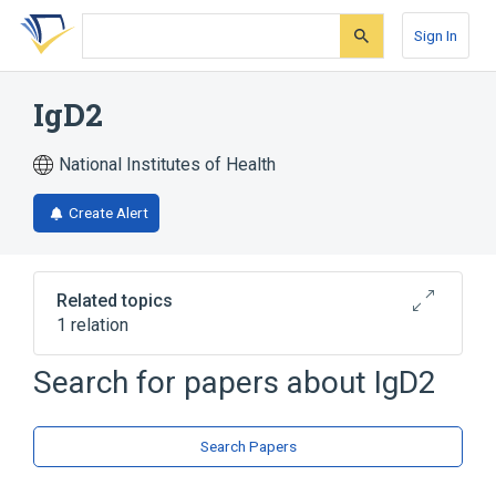
Skip
Skip
Skip
to
to
to
Sign In
search
main
account
form
content
menu
IgD2
National Institutes of Health
Create Alert
Related topics
1 relation
Search for papers about
IgD2
Broader
(
1
)
Immunoglobulin D
Search Papers