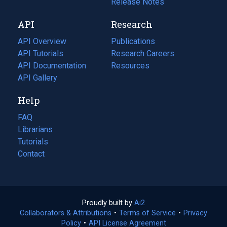
a
in
Release Notes
new
a
API
Research
tab)
new
tab)
API Overview
Publications
(opens
API Tutorials
in
Research Careers
(opens
API Documentation
(opens
a
in
Resources
(opens
in
API Gallery
new
a
in
a
tab)
new
a
Help
new
tab)
new
tab)
tab)
FAQ
Librarians
Tutorials
Contact
Proudly built by
Ai2
(opens
Collaborators & Attributions
•
Terms of Service
in
(opens
•
Privacy
Policy
(opens
•
API License Agreement
a
in