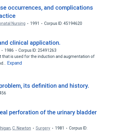
rse occurrences, and complications
actice
onatal Nursing
1991
Corpus ID: 45194620
d clinical application.
1986
Corpus ID: 25491263
t that is used for the induction and augmentation of
Expand
and…
problem, its definition and history.
5456
al perforation of the urinary bladder
.
chigan
,
C. Newton
Surgery
1981
Corpus ID: