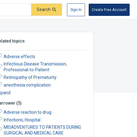
Search
Sign In
Create Free Account
elated topics
Adverse effects
Infectious Disease Transmission,
Professional-to-Patient
Retinopathy of Prematurity
anesthesia complication
xpand
arrower
(
5
)
Adverse reaction to drug
Infections, Hospital
MISADVENTURES TO PATIENTS DURING
SURGICAL AND MEDICAL CARE