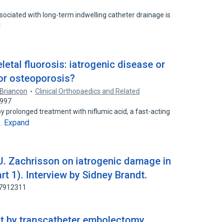
ssociated with long-term indwelling catheter drainage is
d
letal fluorosis: iatrogenic disease or
for osteoporosis?
 Briançon
Clinical Orthopaedics and Related
9997
by prolonged treatment with niflumic acid, a fast-acting
Expand
t…
 U. Zachrisson on iatrogenic damage in
rt 1). Interview by Sidney Brandt.
67912311
ot by transcatheter embolectomy.