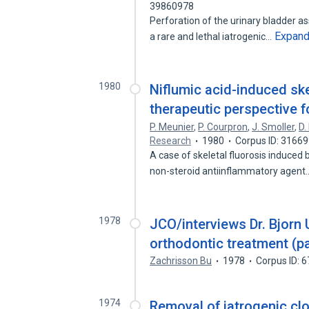
39860978
Perforation of the urinary bladder a
Expan
a rare and lethal iatrogenic…
1980
Niflumic acid-induced ske
therapeutic perspective 
P. Meunier
,
P. Courpron
,
J. Smoller
,
D.
Research
1980
Corpus ID: 3166
A case of skeletal fluorosis induced 
non-steroid antiinflammatory agen
1978
JCO/interviews Dr. Bjorn
orthodontic treatment (pa
Zachrisson Bu
1978
Corpus ID: 
1974
Removal of iatrogenic cl