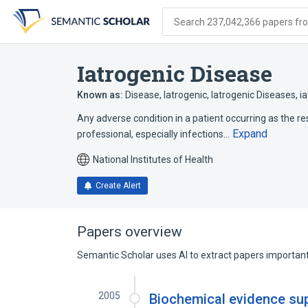
Skip
Skip
Skip
to
to
to
Search 237,042,366 papers from
search
main
account
form
content
menu
Iatrogenic Disease
Known as:
Disease, Iatrogenic
,
Iatrogenic Diseases
,
i
Any adverse condition in a patient occurring as the re
Expand
professional, especially infections…
National Institutes of Health
Create Alert
Papers overview
Semantic Scholar uses AI to extract papers important 
2005
Biochemical evidence supp