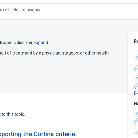
 all fields of science
R
atrogenic disorder
Expand
sult of treatment by a physician, surgeon, or other health
E
N
to this topic.
orting the Cortina criteria.