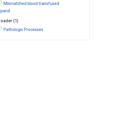
Mismatched blood transfused
xpand
roader
(
1
)
Pathologic Processes