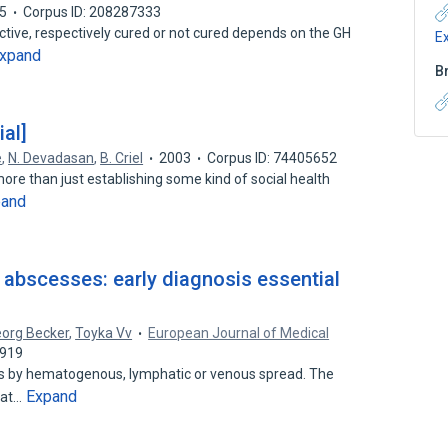
5
Corpus ID: 208287333
active, respectively cured or not cured depends on the GH
E
xpand
B
ial]
e
,
N. Devadasan
,
B. Criel
2003
Corpus ID: 74405652
 more than just establishing some kind of social health
pand
l abscesses: early diagnosis essential
org Becker
,
Toyka Vv
European Journal of Medical
7919
ses by hematogenous, lymphatic or venous spread. The
Expand
 at…