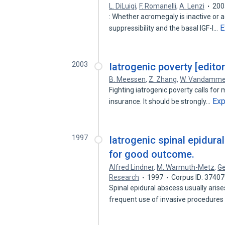
L. DiLuigi
,
F. Romanelli
,
A. Lenzi
200
: Whether acromegaly is inactive or 
E
suppressibility and the basal IGF-I…
2003
Iatrogenic poverty [editor
B. Meessen
,
Z. Zhang
,
W. Vandamm
Fighting iatrogenic poverty calls for
Ex
insurance. It should be strongly…
1997
Iatrogenic spinal epidura
for good outcome.
Alfred Lindner
,
M. Warmuth-Metz
,
Ge
Research
1997
Corpus ID: 3740
Spinal epidural abscess usually ari
frequent use of invasive procedures