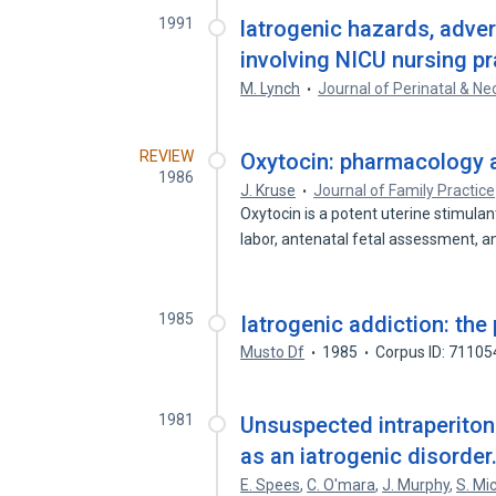
1991
latrogenic hazards, adve
involving NICU nursing pr
M. Lynch
Journal of Perinatal & Ne
REVIEW
Oxytocin: pharmacology an
1986
J. Kruse
Journal of Family Practice
Oxytocin is a potent uterine stimulan
labor, antenatal fetal assessment, 
1985
Iatrogenic addiction: the 
Musto Df
1985
Corpus ID: 7110
1981
Unsuspected intraperitone
as an iatrogenic disorder
E. Spees
,
C. O'mara
,
J. Murphy
,
S. Mi