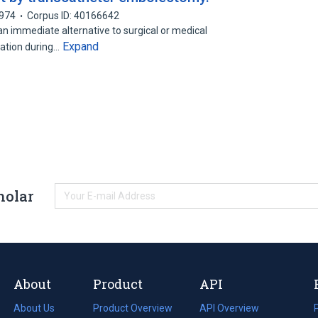
974
Corpus ID: 40166642
 immediate alternative to surgical or medical
Expand
ation during…
holar
About
Product
API
About Us
Product Overview
API Overview