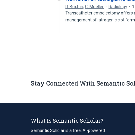
D. Buxton
,
C. Mueller
Radiology
1
Transcatheter embolectomy offers an
management of iatrogenic clot form
Stay Connected With Semantic Sc
What Is Semantic Scholar?
Semantic Scholar is a free, AI-powered