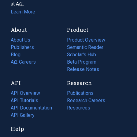
at Ai2.
Learn More
About
Product
About Us
Product Overview
Publishers
Semantic Reader
Blog
(opens
Scholar's Hub
in
Ai2 Careers
(opens
Beta Program
a
in
Release Notes
new
a
API
Research
tab)
new
tab)
API Overview
Publications
(opens
API Tutorials
in
Research Careers
(opens
API Documentation
(opens
a
in
Resources
(opens
in
API Gallery
new
a
in
a
tab)
new
a
Help
new
tab)
new