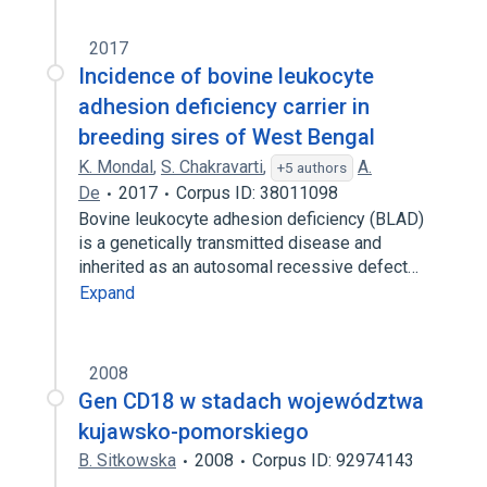
2017
Incidence of bovine leukocyte
adhesion deficiency carrier in
breeding sires of West Bengal
K. Mondal
,
S. Chakravarti
,
A.
+5 authors
De
2017
Corpus ID: 38011098
Bovine leukocyte adhesion deficiency (BLAD)
is a genetically transmitted disease and
inherited as an autosomal recessive defect…
Expand
2008
Gen CD18 w stadach województwa
kujawsko-pomorskiego
B. Sitkowska
2008
Corpus ID: 92974143