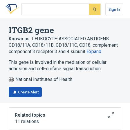
Skip
Skip
Skip
to
to
to
Sign In
search
main
account
form
content
menu
ITGB2 gene
Known as:
LEUKOCYTE-ASSOCIATED ANTIGENS
CD18/11A, CD18/11B, CD18/11C
,
CD18
,
complement
component 3 receptor 3 and 4 subunit
Expand
This gene is involved in the mediation of cellular
adhesion and cell-surface signal transduction.
National Institutes of Health
Create Alert
Related topics
11 relations