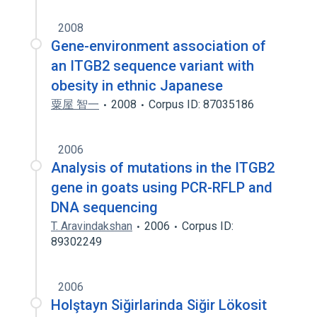
2008
Gene-environment association of
an ITGB2 sequence variant with
obesity in ethnic Japanese
粟屋 智一
2008
Corpus ID: 87035186
2006
Analysis of mutations in the ITGB2
gene in goats using PCR-RFLP and
DNA sequencing
T. Aravindakshan
2006
Corpus ID:
89302249
2006
Holştayn Siğirlarinda Siğir Lökosit