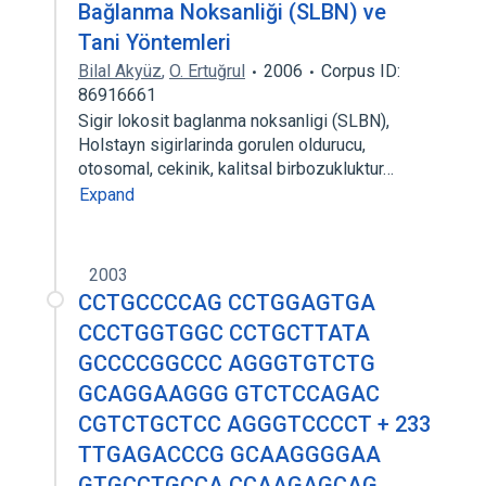
Bağlanma Noksanliği (SLBN) ve
Tani Yöntemleri
Bilal Akyüz
,
O. Ertuğrul
2006
Corpus ID:
86916661
Sigir lokosit baglanma noksanligi (SLBN),
Holstayn sigirlarinda gorulen oldurucu,
otosomal, cekinik, kalitsal birbozukluktur…
Expand
2003
CCTGCCCCAG CCTGGAGTGA
CCCTGGTGGC CCTGCTTATA
GCCCCGGCCC AGGGTGTCTG
GCAGGAAGGG GTCTCCAGAC
CGTCTGCTCC AGGGTCCCCT + 233
TTGAGACCCG GCAAGGGGAA
GTGCCTGCCA CCAAGAGCAG