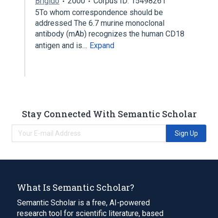
Brigido
2000
Corpus ID: 15498261
5To whom correspondence should be
addressed The 6.7 murine monoclonal
antibody (mAb) recognizes the human CD18
antigen and is…
Expand
Stay Connected With Semantic Scholar
Sign Up
What Is Semantic Scholar?
Semantic Scholar is a free, AI-powered
research tool for scientific literature, based