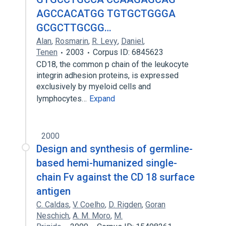
AGCCACATGG TGTGCTGGGA
GCGCTTGCGG…
Alan
,
Rosmarin
,
R. Levy
,
Daniel
,
Tenen
2003
Corpus ID: 6845623
CD18, the common p chain of the leukocyte
integrin adhesion proteins, is expressed
exclusively by myeloid cells and
lymphocytes…
Expand
2000
Design and synthesis of germline-
based hemi-humanized single-
chain Fv against the CD 18 surface
antigen
C. Caldas
,
V. Coelho
,
D. Rigden
,
Goran
Neschich
,
A. M. Moro
,
M.