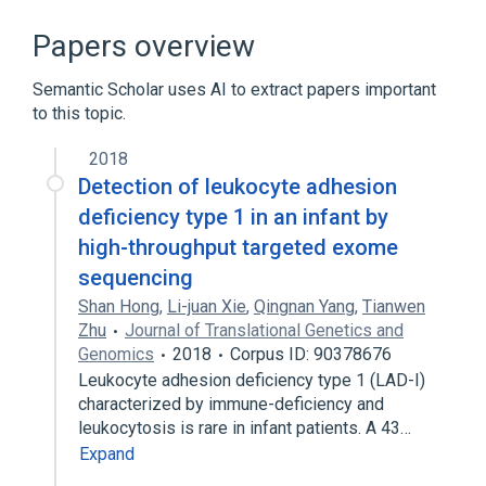
CD18 Antigens
Cell Adhesion
Cell-Cell Adhesion Process
Papers overview
ITGAL gene
Semantic Scholar uses AI to extract papers important
Expand
to this topic.
Narrower
(
1
)
2018
ITGB2 wt Allele
Detection of leukocyte adhesion
deficiency type 1 in an infant by
high-throughput targeted exome
sequencing
Shan Hong
,
Li-juan Xie
,
Qingnan Yang
,
Tianwen
Zhu
Journal of Translational Genetics and
Genomics
2018
Corpus ID: 90378676
Leukocyte adhesion deficiency type 1 (LAD-I)
characterized by immune-deficiency and
leukocytosis is rare in infant patients. A 43…
Expand