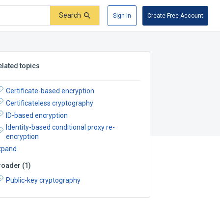
Search
Sign In
Create Free Account
elated topics
Certificate-based encryption
Certificateless cryptography
ID-based encryption
Identity-based conditional proxy re-
encryption
xpand
roader
(
1
)
Public-key cryptography