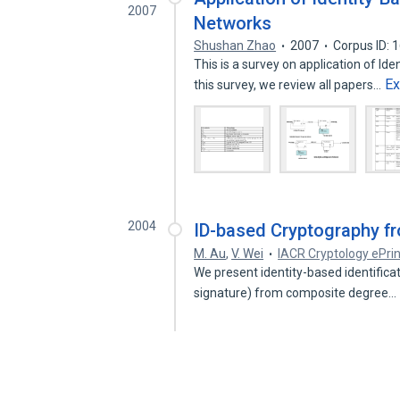
2007
Networks
Shushan Zhao
2007
Corpus ID:
This is a survey on application of Id
E
this survey, we review all papers…
2004
ID-based Cryptography f
M. Au
,
V. Wei
IACR Cryptology ePrin
We present identity-based identificati
signature) from composite degree…