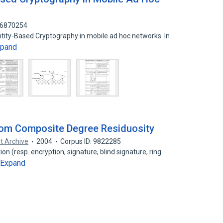
 16870254
entity-Based Cryptography in mobile ad hoc networks. In
xpand
rom Composite Degree Residuosity
t Archive
2004
Corpus ID: 9822285
on (resp. encryption, signature, blind signature, ring
Expand