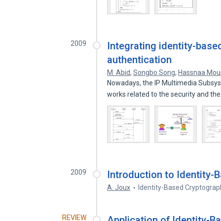
2009
Integrating identity-base
authentication
M. Abid
,
Songbo Song
,
Hassnaa Mou
Nowadays, the IP Multimedia Subsyst
works related to the security and th
2009
Introduction to Identity
A. Joux
Identity-Based Cryptograp
REVIEW
Application of Identity-