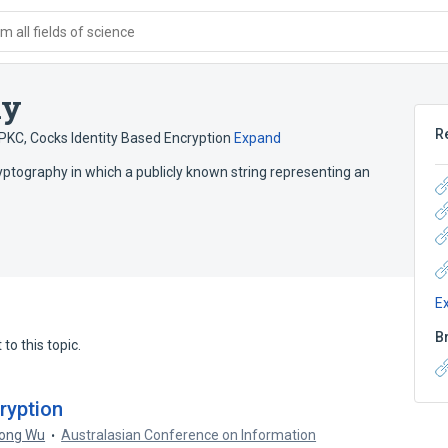
 all fields of science
hy
R
DPKC
,
Cocks Identity Based Encryption
Expand
ryptography in which a publicly known string representing an
E
B
to this topic.
ryption
ong Wu
Australasian Conference on Information