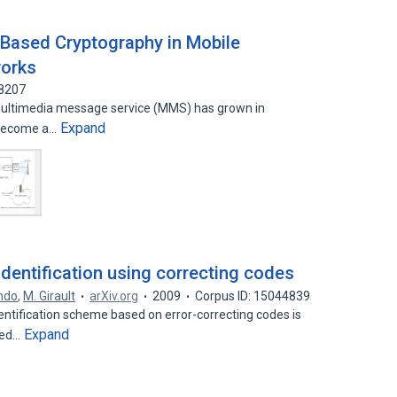
 Based Cryptography in Mobile
orks
18207
ultimedia message service (MMS) has grown in
Expand
s become a…
dentification using correcting codes
indo
,
M. Girault
arXiv.org
2009
Corpus ID: 15044839
dentification scheme based on error-correcting codes is
Expand
sed…