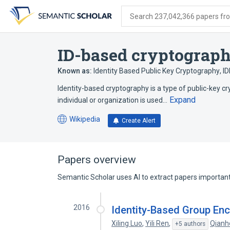
Skip
Skip
Skip
to
to
to
Search 237,042,366 papers from
search
main
account
form
content
menu
ID-based cryptograp
Known as:
Identity Based Public Key Cryptography
,
I
Identity-based cryptography is a type of public-key c
Expand
individual or organization is used…
Wikipedia
Create Alert
(opens
in
a
new
Papers overview
tab)
Semantic Scholar uses AI to extract papers important 
2016
Identity-Based Group Enc
Xiling Luo
,
Yili Ren
,
Qianh
+5 authors