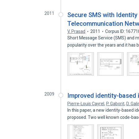
2011
Secure SMS with Identity
Telecommunication Netw
V. Prasad
2011
Corpus ID: 1677
Short Message Service (SMS) and m
popularity over the years and it ha
2009
Improved identity-based i
Pierre-Louis Cayrel
,
P. Gaborit
,
D. Gal
In this paper, a new identity-based i
proposed. Two well known code-ba