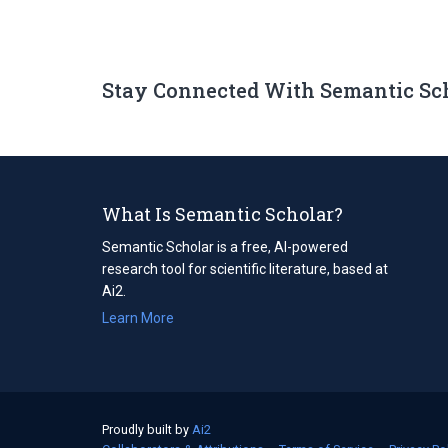
Stay Connected With Semantic Sc
What Is Semantic Scholar?
Semantic Scholar is a free, AI-powered
research tool for scientific literature, based at
Ai2.
Learn More
Proudly built by
Ai2
(opens