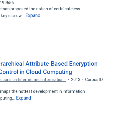
2199656
erson proposed the notion of certificateless
Expand
e key escrow…
rarchical Attribute-Based Encryption
Control in Cloud Computing
actions on Internet and Information…
2013
Corpus ID:
haps the hottest development in information
Expand
mputing…