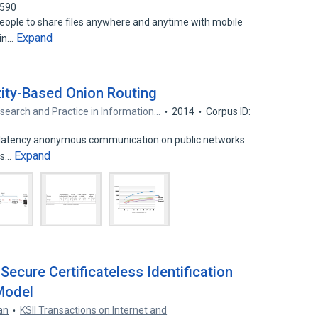
2590
eople to share files anywhere and anytime with mobile
Expand
 in…
tity-Based Onion Routing
search and Practice in Information…
2014
Corpus ID:
w-latency anonymous communication on public networks.
Expand
ls…
Secure Certificateless Identification
Model
an
KSII Transactions on Internet and