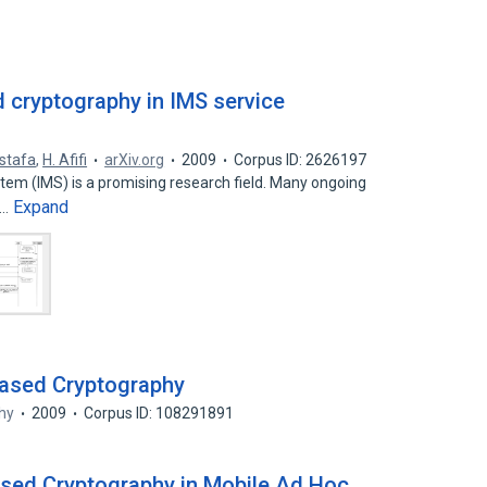
d cryptography in IMS service
stafa
,
H. Afifi
arXiv.org
2009
Corpus ID: 2626197
em (IMS) is a promising research field. Many ongoing
Expand
e…
-Based Cryptography
hy
2009
Corpus ID: 108291891
Based Cryptography in Mobile Ad Hoc