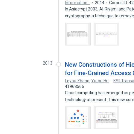
Information…
2014
Corpus ID: 4
In Asiacrypt 2003, Al-Riyami and Pat
cryptography, a technique to remov
2013
New Constructions of Hie
for Fine-Grained Access 
Leyou Zhang
,
Yu-pu Hu
KSII Trans
41968566
Cloud computing has emerged as per
technology at present. This new co