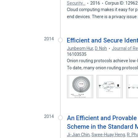
Security…
2016
Corpus ID: 1296
Cloud computing makes it easy for p
end devices. There is a privacy issue
2014
Efficient and Secure Iden
Junbeom Hur
,
D. Noh
Journal of Re
16103535
Onion routing protocols achieve lo
To date, many onion routing protoco
2014
An Efficient and Provable 
Scheme in the Standard 
Ji-Jian Chin
,
Swee-Huay Heng
,
R. Ph