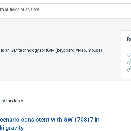
 all fields of science
R
) is an IBM technology for KVM (keyboard, video, mouse)
to this topic.
scenario consistent with GW 170817 in
i gravity