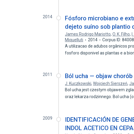
2014
Fósforo microbiano e ext
dejeto suíno sob plantio 
James Rodrigo Mariotto
,
O. K. Filho
,
I
Miquelluti
2014
Corpus ID: 8400
A utilizacao de adubos orgânicos pr
fosforo disponivel as plantas e a b
2011
Ból ucha — objaw chorób g
J. Kuczkowski
,
Wojciech Sierszeń
,
Ja
Bol ucha jest czestym objawem zgla
oraz lekarza rodzinnego. Bol ucha (
2009
IDENTIFICACIÓN DE GEN
INDOL ACETICO EN CEP