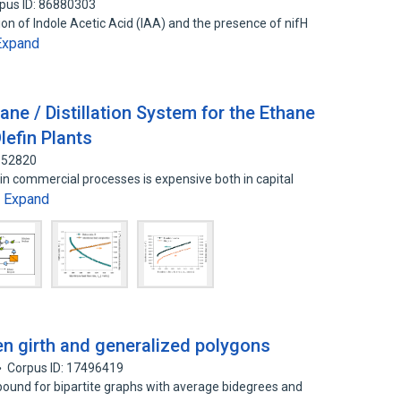
pus ID: 86880303
ion of Indole Acetic Acid (IAA) and the presence of nifH
Expand
ne / Distillation System for the Ethane
lefin Plants
4652820
in commercial processes is expensive both in capital
Expand
…
en girth and generalized polygons
Corpus ID: 17496419
 bound for bipartite graphs with average bidegrees and