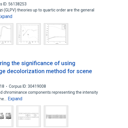
s ID: 56138253
 (GLPV) theories up to quartic order are the general
Expand
oring the significance of using
age decolorization method for scene
18
Corpus ID: 30419008
nd chrominance components representing the intensity
Expand
 The…