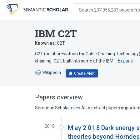
Skip
Skip
Skip
to
to
to
Search 237,055,283 papers from
search
main
account
form
content
menu
IBM C2T
Known as:
C2T
C2T (an abbreviatrion for Cable Chaining Technology
Expand
chaining. C2T, built into some of the IBM…
Wikipedia
Create Alert
(opens
in
a
new
Papers overview
tab)
Semantic Scholar uses AI to extract papers important 
2018
M ay 2 01 8 Dark energy 
theories beyond Horndesk