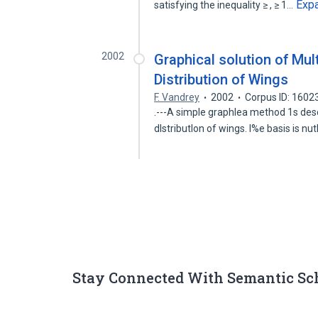
Exp
satisfying the inequality ≥ , ≥ 1…
2002
Graphical solution of Mult
Distribution of Wings
F. Vandrey
2002
Corpus ID: 1602
.---A simple graphlea method 1s descr
dlstributlon of wings. l%e basis is n
Stay Connected With Semantic Sc