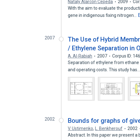
Nataly Alarcón Cepeda
2009
Cor
With the aim to evaluate the product
gene in indigenous fixing nitrogen…
2007
The Use of Hybrid Membra
/ Ethylene Separation in O
A. Al-Rabiah
2007
Corpus ID: 1
Separation of ethylene from ethane 
and operating costs. This study has
2002
Bounds for graphs of giv
V. Ustimenko
,
L. Benkherouf
2002
Abstract. In this paper we present a