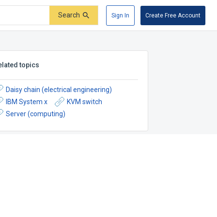
Search
Sign In
Create Free Account
elated topics
Daisy chain (electrical engineering)
IBM System x
KVM switch
Server (computing)