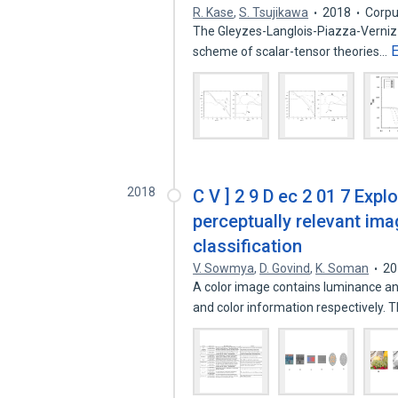
R. Kase
,
S. Tsujikawa
2018
Corpu
The Gleyzes-Langlois-Piazza-Vernizzi
scheme of scalar-tensor theories…
2018
C V ] 2 9 D ec 2 01 7 Expl
perceptually relevant im
classification
V. Sowmya
,
D. Govind
,
K. Soman
20
A color image contains luminance a
and color information respectively.