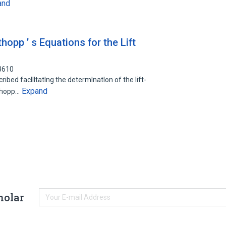
and
hopp ’ s Equations for the Lift
3610
ibed facllltatlng the determlnatlon of the lift-
Expand
uthopp…
holar