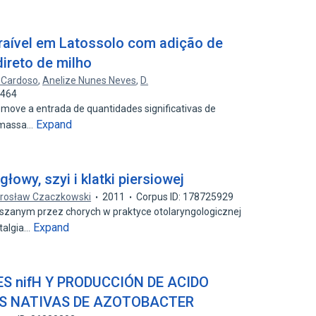
raível em Latossolo com adição de
direto de milho
. Cardoso
,
Anelize Nunes Neves
,
D.
8464
omove a entrada de quantidades significativas de
Expand
iomassa…
łowy, szyi i klatki piersiowej
rosław Czaczkowski
2011
Corpus ID: 178725929
szanym przez chorych w praktyce otolaryngologicznej
Expand
otalgia…
ES nifH Y PRODUCCIÓN DE ACIDO
AS NATIVAS DE AZOTOBACTER