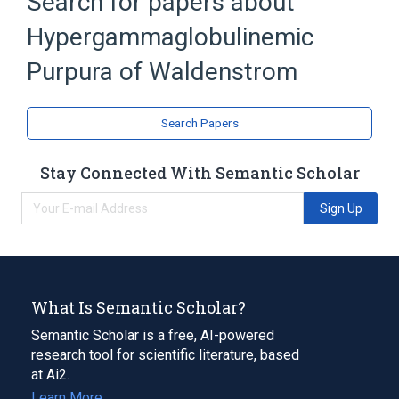
Search for papers about
Broader
(
1
)
Hypergammaglobulinemic
Purpura, Hyperglobulinemic
Purpura of Waldenstrom
Search Papers
Stay Connected With Semantic Scholar
Sign Up
What Is Semantic Scholar?
Semantic Scholar is a free, AI-powered
research tool for scientific literature, based
at Ai2.
Learn More