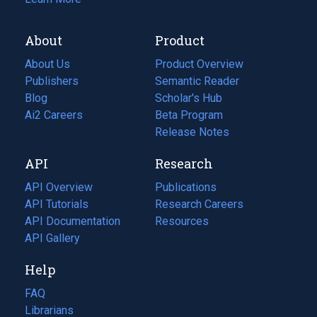
About
Product
About Us
Product Overview
Publishers
Semantic Reader
Blog
(opens
Scholar's Hub
in
Ai2 Careers
(opens
Beta Program
a
in
Release Notes
new
a
API
Research
tab)
new
tab)
API Overview
Publications
(opens
API Tutorials
in
Research Careers
(opens
API Documentation
(opens
a
in
Resources
(opens
in
API Gallery
new
a
in
a
tab)
new
a
Help
new
tab)
new
tab)
tab)
FAQ
Librarians