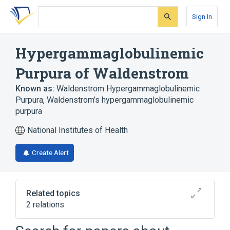
Skip
Skip
Skip
to
to
to
Sign In
search
main
account
form
content
menu
Hypergammaglobulinemic
Purpura of Waldenstrom
Known as:
Waldenstrom Hypergammaglobulinemic
Purpura
,
Waldenstrom's hypergammaglobulinemic
purpura
National Institutes of Health
Create Alert
Related topics
2 relations
Polyclonal Hypergammaglobulinemia