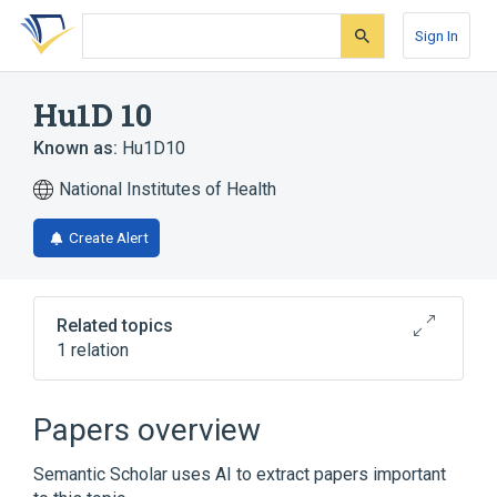
Skip
Skip
Skip
to
to
to
Sign In
search
main
account
form
content
menu
Hu1D 10
Known as:
Hu1D10
National Institutes of Health
Create Alert
Related topics
1 relation
Broader
(
1
)
Papers overview
apolizumab
Semantic Scholar uses AI to extract papers important