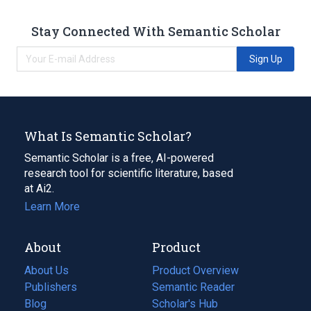
Stay Connected With Semantic Scholar
Sign Up
What Is Semantic Scholar?
Semantic Scholar is a free, AI-powered
research tool for scientific literature, based
at Ai2.
Learn More
About
Product
About Us
Product Overview
Publishers
Semantic Reader
Blog
(opens
Scholar's Hub