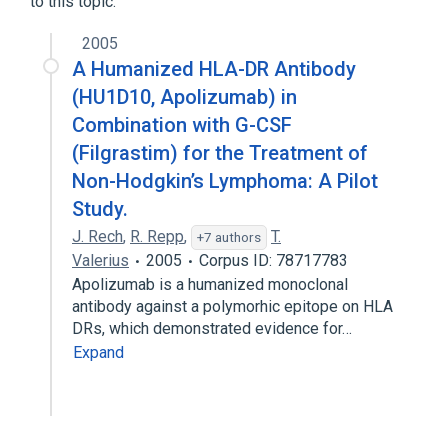
to this topic.
2005
A Humanized HLA-DR Antibody
(HU1D10, Apolizumab) in
Combination with G-CSF
(Filgrastim) for the Treatment of
Non-Hodgkin’s Lymphoma: A Pilot
Study.
J. Rech
,
R. Repp
,
T.
+7 authors
Valerius
2005
Corpus ID: 78717783
Apolizumab is a humanized monoclonal
antibody against a polymorhic epitope on HLA
DRs, which demonstrated evidence for…
Expand