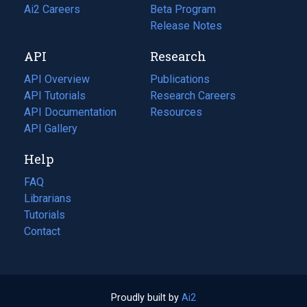
in
Ai2 Careers
(opens
Beta Program
a
in
Release Notes
new
a
API
Research
tab)
new
tab)
API Overview
Publications
(opens
API Tutorials
in
Research Careers
(opens
API Documentation
(opens
a
in
Resources
(opens
in
API Gallery
new
a
in
a
tab)
new
a
Help
new
tab)
new
tab)
tab)
FAQ
Librarians
Tutorials
Contact
Proudly built by
Ai2
(opens