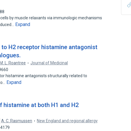
488
 cells by muscle relaxants via immunologic mechanisms
Expand
induced…
n to H2 receptor histamine antagonist
nalogues.
M. L. Roantree
Journal of Medicinal
19660
ptor histamine antagonists structurally related to
Expand
 to…
of histamine at both H1 and H2
A. C. Rasmussen
New England and regional allergy
44179