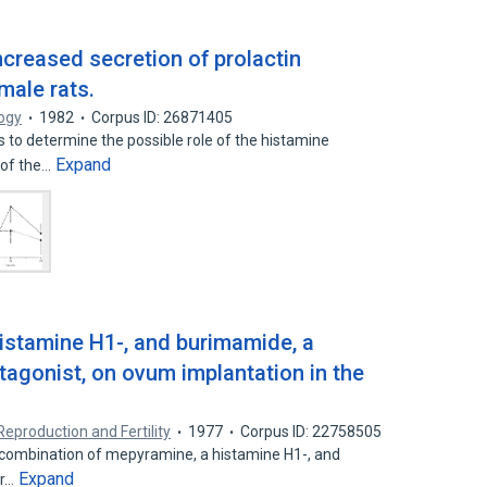
increased secretion of prolactin
male rats.
logy
1982
Corpus ID: 26871405
 to determine the possible role of the histamine
Expand
e of the…
histamine H1-, and burimamide, a
tagonist, on ovum implantation in the
Reproduction and Fertility
1977
Corpus ID: 22758505
a combination of mepyramine, a histamine H1-, and
Expand
or…