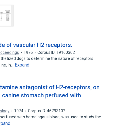
de of vascular H2 receptors.
roceedings
1976
Corpus ID: 19160362
thetized dogs to determine the nature of receptors
Expand
ine. In…
stamine antagonist of H2-receptors, on
ed canine stomach perfused with
ology
1974
Corpus ID: 46793102
, perfused with homologous blood, was used to study the
xpand