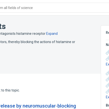
 all fields of science
ts
R
ntagonists histamine receptor
Expand
tors, thereby blocking the actions of histamine or
N
E
to this topic.
E
release by neuromuscular‐blocking
B