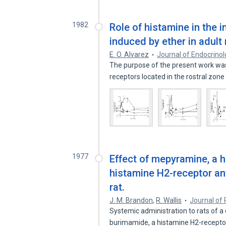
1982
Role of histamine in the 
induced by ether in adult 
E. O. Alvarez
Journal of Endocrino
The purpose of the present work was
receptors located in the rostral zon
1977
Effect of mepyramine, a 
histamine H2-receptor an
rat.
J. M. Brandon
,
R. Wallis
Journal of 
Systemic administration to rats of 
burimamide, a histamine H2-recept