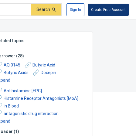
Search
Sign In
Create Free Account
elated topics
arrower
(
28
)
AQ 0145
Butyric Acid
Butyric Acids
Doxepin
xpand
Antihistamine [EPC]
Histamine Receptor Antagonists [MoA]
In Blood
antagonistic drug interaction
xpand
roader
(
1
)