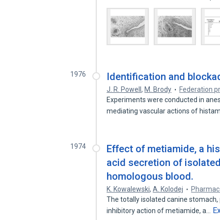
1976
Identification and blocka
J. R. Powell
,
M. Brody
Federation p
Experiments were conducted in anes
mediating vascular actions of histam
1974
Effect of metiamide, a hi
acid secretion of isolat
homologous blood.
K. Kowalewski
,
A. Kolodej
Pharmac
The totally isolated canine stomach
E
inhibitory action of metiamide, a…