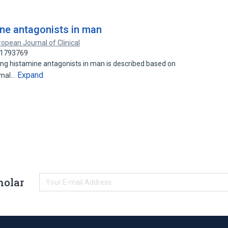
ine antagonists in man
opean Journal of Clinical
 21793769
 histamine antagonists in man is described based on
Expand
ermal…
holar