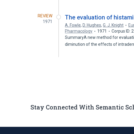
REVIEW
The evaluation of histam
1971
A. Fowle
,
D. Hughes
,
G. J. Knight
Eur
Pharmacology
1971
Corpus ID:
SummaryA new method for evaluating
diminution of the effects of intrad
Stay Connected With Semantic Sc