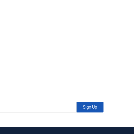
Sign Up