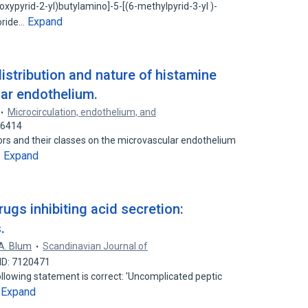
oxypyrid-2-yl)butylamino]-5-[(6-methylpyrid-3-yl )-
Expand
loride…
distribution and nature of histamine
ar endothelium.
Microcirculation, endothelium, and
76414
ors and their classes on the microvascular endothelium
Expand
…
rugs inhibiting acid secretion:
.
A. Blum
Scandinavian Journal of
ID: 7120471
llowing statement is correct: 'Uncomplicated peptic
Expand
…