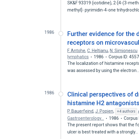
SK&F 93319 (icotidine), 2-[4-(3-meth
methyl]- pyrimidin-4-one trihydroch
1986
Further evidence for the 
receptors on microvascul
F. Antohe
,
C. Heltianu
,
N. Simionescu
lymphatics
1986
Corpus ID: 455
The localization of histamine recept
was assessed by using the electron
1986
Clinical perspectives of d
histamine H2 antagonists
P. Bauerfeind
,
J. Popien
,
+4 authors
Gastroenterology…
1986
Corpus 
The present report shows that the fo
ulcer is best treated with a strongly