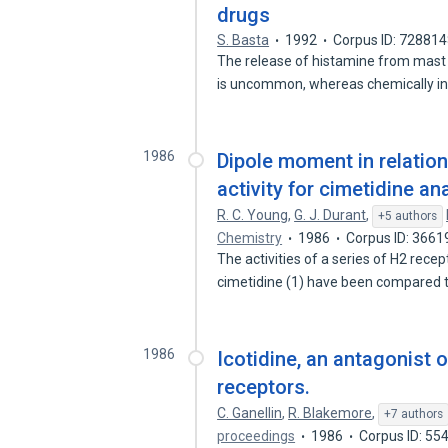
drugs
S. Basta
1992
Corpus ID: 72881
The release of histamine from mast
is uncommon, whereas chemically 
1986
Dipole moment in relatio
activity for cimetidine a
R. C. Young
,
G. J. Durant
,
+5 authors
Chemistry
1986
Corpus ID: 366
The activities of a series of H2 rece
cimetidine (1) have been compared
1986
Icotidine, an antagonist 
receptors.
C. Ganellin
,
R. Blakemore
,
+7 authors
proceedings
1986
Corpus ID: 55