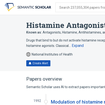
Skip
Skip
Skip
to
to
to
Search 237,055,304 papers from
search
main
account
form
content
menu
Histamine Antagonis
Known as:
Antagonists, Histamine
,
Antihistamines
,
a
Drugs that bind to but do not activate histamine recep
Expand
histamine agonists. Classical…
National Institutes of Health
Create Alert
Papers overview
Semantic Scholar uses AI to extract papers important 
1992
Modulation of histamine 