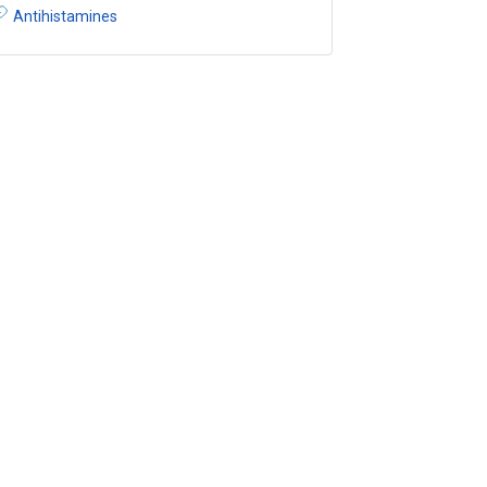
Antihistamines