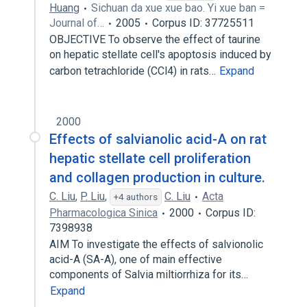
Huang
Sichuan da xue xue bao. Yi xue ban =
Journal of…
2005
Corpus ID: 37725511
OBJECTIVE To observe the effect of taurine
on hepatic stellate cell's apoptosis induced by
carbon tetrachloride (CCl4) in rats…
Expand
2000
Effects of salvianolic acid-A on rat
hepatic stellate cell proliferation
and collagen production in culture.
C. Liu
,
P. Liu
,
C. Liu
Acta
+4 authors
Pharmacologica Sinica
2000
Corpus ID:
7398938
AIM To investigate the effects of salvionolic
acid-A (SA-A), one of main effective
components of Salvia miltiorrhiza for its…
Expand