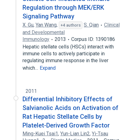
Regulation through MEK/ERK
Signaling Pathway
X. Gu
,
Yan Wang
,
S. Qian
Clinical
+4 authors
and Developmental
Immunology
2013
Corpus ID: 1390186
Hepatic stellate cells (HSCs) interact with
immune cells to actively participate in
regulating immune response in the liver
which…
Expand
2011
Differential Inhibitory Effects of
Salvianolic Acids on Activation of
Rat Hepatic Stellate Cells by
Platelet-Derived Growth Factor
Ming-Kuei Tsai1
,
Yun-Lian Lin2
,
Yi-Tsau