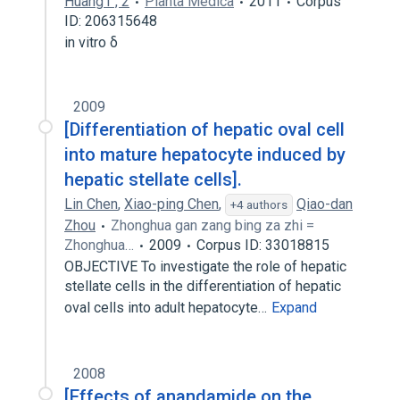
Huang1 , 2
Planta Medica
2011
Corpus
ID: 206315648
in vitro δ
2009
[Differentiation of hepatic oval cell
into mature hepatocyte induced by
hepatic stellate cells].
Lin Chen
,
Xiao-ping Chen
,
Qiao-dan
+4 authors
Zhou
Zhonghua gan zang bing za zhi =
Zhonghua…
2009
Corpus ID: 33018815
OBJECTIVE To investigate the role of hepatic
stellate cells in the differentiation of hepatic
oval cells into adult hepatocyte…
Expand
2008
[Effects of anandamide on the