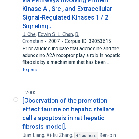
via Pathways Involving Protein
Kinase A , Src , and Extracellular
Signal-Regulated Kinases 1 / 2
Signaling…
J. Che
,
Edwin S. L. Chan
,
B.
Cronstein
2007
Corpus ID: 39053615
Prior studies indicate that adenosine and the
adenosine A2A receptor play a role in hepatic
fibrosis by a mechanism that has been…
Expand
2005
[Observation of the promotion
effect taurine on hepatic stellate
cell's apoptosis in rat hepatic
fibrosis model].
Jian Liang
,
Xi-liu Zhang
,
Ren-bin
+4 authors