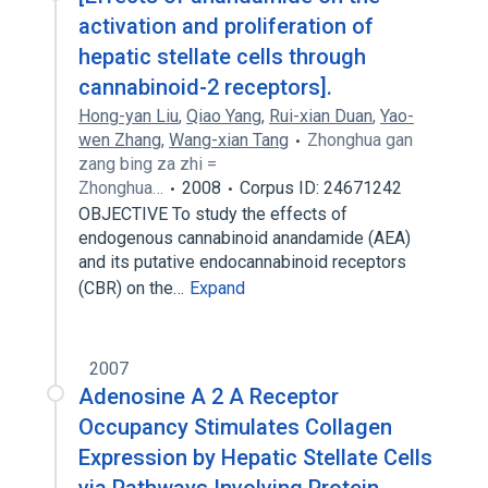
activation and proliferation of
hepatic stellate cells through
cannabinoid-2 receptors].
Hong-yan Liu
,
Qiao Yang
,
Rui-xian Duan
,
Yao-
wen Zhang
,
Wang-xian Tang
Zhonghua gan
zang bing za zhi =
Zhonghua…
2008
Corpus ID: 24671242
OBJECTIVE To study the effects of
endogenous cannabinoid anandamide (AEA)
and its putative endocannabinoid receptors
(CBR) on the…
Expand
2007
Adenosine A 2 A Receptor
Occupancy Stimulates Collagen
Expression by Hepatic Stellate Cells