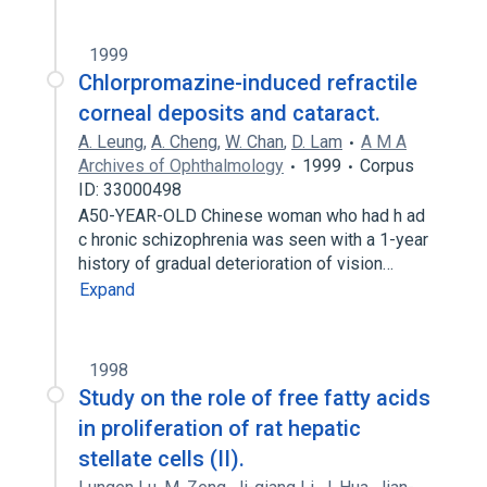
1999
Chlorpromazine-induced refractile
corneal deposits and cataract.
A. Leung
,
A. Cheng
,
W. Chan
,
D. Lam
A M A
Archives of Ophthalmology
1999
Corpus
ID: 33000498
A50-YEAR-OLD Chinese woman who had h ad
c hronic schizophrenia was seen with a 1-year
history of gradual deterioration of vision…
Expand
1998
Study on the role of free fatty acids
in proliferation of rat hepatic
stellate cells (II).