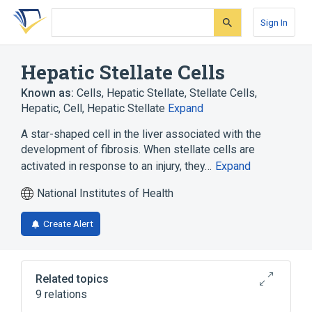
Skip
Skip
Skip
to
to
to
Sign In
search
main
account
form
content
menu
Hepatic Stellate Cells
Known as:
Cells, Hepatic Stellate
,
Stellate Cells,
Hepatic
,
Cell, Hepatic Stellate
Expand
A star-shaped cell in the liver associated with the
development of fibrosis. When stellate cells are
activated in response to an injury, they…
Expand
National Institutes of Health
Create Alert
Related topics
9 relations