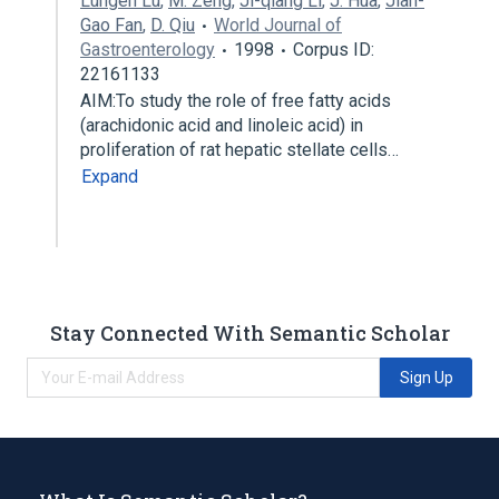
Lungen Lu
,
M. Zeng
,
Ji-qiang Li
,
J. Hua
,
Jian-
Gao Fan
,
D. Qiu
World Journal of
Gastroenterology
1998
Corpus ID:
22161133
AIM:To study the role of free fatty acids
(arachidonic acid and linoleic acid) in
proliferation of rat hepatic stellate cells…
Expand
Stay Connected With Semantic Scholar
Sign Up