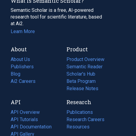
What Is Semantic Scholar?
Semantic Scholar is a free, AI-powered
research tool for scientific literature, based
at Ai2.
Learn More
About
Product
About Us
Product Overview
Publishers
Semantic Reader
Blog
(opens
Scholar's Hub
in
Ai2 Careers
(opens
Beta Program
a
in
Release Notes
new
a
API
Research
tab)
new
tab)
API Overview
Publications
(opens
API Tutorials
in
Research Careers
(opens
API Documentation
(opens
a
in
Resources
(opens
in
API Gallery
new
a
in