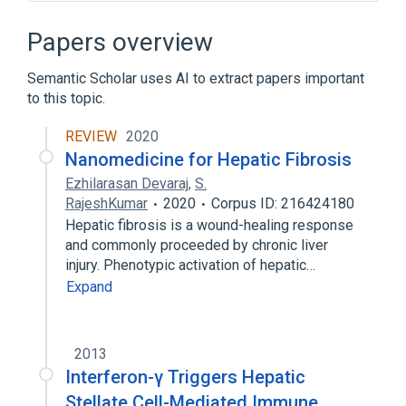
Connective and Soft Tissue
Hepatic macrophage
Papers overview
Hepatic perisinusoidal space
Semantic Scholar uses AI to extract papers important
Microbiological
to this topic.
Expand
REVIEW
2020
Broader
(
1
)
Nanomedicine for Hepatic Fibrosis
Hepatocyte
Ezhilarasan Devaraj
,
S.
RajeshKumar
2020
Corpus ID: 216424180
Narrower
(
1
)
Hepatic fibrosis is a wound-healing response
and commonly proceeded by chronic liver
Ito Cells
injury. Phenotypic activation of hepatic…
Expand
2013
Interferon-γ Triggers Hepatic
Stellate Cell-Mediated Immune