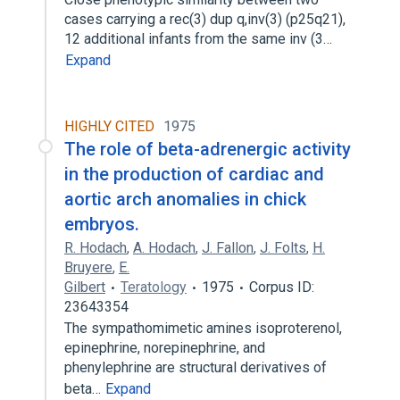
cases carrying a rec(3) dup q,inv(3) (p25q21),
12 additional infants from the same inv (3…
Expand
HIGHLY CITED
1975
The role of beta-adrenergic activity
in the production of cardiac and
aortic arch anomalies in chick
embryos.
R. Hodach
,
A. Hodach
,
J. Fallon
,
J. Folts
,
H.
Bruyere
,
E.
Gilbert
Teratology
1975
Corpus ID:
23643354
The sympathomimetic amines isoproterenol,
epinephrine, norepinephrine, and
phenylephrine are structural derivatives of
beta…
Expand