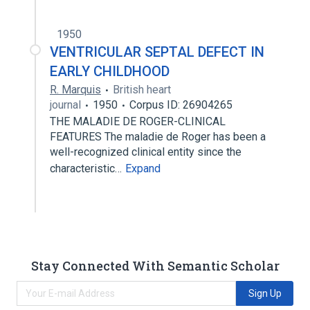
1950
VENTRICULAR SEPTAL DEFECT IN
EARLY CHILDHOOD
R. Marquis
British heart
journal
1950
Corpus ID: 26904265
THE MALADIE DE ROGER-CLINICAL
FEATURES The maladie de Roger has been a
well-recognized clinical entity since the
characteristic…
Expand
Stay Connected With Semantic Scholar
Sign Up