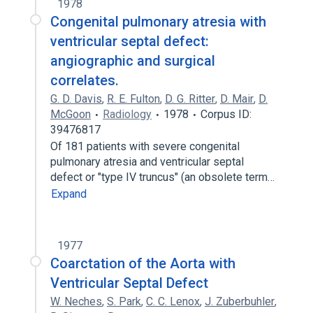
1978
Congenital pulmonary atresia with
ventricular septal defect:
angiographic and surgical
correlates.
G. D. Davis
,
R. E. Fulton
,
D. G. Ritter
,
D. Mair
,
D.
McGoon
Radiology
1978
Corpus ID:
39476817
Of 181 patients with severe congenital
pulmonary atresia and ventricular septal
defect or "type IV truncus" (an obsolete term…
Expand
1977
Coarctation of the Aorta with
Ventricular Septal Defect
W. Neches
,
S. Park
,
C. C. Lenox
,
J. Zuberbuhler
,