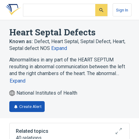
Skip
Skip
Skip
to
to
to
Sign In
search
main
account
form
content
menu
Heart Septal Defects
Known as:
Defect, Heart Septal
,
Septal Defect, Heart
,
Septal defect NOS
Expand
Abnormalities in any part of the HEART SEPTUM
resulting in abnormal communication between the left
and the right chambers of the heart. The abnormal…
Expand
National Institutes of Health
Create Alert
Related topics
40 relations