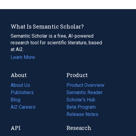
What Is Semantic Scholar?
Semantic Scholar is a free, AI-powered
research tool for scientific literature, based
at Ai2.
Learn More
About
Product
About Us
Product Overview
Publishers
Semantic Reader
Blog
(opens
Scholar's Hub
in
Ai2 Careers
(opens
Beta Program
a
in
Release Notes
new
a
API
Research
tab)
new