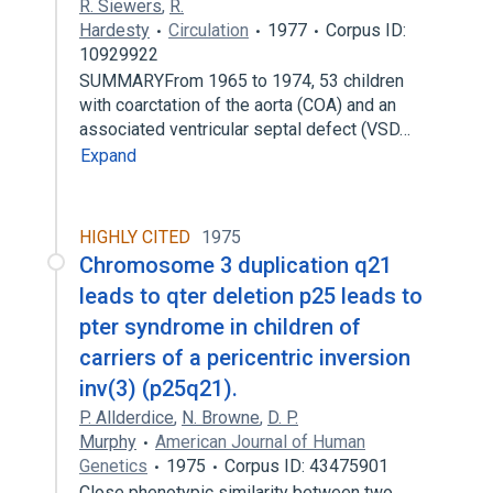
R. Siewers
,
R.
Hardesty
Circulation
1977
Corpus ID:
10929922
SUMMARYFrom 1965 to 1974, 53 children
with coarctation of the aorta (COA) and an
associated ventricular septal defect (VSD…
Expand
HIGHLY CITED
1975
Chromosome 3 duplication q21
leads to qter deletion p25 leads to
pter syndrome in children of
carriers of a pericentric inversion
inv(3) (p25q21).
P. Allderdice
,
N. Browne
,
D. P.
Murphy
American Journal of Human
Genetics
1975
Corpus ID: 43475901
Close phenotypic similarity between two