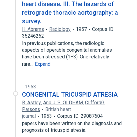
heart disease. III. The hazards of
retrograde thoracic aortography: a
survey.
H. Abrams
Radiology
1957
Corpus ID:
35246262
In previous publications, the radiologic
aspects of operable congenital anomalies
have been stressed (1–3). One relatively
rare…
Expand
1953
CONGENITAL TRICUSPID ATRESIA
R. Astley
,
And J. S. OLDHAM
,
CliffordG.
Parsons
British heart
journal
1953
Corpus ID: 29087604
papers have been written on the diagnosis and
prognosis of tricuspid atresia.