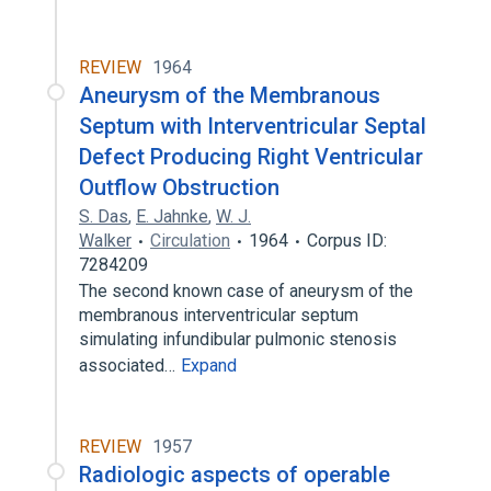
REVIEW
1964
Aneurysm of the Membranous
Septum with Interventricular Septal
Defect Producing Right Ventricular
Outflow Obstruction
S. Das
,
E. Jahnke
,
W. J.
Walker
Circulation
1964
Corpus ID:
7284209
The second known case of aneurysm of the
membranous interventricular septum
simulating infundibular pulmonic stenosis
associated…
Expand
REVIEW
1957
Radiologic aspects of operable