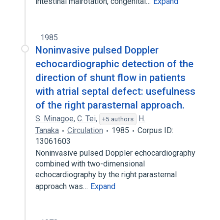
intestinal malrotation, congenital…
Expand
1985
Noninvasive pulsed Doppler
echocardiographic detection of the
direction of shunt flow in patients
with atrial septal defect: usefulness
of the right parasternal approach.
S. Minagoe
,
C. Tei
,
H.
+5 authors
Tanaka
Circulation
1985
Corpus ID:
13061603
Noninvasive pulsed Doppler echocardiography
combined with two-dimensional
echocardiography by the right parasternal
approach was…
Expand