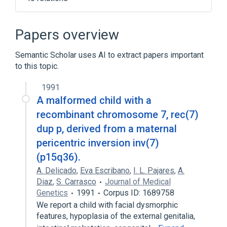
Acrocallosal Syndrome
Aortopulmonary Septal Defect
Papers overview
Atrial Septal Defects
Semantic Scholar uses AI to extract papers important
Atrioventricular Septal Defect
to this topic.
Expand
1991
Narrower
(
6
)
A malformed child with a
Asymmetric Septal Hypertrophy
recombinant chromosome 7, rec(7)
Cor biloculare
Foramen Ovale, Patent
dup p, derived from a maternal
Microphthalmia, syndromic 2
pericentric inversion inv(7)
Expand
(p15q36).
A. Delicado
,
Eva Escribano
,
I. L. Pajares
,
A.
Broader
(
1
)
Diaz
,
S. Carrasco
Journal of Medical
Genetics
1991
Corpus ID: 1689758
Congenital Heart Defects
We report a child with facial dysmorphic
features, hypoplasia of the external genitalia,