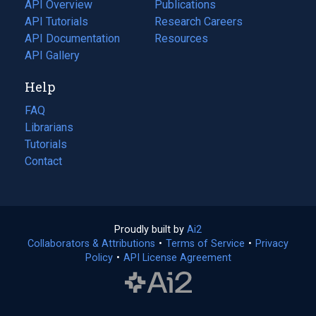
tab)
API Overview
Publications
(opens
API Tutorials
in
Research Careers
(opens
API Documentation
(opens
a
in
Resources
(opens
in
API Gallery
new
a
in
a
tab)
new
a
Help
new
tab)
new
tab)
tab)
FAQ
Librarians
Tutorials
Contact
Proudly built by
Ai2
(opens
Collaborators & Attributions
•
Terms of Service
in
(opens
•
Privacy
Policy
(opens
•
API License Agreement
a
in
in
new
a
a
tab)
new
new
tab)
tab)