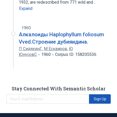
1932, are redescribed from 771 wild and…
Expand
1960
Алкалоиды Haplophyllum foliosum
Vved.Строение дубияидина.
П СидякинГ
,
М Ескаиров
,
Ю
ЮнусовС
1960
Corpus ID: 158205536
Stay Connected With Semantic Scholar
Sign Up