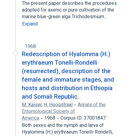
The present paper describes the procedures
adopted for axenic or pure cultivation of the
marine blue-green alga Trichodesmium…
Expand
1968
Redescription of Hyalomma (H.)
erythraeum Tonelli-Rondelli
(resurrected), description of the
female and immature stages, and
hosts and distribution in Ethiopia
and Somali Republic.
M. Kaiser
,
H. Hoogstraal
Annals of the
Entomological Society of
America
1968
Corpus ID: 37001847
Both sexes and the nymph and larva of
Hyalomma (H.) erythraeum Tonelli-Rondelli,