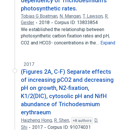
dependency of Trichodesmium's
photosynthetic rates.
Tobias G Boatman
,
N. Mangan
,
T. Lawson
,
R.
Geider
2018
Corpus ID: 13833854
We established the relationship between
photosynthetic carbon fixation rates and pH,
CO2 and HCO3- concentrations in the…
Expand
2017
(Figures 2A, C-F) Separate effects
of increasing pCO2 and decreasing
pH on growth, N2-fixation,
K1/2(DIC), cytosolic pH and NifH
abundance of Trichodesmium
erythraeum
Haizheng Hong
,
R. Shen
,
D.
+8 authors
Shi
2017
Corpus ID: 91074031