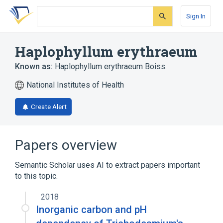
Skip
Skip
Skip
to
to
to
Sign In
search
main
account
form
content
menu
Haplophyllum erythraeum
Known as:
Haplophyllum erythraeum Boiss.
National Institutes of Health
Create Alert
Papers overview
Semantic Scholar uses AI to extract papers important
to this topic.
2018
Inorganic carbon and pH