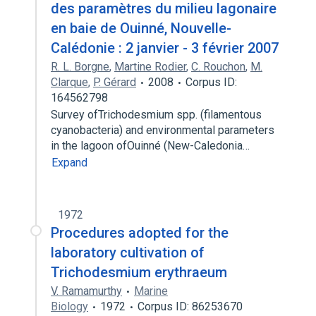
des paramètres du milieu lagonaire
en baie de Ouinné, Nouvelle-
Calédonie : 2 janvier - 3 février 2007
R. L. Borgne
,
Martine Rodier
,
C. Rouchon
,
M.
Clarque
,
P. Gérard
2008
Corpus ID:
164562798
Survey ofTrichodesmium spp. (filamentous
cyanobacteria) and environmental parameters
in the lagoon ofOuinné (New-Caledonia…
Expand
1972
Procedures adopted for the
laboratory cultivation of
Trichodesmium erythraeum
V. Ramamurthy
Marine
Biology
1972
Corpus ID: 86253670