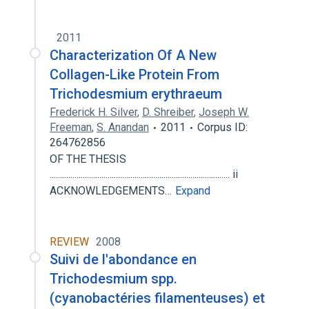
2011
Characterization Of A New
Collagen-Like Protein From
Trichodesmium erythraeum
Frederick H. Silver
,
D. Shreiber
,
Joseph W.
Freeman
,
S. Anandan
2011
Corpus ID:
264762856
OF THE THESIS
....................................................................................... ii
ACKNOWLEDGEMENTS…
Expand
REVIEW
2008
Suivi de l'abondance en
Trichodesmium spp.
(cyanobactéries filamenteuses) et