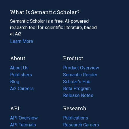
What Is Semantic Scholar?
Semantic Scholar is a free, AI-powered
research tool for scientific literature, based
at Ai2.
Learn More
About
Product
About Us
Product Overview
Publishers
Semantic Reader
Blog
(opens
Scholar's Hub
in
Ai2 Careers
(opens
Beta Program
a
in
Release Notes
new
a
API
Research
tab)
new
tab)
API Overview
Publications
(opens
API Tutorials
in
Research Careers
(opens