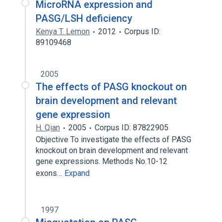
MicroRNA expression and
PASG/LSH deficiency
Kenya T. Lemon
2012
Corpus ID:
89109468
2005
The effects of PASG knockout on
brain development and relevant
gene expression
H. Qian
2005
Corpus ID: 87822905
Objective To investigate the effects of PASG
knockout on brain development and relevant
gene expressions. Methods No.10-12
exons…
Expand
1997