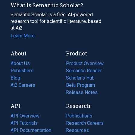
What Is Semantic Scholar?
Semantic Scholar is a free, AI-powered
research tool for scientific literature, based
at Ai2.
Learn More
About
Product
About Us
Product Overview
Publishers
Semantic Reader
Blog
(opens
Scholar's Hub
in
Ai2 Careers
(opens
Beta Program
a
in
Release Notes
new
a
API
Research
tab)
new
tab)
API Overview
Publications
(opens
API Tutorials
in
Research Careers
(opens
API Documentation
(opens
a
in
Resources
(opens