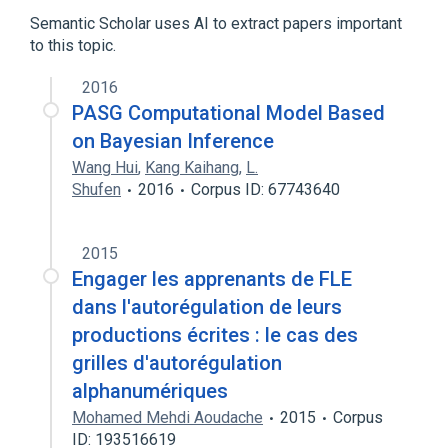
Semantic Scholar uses AI to extract papers important
to this topic.
2016
PASG Computational Model Based
on Bayesian Inference
Wang Hui
,
Kang Kaihang
,
L.
Shufen
2016
Corpus ID: 67743640
2015
Engager les apprenants de FLE
dans l'autorégulation de leurs
productions écrites : le cas des
grilles d'autorégulation
alphanumériques
Mohamed Mehdi Aoudache
2015
Corpus
ID: 193516619