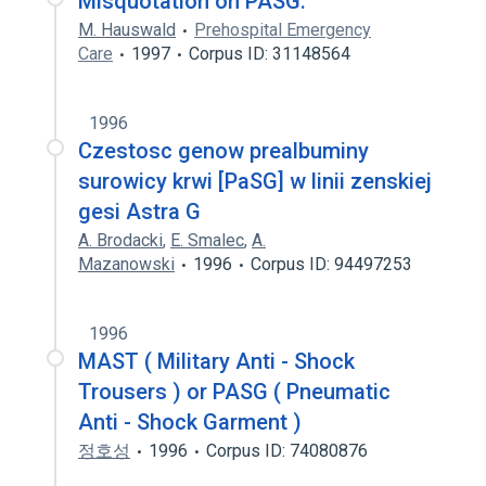
Misquotation on PASG.
M. Hauswald
Prehospital Emergency
Care
1997
Corpus ID: 31148564
1996
Czestosc genow prealbuminy
surowicy krwi [PaSG] w linii zenskiej
gesi Astra G
A. Brodacki
,
E. Smalec
,
A.
Mazanowski
1996
Corpus ID: 94497253
1996
MAST ( Military Anti - Shock
Trousers ) or PASG ( Pneumatic
Anti - Shock Garment )
정호성
1996
Corpus ID: 74080876