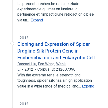
La presente recherche est une etude
experimentale qui met en lumiere la
pertinence et l’impact d’une retroaction ciblee
via un…
Expand
2012
Cloning and Expression of Spider
Dragline Silk Protein Gene in
Escherichia coli and Eukaryotic Cell
Danmei Liu
,
Fen Wang
,
Wenli
Li
2012
Corpus ID: 212607390
With the extreme tensile strength and
toughness, spider silk has a high application
value in a wide range of medical and…
Expand
2012