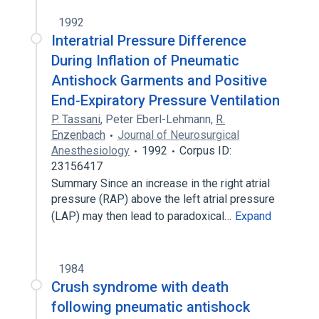
1992
Interatrial Pressure Difference
During Inflation of Pneumatic
Antishock Garments and Positive
End‐Expiratory Pressure Ventilation
P. Tassani
,
Peter Eberl-Lehmann
,
R.
Enzenbach
Journal of Neurosurgical
Anesthesiology
1992
Corpus ID:
23156417
Summary Since an increase in the right atrial
pressure (RAP) above the left atrial pressure
(LAP) may then lead to paradoxical…
Expand
1984
Crush syndrome with death
following pneumatic antishock