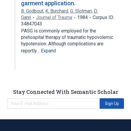
garment application.
B. Godbout
,
K. Burchard
,
G. Slotman
,
D.
Gann
Journal of Trauma
1984
Corpus ID:
34847043
PASG is commonly employed for the
prehospital therapy of traumatic hypovolemic
hypotension. Although complications are
reportly…
Expand
Stay Connected With Semantic Scholar
Sign Up