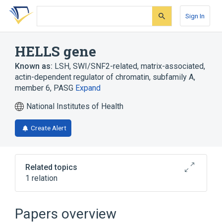
Skip
Skip
Skip
to
to
to
Sign In
search
main
account
form
content
menu
HELLS gene
Known as:
LSH
,
SWI/SNF2-related, matrix-associated,
actin-dependent regulator of chromatin, subfamily A,
member 6
,
PASG
Expand
National Institutes of Health
Create Alert
Related topics
1 relation
HELLS protein, human
Papers overview