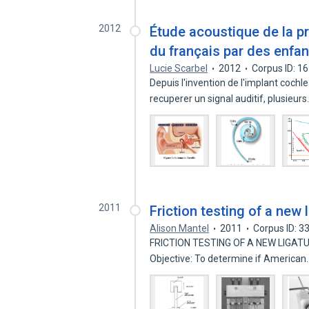
2012
Étude acoustique de la p
du français par des enfan
Lucie Scarbel
2012
Corpus ID: 1
Depuis l'invention de l'implant coch
recuperer un signal auditif, plusieur
2011
Friction testing of a new 
Alison Mantel
2011
Corpus ID: 
FRICTION TESTING OF A NEW LIGATURE
Objective: To determine if America