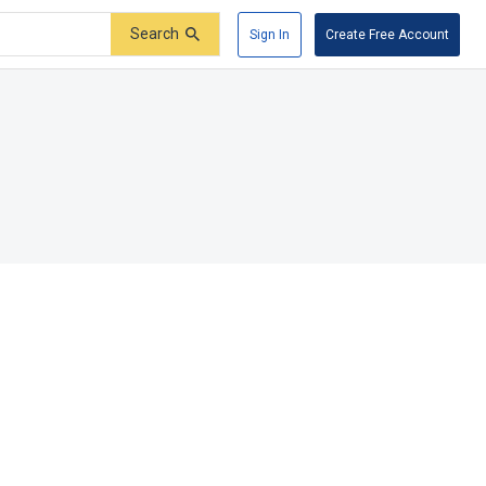
Search
Sign In
Create Free Account