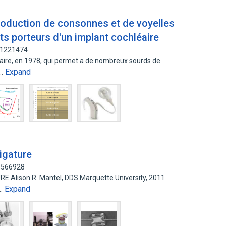
roduction de consonnes et de voyelles
ts porteurs d'un implant cochléaire
61221474
leaire, en 1978, qui permet a de nombreux sourds de
Expand
s…
ligature
33566928
 Alison R. Mantel, DDS Marquette University, 2011
Expand
n…