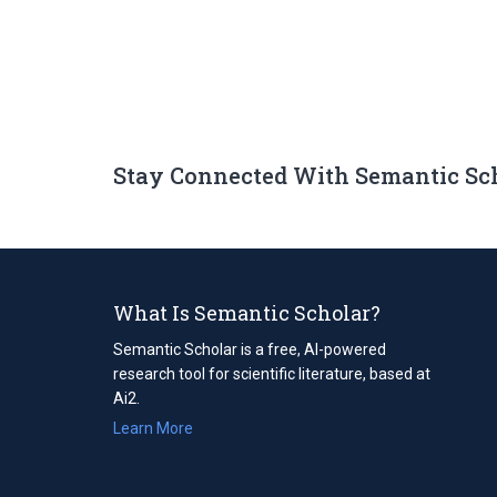
Stay Connected With Semantic Sc
What Is Semantic Scholar?
Semantic Scholar is a free, AI-powered
research tool for scientific literature, based at
Ai2.
Learn More