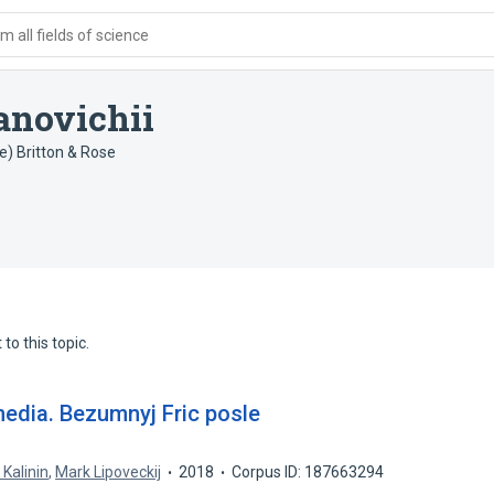
 all fields of science
novichii
e) Britton & Rose
to this topic.
dia. Bezumnyj Fric posle
. Kalinin
,
Mark Lipoveckij
2018
Corpus ID: 187663294