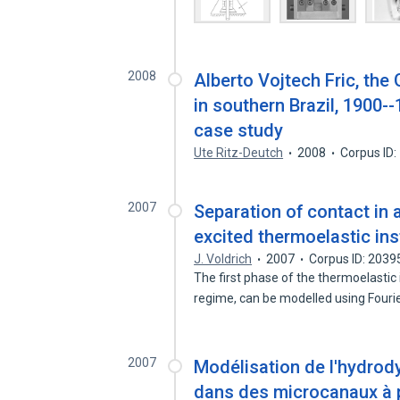
2008
Alberto Vojtech Fric, the
in southern Brazil, 1900--
case study
Ute Ritz-Deutch
2008
Corpus ID
2007
Separation of contact in a
excited thermoelastic inst
J. Voldrich
2007
Corpus ID: 203
The first phase of the thermoelastic i
regime, can be modelled using Fouri
2007
Modélisation de l'hydrod
dans des microcanaux à 