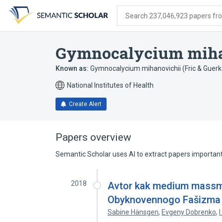
Skip
Skip
Skip
to
to
to
Search 237,046,923 papers from
search
main
account
form
content
menu
Gymnocalycium miha
Known as:
Gymnocalycium mihanovichii (Fric & Guerk
National Institutes of Health
Create Alert
Papers overview
Semantic Scholar uses AI to extract papers important 
2018
Avtor kak medium massme
Obyknovennogo Fašizma
Sabine Hänsgen
,
Evgeny Dobrenko
,
I