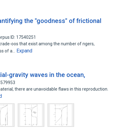
ntifying the "goodness" of frictional
rpus ID: 17540251
 trade-oos that exist among the number of ngers,
Expand
ess of a…
ial-gravity waves in the ocean,
31579953
aterial, there are unavoidable flaws in this reproduction.
d