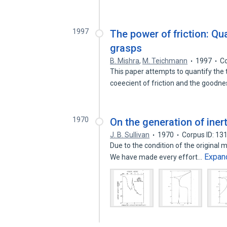
1997
The power of friction: Qua
grasps
B. Mishra
,
M. Teichmann
1997
Co
This paper attempts to quantify the
coeecient of friction and the goodn
1970
On the generation of inert
J. B. Sullivan
1970
Corpus ID: 1
Due to the condition of the original m
Expan
We have made every effort…