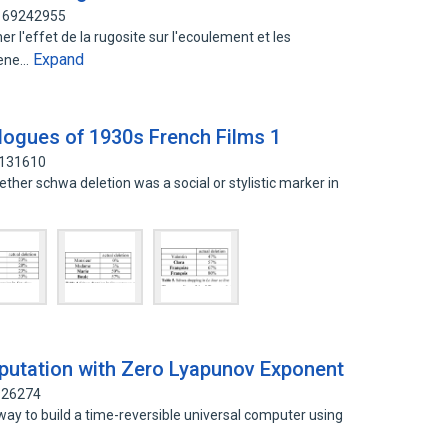
 169242955
ner l'effet de la rugosite sur l'ecoulement et les
Expand
mene…
alogues of 1930s French Films 1
6131610
whether schwa deletion was a social or stylistic marker in
d
putation with Zero Lyapunov Exponent
6926274
way to build a time-reversible universal computer using