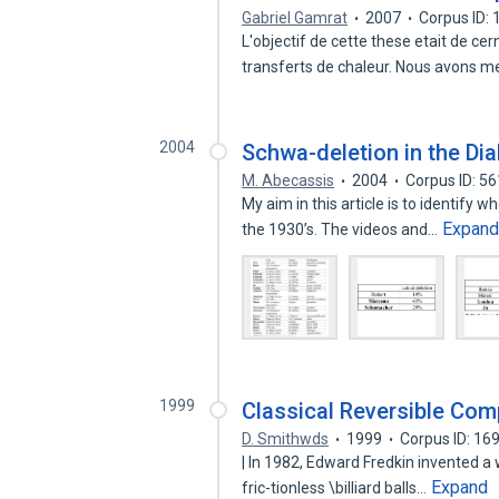
Gabriel Gamrat
2007
Corpus ID:
L'objectif de cette these etait de cer
transferts de chaleur. Nous avons 
2004
Schwa-deletion in the Di
M. Abecassis
2004
Corpus ID: 5
My aim in this article is to identify 
Expan
the 1930’s. The videos and…
1999
Classical Reversible Com
D. Smithwds
1999
Corpus ID: 1
| In 1982, Edward Fredkin invented a 
Expand
fric-tionless \billiard balls…