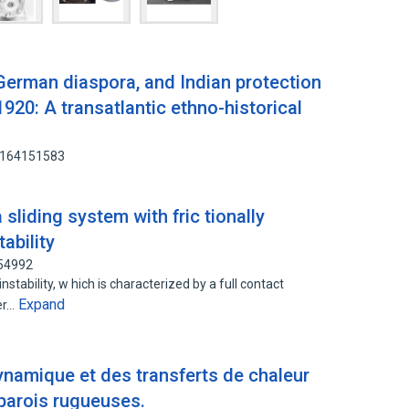
 German diaspora, and Indian protection
1920: A transatlantic ethno-historical
: 164151583
 sliding system with fric tionally
ability
954992
nstability, w hich is characterized by a full contact
Expand
er…
ynamique et des transferts de chaleur
parois rugueuses.