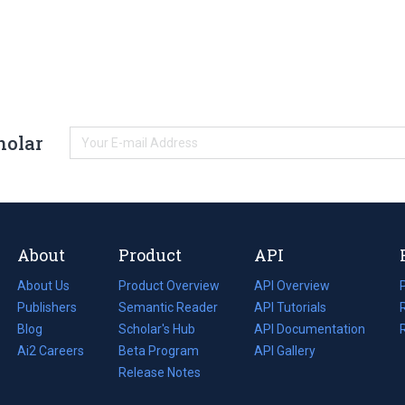
holar
About
Product
API
About Us
Product Overview
API Overview
Publishers
Semantic Reader
API Tutorials
i
Blog
(opens
Scholar's Hub
API Documentation
(opens
i
in
Ai2 Careers
(opens
Beta Program
in
API Gallery
i
a
in
Release Notes
a
new
a
new