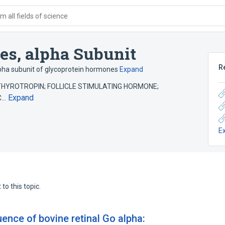
 all fields of science
es, alpha Subunit
R
pha subunit of glycoprotein hormones
Expand
es (THYROTROPIN; FOLLICLE STIMULATING HORMONE;
Expand
IC…
E
to this topic.
nce of bovine retinal Go alpha: