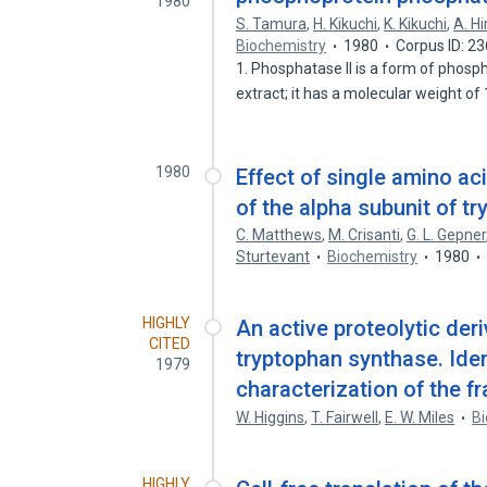
1980
S. Tamura
,
H. Kikuchi
,
K. Kikuchi
,
A. H
Biochemistry
1980
Corpus ID: 2
1. Phosphatase II is a form of phosph
extract; it has a molecular weight o
1980
Effect of single amino aci
of the alpha subunit of t
C. Matthews
,
M. Crisanti
,
G. L. Gepner
Sturtevant
Biochemistry
1980
HIGHLY
An active proteolytic deri
CITED
tryptophan synthase. Iden
1979
characterization of the f
W. Higgins
,
T. Fairwell
,
E. W. Miles
Bi
HIGHLY