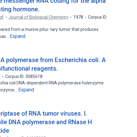
the messenger RNA coding for the alpha
ating hormone.
of
Journal of Biological Chemistry
1978
Corpus ID:
ed from a murine pitui- tary tumor that produces
Expand
 was…
A polymerase from Escherichia coli. A
bifunctional reagents.
7
Corpus ID: 3085618
richia coli DNA-dependent RNA polymerase holenzyme
Expand
e enzyme…
riptase of RNA tumor viruses. I.
abile DNA polymerase and RNase H
tide