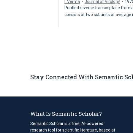
I. Verma
Journal of Virology
197
Purified reverse transcriptase from 
consists of two subunits of average
Stay Connected With Semantic Sc
What Is Semantic Scholar?
Semantic Scholar is a free, AI-powered
research tool for scientific literature, based at