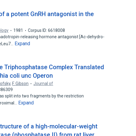
of a potent GnRH antagonist in the
ology
1981
Corpus ID: 6618008
onadotropin-releasing hormone antagonist [Ac-dehydro-
Expand
MeLeu7…
ne Triphosphatase Complex Translated
chia coli unc Operon
nofsky
,
F. Gibson
Journal of
5886309
s split into two fragments by the restriction
Expand
proximal…
structure of a high-molecular-weight
se (phosphatase II) from rat liver.