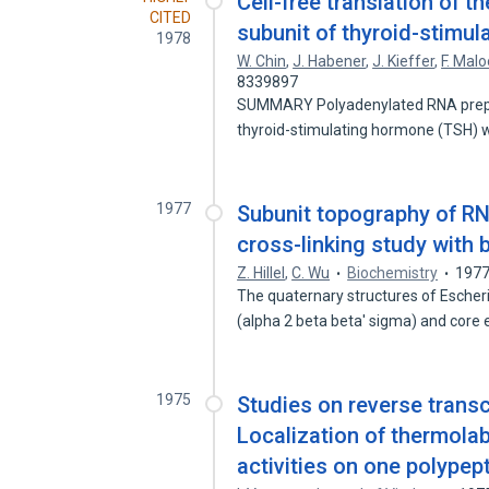
Cell-free translation of 
CITED
subunit of thyroid-stimul
1978
W. Chin
,
J. Habener
,
J. Kieffer
,
F. Malo
8339897
SUMMARY Polyadenylated RNA prepar
thyroid-stimulating hormone (TSH)
1977
Subunit topography of RN
cross-linking study with 
Z. Hillel
,
C. Wu
Biochemistry
197
The quaternary structures of Esche
(alpha 2 beta beta' sigma) and cor
1975
Studies on reverse transc
Localization of thermol
activities on one polypep