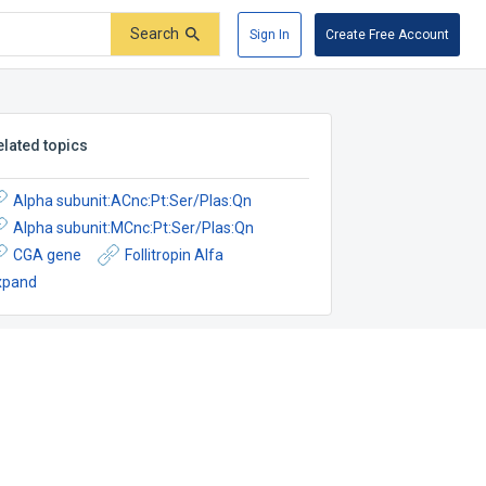
Search
Sign In
Create Free Account
elated topics
Alpha subunit:ACnc:Pt:Ser/Plas:Qn
Alpha subunit:MCnc:Pt:Ser/Plas:Qn
CGA gene
Follitropin Alfa
xpand