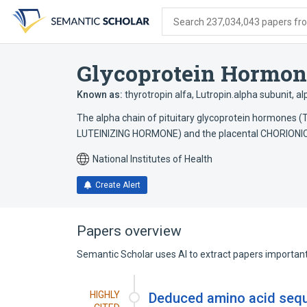
Skip
Skip
Skip
to
to
to
Search 237,034,043 papers from
search
main
account
form
content
menu
Glycoprotein Hormon
Known as:
thyrotropin alfa
,
Lutropin.alpha subunit
,
al
The alpha chain of pituitary glycoprotein hormon
LUTEINIZING HORMONE) and the placental CHORION
National Institutes of Health
Create Alert
Papers overview
Semantic Scholar uses AI to extract papers important 
HIGHLY
Deduced amino acid seque