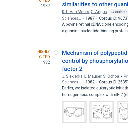
CITED
similarities to other guan
1987
K. P. Van Meurs
,
C. Angus
,
+4 authors
Sciences…
1987
Corpus ID: 967
A bovine retinal cDNA clone encodin
a guanine nucleotide-binding protei
HIGHLY
Mechanism of polypeptide 
CITED
control by phosphorylation
1982
factor 2.
J. Siekierka
,
L. Mauser
,
S. Ochoa
Pr
Sciences…
1982
Corpus ID: 253
Earlier, we isolated eukaryotic initiat
homogeneous complex with eIF-2 (e