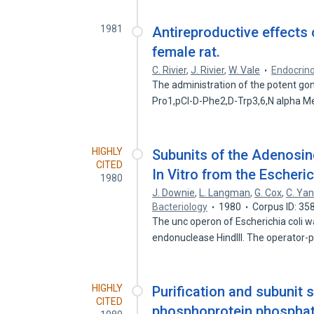
1981
Antireproductive effects 
female rat.
C. Rivier
,
J. Rivier
,
W. Vale
Endocrin
The administration of the potent g
Pro1,pCl-D-Phe2,D-Trp3,6,N alpha 
HIGHLY
Subunits of the Adenosi
CITED
In Vitro from the Escheri
1980
J. Downie
,
L. Langman
,
G. Cox
,
C. Ya
Bacteriology
1980
Corpus ID: 3
The unc operon of Escherichia coli wa
endonuclease HindIII. The operator-
HIGHLY
Purification and subunit 
CITED
phosphoprotein phosphata