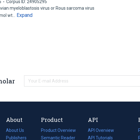
5
Corpus ID: 24905295
avian myeloblastosis virus or Rous sarcoma virus
Expand
 mol wt…
holar
About
Product
API
About Us
Product Overview
API Overview
Publishers
Semantic Reader
API Tutorials
i