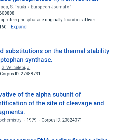
iraga
,
S. Tsuiki
European Journal of
3608888
oprotein phosphatase originally found in rat liver
Expand
f 160…
d substitutions on the thermal stability
ryptophan synthase.
,
G. Velicelebi
,
J.
Corpus ID: 27488731
vative of the alpha subunit of
tification of the site of cleavage and
ragments.
ochemistry
1979
Corpus ID: 20824071