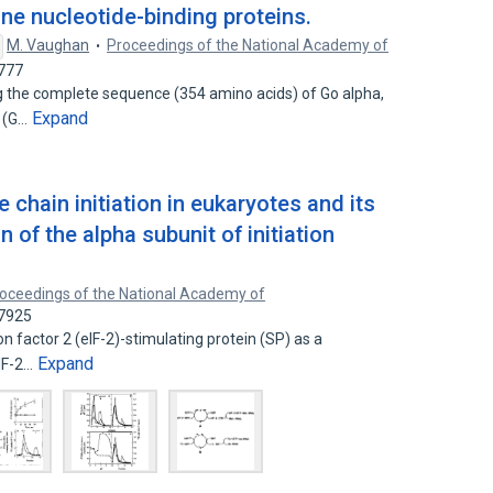
ine nucleotide-binding proteins.
M. Vaughan
Proceedings of the National Academy of
3777
g the complete sequence (354 amino acids) of Go alpha,
Expand
n (G…
chain initiation in eukaryotes and its
 of the alpha subunit of initiation
oceedings of the National Academy of
57925
ion factor 2 (eIF-2)-stimulating protein (SP) as a
Expand
IF-2…