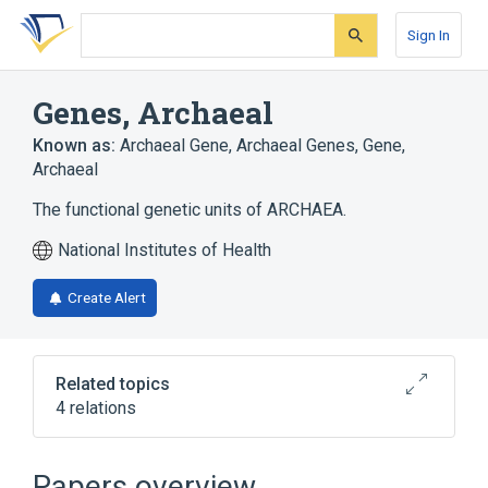
Skip
Skip
Skip
to
to
to
Sign In
search
main
account
form
content
menu
Genes, Archaeal
Known as:
Archaeal Gene
,
Archaeal Genes
,
Gene,
Archaeal
The functional genetic units of ARCHAEA.
National Institutes of Health
Create Alert
Related topics
4 relations
Chromosomes, Archaeal
Genome, Archaeal
Papers overview