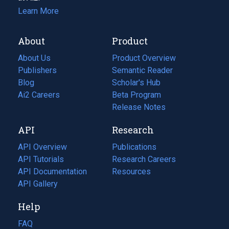
Learn More
About
Product
About Us
Product Overview
Publishers
Semantic Reader
Blog
(opens
Scholar's Hub
in
Ai2 Careers
(opens
Beta Program
a
in
Release Notes
new
a
API
Research
tab)
new
tab)
API Overview
Publications
(opens
API Tutorials
in
Research Careers
(opens
API Documentation
(opens
a
in
Resources
(opens
in
API Gallery
new
a
in
a
tab)
new
a
Help
new
tab)
new
tab)
tab)
FAQ