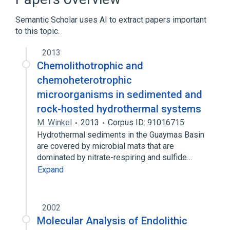
aspects of radiation effects
Semantic Scholar uses AI to extract papers important
physiological aspects
to this topic.
2013
Chemolithotrophic and
chemoheterotrophic
microorganisms in sedimented and
rock-hosted hydrothermal systems
M. Winkel
2013
Corpus ID: 91016715
Hydrothermal sediments in the Guaymas Basin
are covered by microbial mats that are
dominated by nitrate-respiring and sulfide…
Expand
2002
Molecular Analysis of Endolithic