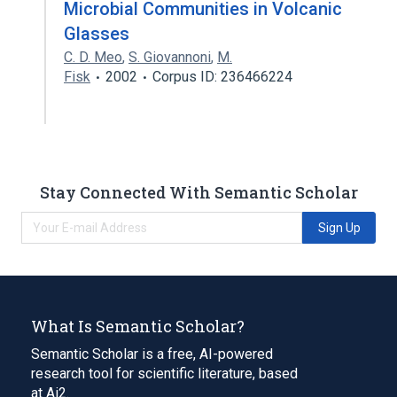
Microbial Communities in Volcanic
Glasses
C. D. Meo
,
S. Giovannoni
,
M.
Fisk
2002
Corpus ID: 236466224
Stay Connected With Semantic Scholar
Sign Up
What Is Semantic Scholar?
Semantic Scholar is a free, AI-powered
research tool for scientific literature, based
at Ai2.